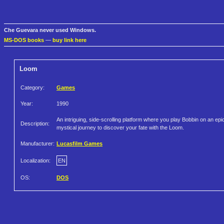
Che Guevara never used Windows.
MS-DOS books
—
buy link here
Loom
Category:
Games
Year:
1990
An intriguing, side-scrolling platform where you play Bobbin on an epi
Description:
mystical journey to discover your fate with the Loom.
Manufacturer:
Lucasfilm Games
Localization:
EN
OS:
DOS