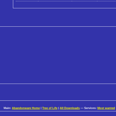
Main:
Abandonware Home
|
Tree of Life
|
All Downloads
— Services:
Most wanted