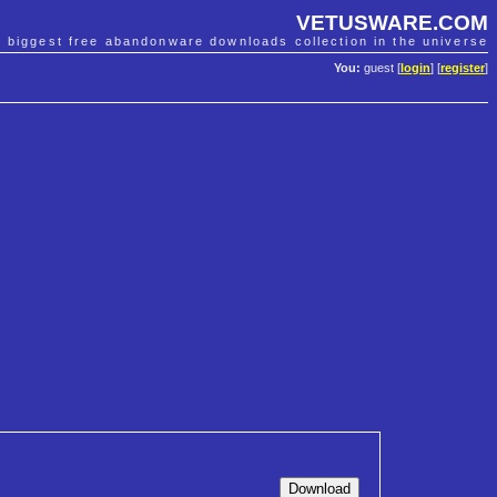
VETUSWARE.COM
e biggest free abandonware downloads collection in the universe
You:
guest [
login
] [
register
]