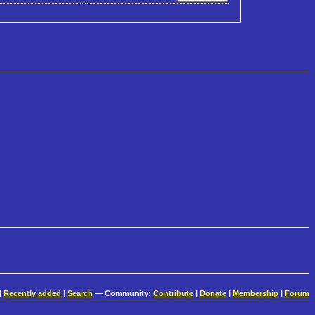
|
Recently added
|
Search
— Community:
Contribute
|
Donate
|
Membership
|
Forum