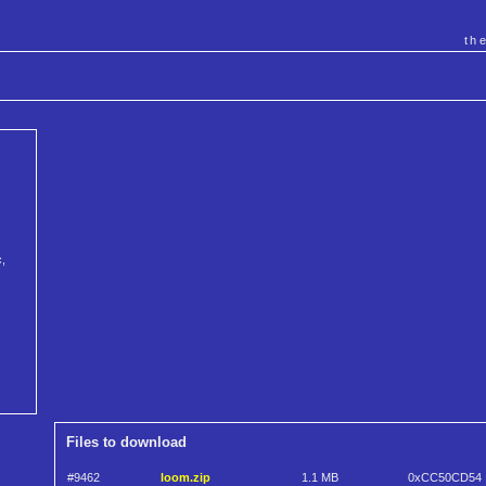
th
c,
Files to download
#9462
loom.zip
1.1 MB
0xCC50CD54