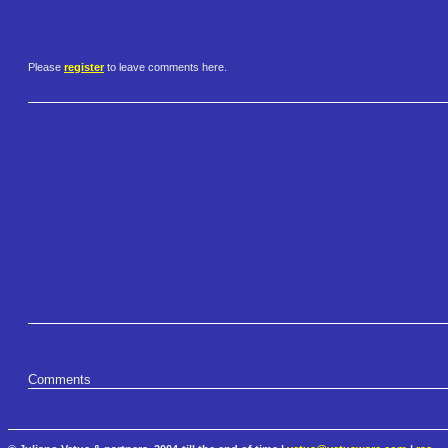
Please
register
to leave comments here.
Comments