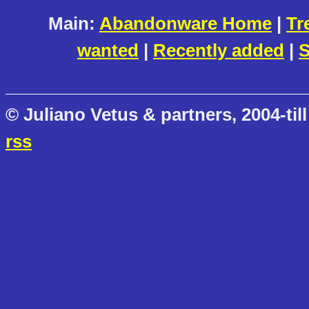
Main:
Abandonware Home
|
Tr
wanted
|
Recently added
|
S
© Juliano Vetus & partners, 2004-till
rss