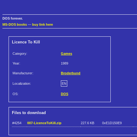
DOS forever.
MS-DOS books
—
buy link here
Licence To Kill
Category:
Games
Year:
1989
Manufacturer:
Broderbund
Localization:
EN
OS:
DOS
Files to download
#4254
007-LicenceToKill.zip
227.6 KB
0xE1D150E9