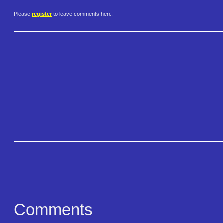
Please
register
to leave comments here.
Comments