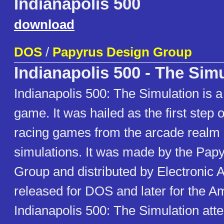
Indianapolis 500
download
DOS
/
Papyrus Design Group
Indianapolis 500 - The Sim
Indianapolis 500: The Simulation is 
game. It was hailed as the first step of
racing games from the arcade realm a
simulations. It was made by the Pap
Group and distributed by Electronic Art
released for DOS and later for the A
Indianapolis 500: The Simulation atte