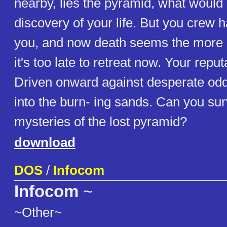
nearby, lies the pyramid, what would 
discovery of your life. But you crew 
you, and now death seems the more li
it's too late to retreat now. Your reput
Driven onward against desperate odd
into the burn- ing sands. Can you sur
mysteries of the lost pyramid?
download
DOS
/
Infocom
Infocom
~
~Other~