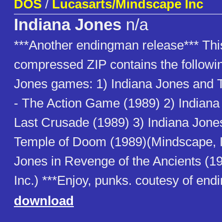
DOS
/
Lucasarts/Mindscape Inc
Indiana Jones
n/a
***Another endingman release*** Thi
compressed ZIP contains the followin
Jones games: 1) Indiana Jones and 
- The Action Game (1989) 2) Indian
Last Crusade (1989) 3) Indiana Jone
Temple of Doom (1989)(Mindscape, In
Jones in Revenge of the Ancients (1
Inc.) ***Enjoy, punks. coutesy of en
download