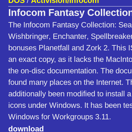
DOS
/
Activision/Infocom
Infocom Fantasy Collectio
The Infocom Fantasy Collection: Seas
Wishbringer, Enchanter, Spellbreake
bonuses Planetfall and Zork 2. This 
an exact copy, as it lacks the MacInt
the on-disc documentation. The doc
found many places on the Internet. 
additionally been modified to install a
icons under Windows. It has been te
Windows for Workgroups 3.11.
download