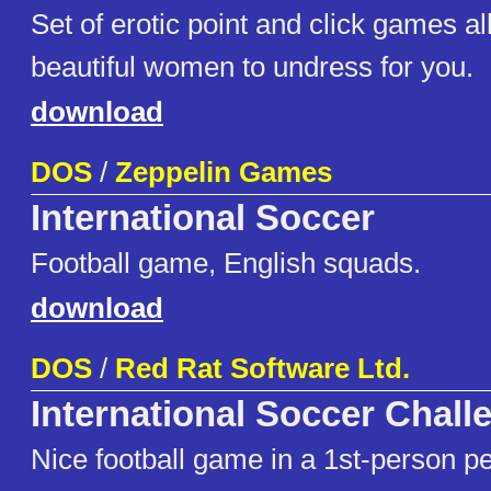
Set of erotic point and click games al
beautiful women to undress for you.
download
DOS
/
Zeppelin Games
International Soccer
Football game, English squads.
download
DOS
/
Red Rat Software Ltd.
International Soccer Chall
Nice football game in a 1st-person pe