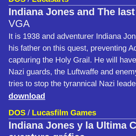
Indiana Jones and The las
VGA
It is 1938 and adventurer Indiana Jon
his father on this quest, preventing Ad
capturing the Holy Grail. He will have
Nazi guards, the Luftwaffe and enem
tries to stop the tyrannical Nazi le
download
DOS
/
Lucasfilm Games
Indiana Jones y la Ultima 