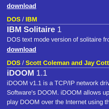
download
DOS
/
IBM
IBM Solitaire
1
DOS text mode version of solitaire f
download
DOS
/
Scott Coleman and Jay Cot
iDOOM
1.1
iDOOM v1.1 is a TCP/IP network drive
Software's DOOM. iDOOM allows up t
play DOOM over the Internet using t