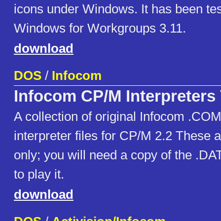
icons under Windows. It has been te
Windows for Workgroups 3.11.
download
DOS
/
Infocom
Infocom CP/M Interpreters
A collection of original Infocom .C
interpreter files for CP/M 2.2 These 
only; you will need a copy of the .DAT
to play it.
download