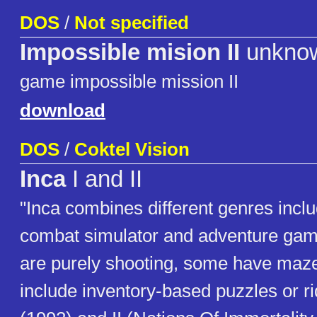
DOS
/
Not specified
Impossible mision II
unkno
game impossible mission II
download
DOS
/
Coktel Vision
Inca
I and II
"Inca combines different genres incl
combat simulator and adventure gam
are purely shooting, some have maze 
include inventory-based puzzles or ri