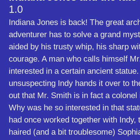
1.0
Indiana Jones is back! The great arc
adventurer has to solve a grand myst
aided by his trusty whip, his sharp wi
courage. A man who calls himself Mr.
interested in a certain ancient statu
unsuspecting Indy hands it over to the
out that Mr. Smith is in fact a colonel
Why was he so interested in that stat
had once worked together with Indy, t
haired (and a bit troublesome) Sophia