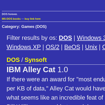
DOS forever.
MS-DOS books
—
buy link here
Category: Games (DOS)
Filter results by os:
DOS
|
Windows 3
Windows XP
|
OS/2
|
BeOS
|
Unix
|
C
DOS
/
Synsoft
IBM Alley Cat
1.0
If there were an award for "most en
per KB of data," Alley Cat would hav
what seems like an incredible feat o