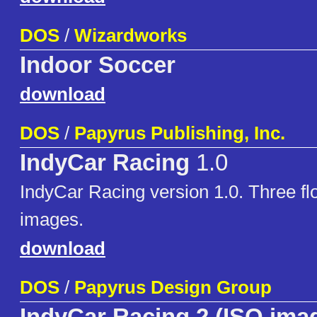
DOS
/
Wizardworks
Indoor Soccer
download
DOS
/
Papyrus Publishing, Inc.
IndyCar Racing
1.0
IndyCar Racing version 1.0. Three fl
images.
download
DOS
/
Papyrus Design Group