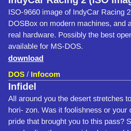
IndyCar Racing 2 (ISO ima
ISO-9660 image of IndyCar Racing 2
DOSBox on modern machines, and a 
real hardware. Possibly the best op
available for MS-DOS.
download
DOS
/
Infocom
Infidel
All around you the desert stretches to 
hori- zon. Was it foolishness or your
pride that brought you to this pass