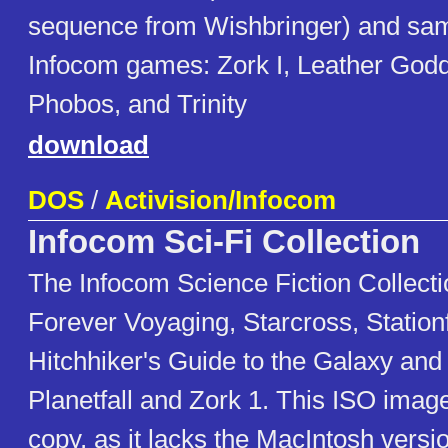
sequence from Wishbringer) and sam
Infocom games: Zork I, Leather God
Phobos, and Trinity
download
DOS
/
Activision/Infocom
Infocom Sci-Fi Collection
The Infocom Science Fiction Collecti
Forever Voyaging, Starcross, Station
Hitchhiker's Guide to the Galaxy an
Planetfall and Zork 1. This ISO image
copy, as it lacks the MacIntosh versi