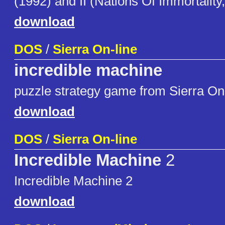
(1992) and II (Nations Of Immortality
download
DOS
/
Sierra On-line
incredible machine
puzzle strategy game from Sierra On
download
DOS
/
Sierra On-line
Incredible Machine
2
Incredible Machine 2
download