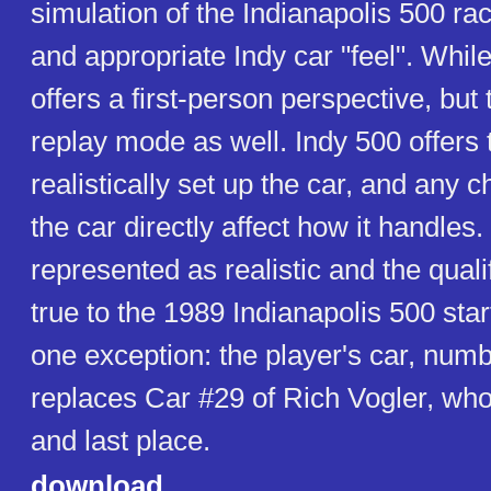
simulation of the Indianapolis 500 ra
and appropriate Indy car "feel". While 
offers a first-person perspective, but
replay mode as well. Indy 500 offers t
realistically set up the car, and any
the car directly affect how it handles. 
represented as realistic and the quali
true to the 1989 Indianapolis 500 start
one exception: the player's car, num
replaces Car #29 of Rich Vogler, who 
and last place.
download