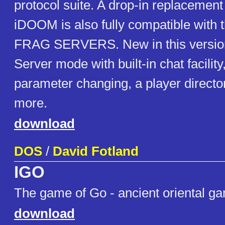
protocol suite. A drop-in replaceme
iDOOM is also fully compatible with t
FRAG SERVERS. New in this version 
Server mode with built-in chat facilit
parameter changing, a player direct
more.
download
DOS
/
David Fotland
IGO
The game of Go - ancient oriental ga
download