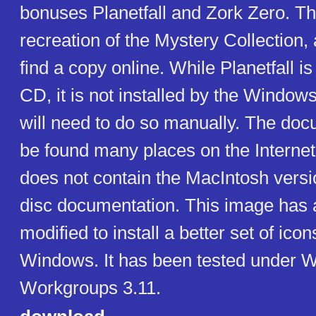
bonuses Planetfall and Zork Zero. Th
recreation of the Mystery Collection, 
find a copy online. While Planetfall is
CD, it is not installed by the Windows
will need to do so manually. The do
be found many places on the Internet
does not contain the MacIntosh versi
disc documentation. This image has a
modified to install a better set of ico
Windows. It has been tested under 
Workgroups 3.11.