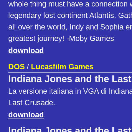
whole thing must have a connection w
legendary lost continent Atlantis. Ga
all over the world, Indy and Sophia e
greatest journey! -Moby Games
download
DOS
/
Lucasfilm Games
Indiana Jones and the Las
La versione italiana in VGA di Indian
Last Crusade.
download
Indiana Jones and the Las