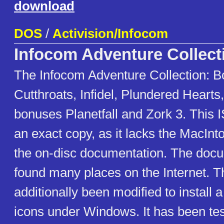
download
DOS
/
Activision/Infocom
Infocom Adventure Collect
The Infocom Adventure Collection: B
Cutthroats, Infidel, Plundered Hearts,
bonuses Planetfall and Zork 3. This 
an exact copy, as it lacks the MacInt
the on-disc documentation. The doc
found many places on the Internet. 
additionally been modified to install a
icons under Windows. It has been te