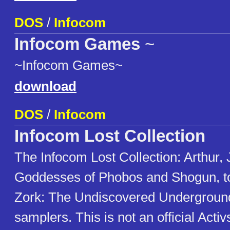
DOS
/
Infocom
Infocom Games
~
~Infocom Games~
download
DOS
/
Infocom
Infocom Lost Collection
The Infocom Lost Collection: Arthur,
Goddesses of Phobos and Shogun, to
Zork: The Undiscovered Undergroun
samplers. This is not an official Acti