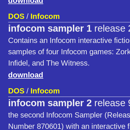
download
DOS
/
Infocom
infocom sampler 1
release 
Contains an Infocom interactive fictio
samples of four Infocom games: Zork I
Infidel, and The Witness.
download
DOS
/
Infocom
infocom sampler 2
release 
the second Infocom Sampler (Release
Number 870601) with an interactive fic