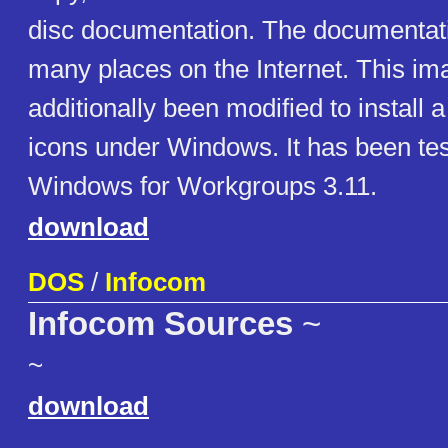
disc documentation. The documentat
many places on the Internet. This i
additionally been modified to install a
icons under Windows. It has been te
Windows for Workgroups 3.11.
download
DOS
/
Infocom
Infocom Sources
~
~
download