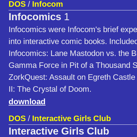
DOS
/
Infocom
Infocomics
1
Infocomics were Infocom's brief expe
into interactive comic books. Included
Infocomics: Lane Mastodon vs. the 
Gamma Force in Pit of a Thousand 
ZorkQuest: Assault on Egreth Castl
II: The Crystal of Doom.
download
DOS
/
Interactive Girls Club
Interactive Girls Club