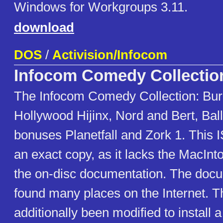
Windows for Workgroups 3.11.
download
DOS
/
Activision/Infocom
Infocom Comedy Collectio
The Infocom Comedy Collection: Bur
Hollywood Hijinx, Nord and Bert, Bal
bonuses Planetfall and Zork 1. This 
an exact copy, as it lacks the MacInt
the on-disc documentation. The doc
found many places on the Internet. 
additionally been modified to install a