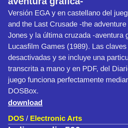
aventura gráfica-
Versión EGA y en castellano del jue
and the Last Crusade -the adventure
Jones y la última cruzada -aventura g
Lucasfilm Games (1989). Las claves
desactivadas y se incluye una particu
transcrita a mano y en PDF, del Diario
juego funciona perfectamente med
DOSBox.
download
DOS
/
Electronic Arts