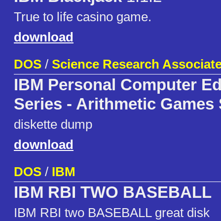
True to life casino game.
download
DOS
/
Science Research Associates
IBM Personal Computer Ed
Series - Arithmetic Games 
diskette dump
download
DOS
/
IBM
IBM RBI TWO BASEBALL
IBM RBI two BASEBALL great disk