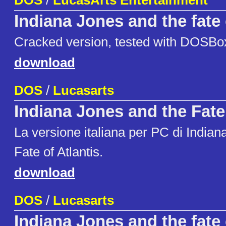
DOS
/
LucasArts Entertainment
Indiana Jones and the fate 
Cracked version, tested with DOSBo
download
DOS
/
Lucasarts
Indiana Jones and the Fate 
La versione italiana per PC di Indian
Fate of Atlantis.
download
DOS
/
Lucasarts
Indiana Jones and the fate 