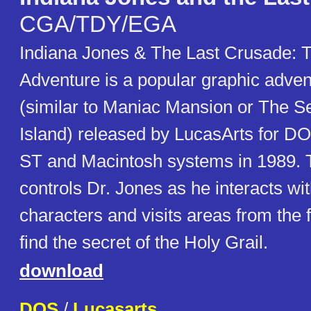
CGA/TDY/EGA
Indiana Jones & The Last Crusade: 
Adventure is a popular graphic adve
(similar to Maniac Mansion or The S
Island) released by LucasArts for DO
ST and Macintosh systems in 1989. 
controls Dr. Jones as he interacts wi
characters and visits areas from the f
find the secret of the Holy Grail.
download
DOS
/
Lucasarts