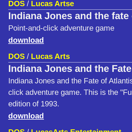
DOS
/
Lucas Artse
Indiana Jones and the fate 
Point-and-click adventure game
download
DOS
/
Lucas Arts
Indiana Jones and the Fate 
Indiana Jones and the Fate of Atlantis
click adventure game. This is the "Ful
edition of 1993.
download