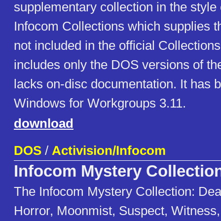
supplementary collection in the style of
Infocom Collections which supplies 
not included in the official Collections
includes only the DOS versions of t
lacks on-disc documentation. It has 
Windows for Workgroups 3.11.
download
DOS
/
Activision/Infocom
Infocom Mystery Collectio
The Infocom Mystery Collection: Dea
Horror, Moonmist, Suspect, Witness,