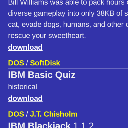
Bill Williams was able to pack hours 
diverse gameplay into only 38KB of s
cat, evade dogs, humans, and other o
rescue your sweetheart.
download
DOS
/
SoftDisk
IBM Basic Quiz
historical
download
DOS
/
J.T. Chisholm
IBM Blackjack
1.1.2