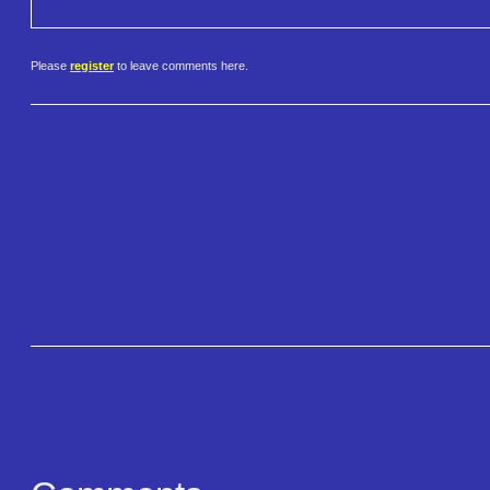
Please
register
to leave comments here.