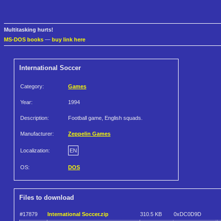
Multitasking hurts!
MS-DOS books
—
buy link here
International Soccer
Category:
Games
Year:
1994
Description:
Football game, English squads.
Manufacturer:
Zeppelin Games
Localization:
EN
OS:
DOS
Files to download
#17879
International Soccer.zip
310.5 KB
0xDC0D9D