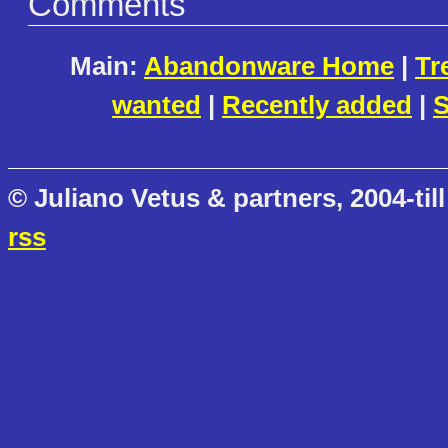
Comments
Main:
Abandonware Home
|
Tr
wanted
|
Recently added
|
S
© Juliano Vetus & partners, 2004-till
rss