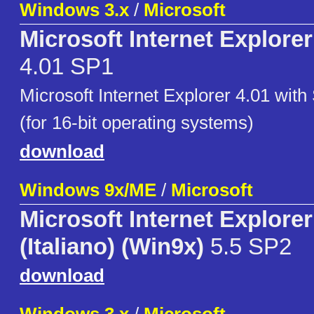
Windows 3.x
/
Microsoft
Microsoft Internet Explore
4.01 SP1
Microsoft Internet Explorer 4.01 with
(for 16-bit operating systems)
download
Windows 9x/ME
/
Microsoft
Microsoft Internet Explorer
(Italiano) (Win9x)
5.5 SP2
download