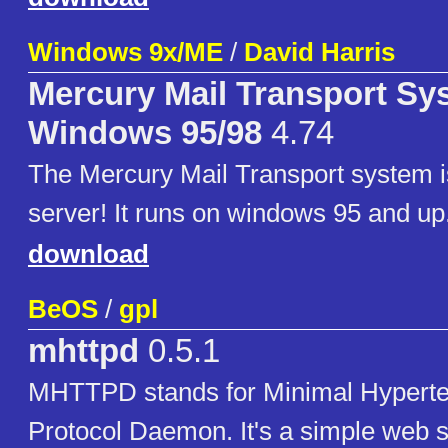
Windows 9x/ME
/
David Harris
Mercury Mail Transport Sy
Windows 95/98
4.74
The Mercury Mail Transport system is
server! It runs on windows 95 and up
download
BeOS
/
gpl
mhttpd
0.5.1
MHTTPD stands for Minimal Hyperte
Protocol Daemon. It's a simple web 