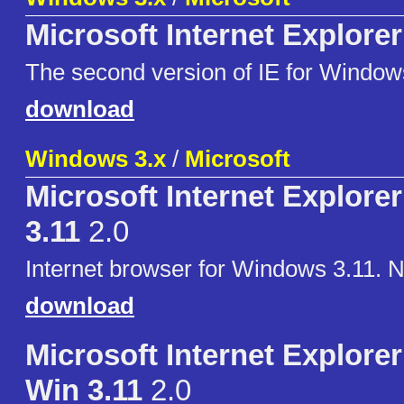
Microsoft Internet Explorer
The second version of IE for Window
download
Windows 3.x
/
Microsoft
Microsoft Internet Explorer
3.11
2.0
Internet browser for Windows 3.11. 
download
Microsoft Internet Explorer 
Win 3.11
2.0