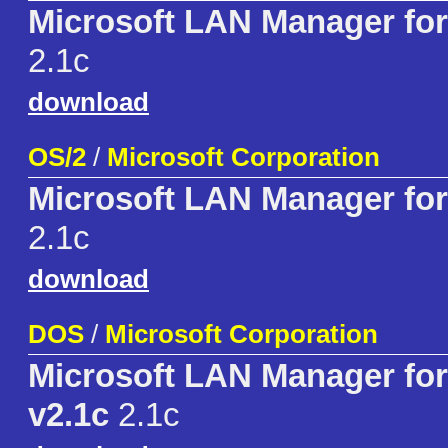
Microsoft LAN Manager fo
2.1c
download
OS/2
/
Microsoft Corporation
Microsoft LAN Manager for
2.1c
download
DOS
/
Microsoft Corporation
Microsoft LAN Manager fo
v2.1c
2.1c