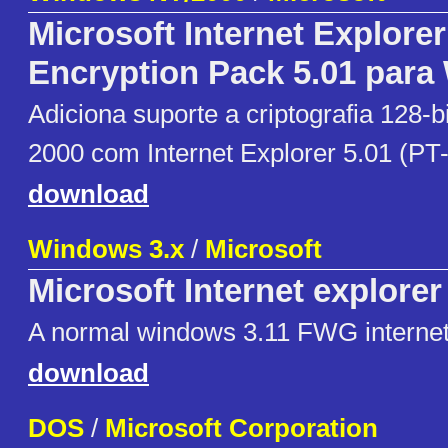
Microsoft Internet Explore
Encryption Pack 5.01 para
Adiciona suporte a criptografia 128-
2000 com Internet Explorer 5.01 (PT-
download
Windows 3.x
/
Microsoft
Microsoft Internet explorer
A normal windows 3.11 FWG internet
download
DOS
/
Microsoft Corporation