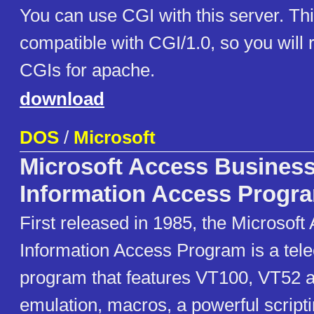
You can use CGI with this server. Thi
compatible with CGI/1.0, so you will
CGIs for apache.
download
DOS
/
Microsoft
Microsoft Access Busines
Information Access Progr
First released in 1985, the Microsof
Information Access Program is a te
program that features VT100, VT52 
emulation, macros, a powerful script