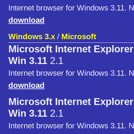
Internet browser for Windows 3.11. 
download
Windows 3.x
/
Microsoft
Microsoft Internet Explorer 
Win 3.11
2.1
Internet browser for Windows 3.11. 
download
Microsoft Internet Explorer 
Win 3.11
2.1
Internet browser for Windows 3.11. 