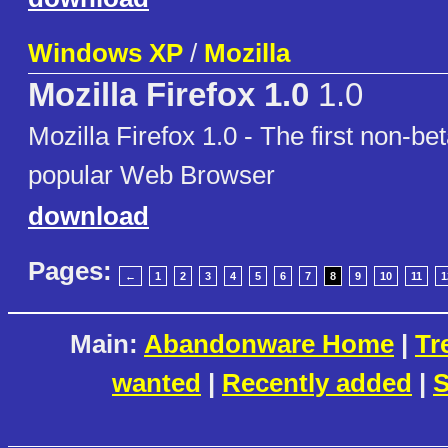
Windows XP
/
Mozilla
Mozilla Firefox 1.0
1.0
Mozilla Firefox 1.0 - The first non-be
popular Web Browser
download
Pages:
←
1
2
3
4
5
6
7
8
9
10
11
1
Main:
Abandonware Home
|
Tr
wanted
|
Recently added
|
S