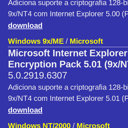
Adiciona suporte a criptografia 128-
9x/NT4 com Internet Explorer 5.00 (
download
Windows 9x/ME
/
Microsoft
Microsoft Internet Explore
Encryption Pack 5.01 (9x/N
5.0.2919.6307
Adiciona suporte a criptografia 128-
9x/NT4 com Internet Explorer 5.01 (
download
Windows NT/2000
/
Microsoft