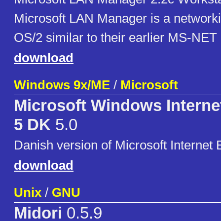
Microsoft LAN Manager is a networki
OS/2 similar to their earlier MS-NET
download
Windows 9x/ME
/
Microsoft
Microsoft Windows Interne
5 DK
5.0
Danish version of Microsoft Internet 
download
Unix
/
GNU
Midori
0.5.9