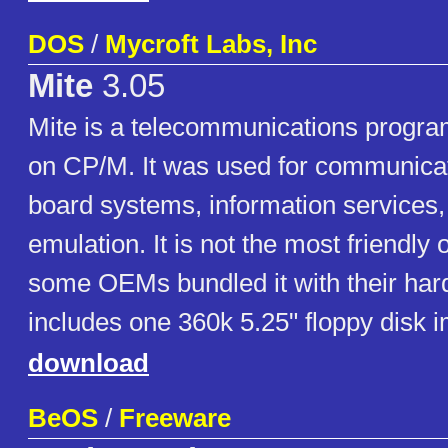
DOS
/
Mycroft Labs, Inc
Mite
3.05
Mite is a telecommunications program
on CP/M. It was used for communicati
board systems, information services,
emulation. It is not the most friendly 
some OEMs bundled it with their har
includes one 360k 5.25" floppy disk 
download
BeOS
/
Freeware