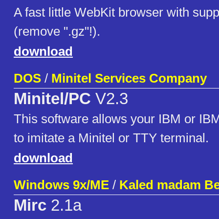
A fast little WebKit browser with su
(remove ".gz"!).
download
DOS
/
Minitel Services Company
Minitel/PC
V2.3
This software allows your IBM or IB
to imitate a Minitel or TTY terminal.
download
Windows 9x/ME
/
Kaled madam Be
Mirc
2.1a