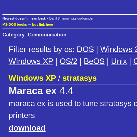
Newest doesn't mean best.
- Danil Smirnov, site co-founder
MS-DOS books
—
buy link here
Category: Communication
Filter results by os:
DOS
|
Windows 3
Windows XP
|
OS/2
|
BeOS
|
Unix
|
C
Windows XP
/
stratasys
Maraca ex
4.4
maraca ex is used to tune stratasys
printers
download