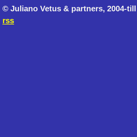
© Juliano Vetus & partners, 2004-till
rss