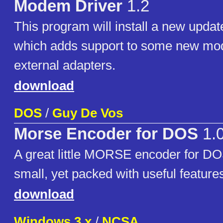
Modem Driver
1.2
This program will install a new upda
which adds support to some new m
external adapters.
download
DOS
/
Guy De Vos
Morse Encoder for DOS
1.
A great little MORSE encoder for D
small, yet packed with useful feature
download
Windows 3.x
/
NCSA