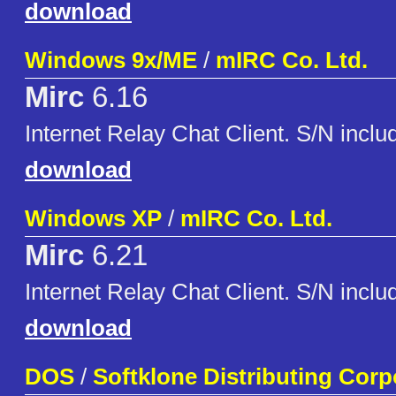
download
Windows 9x/ME
/
mIRC Co. Ltd.
Mirc
6.16
Internet Relay Chat Client. S/N inclu
download
Windows XP
/
mIRC Co. Ltd.
Mirc
6.21
Internet Relay Chat Client. S/N inclu
download
DOS
/
Softklone Distributing Corp