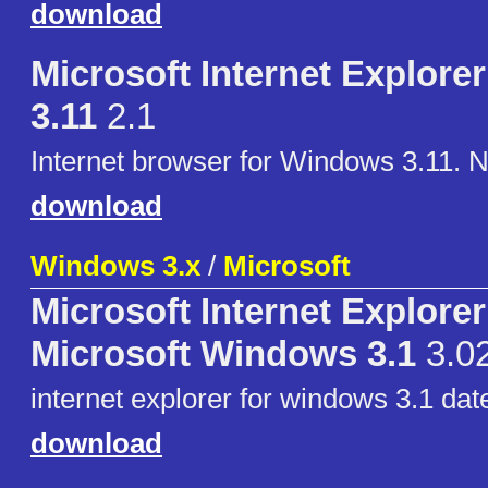
download
Microsoft Internet Explorer
3.11
2.1
Internet browser for Windows 3.11. 
download
Windows 3.x
/
Microsoft
Microsoft Internet Explorer
Microsoft Windows 3.1
3.0
internet explorer for windows 3.1 dat
download