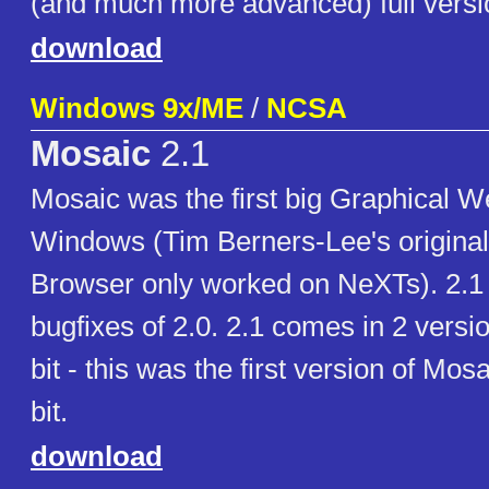
(and much more advanced) full versi
download
Windows 9x/ME
/
NCSA
Mosaic
2.1
Mosaic was the first big Graphical W
Windows (Tim Berners-Lee's origina
Browser only worked on NeXTs). 2.1
bugfixes of 2.0. 2.1 comes in 2 versi
bit - this was the first version of Mos
bit.
download