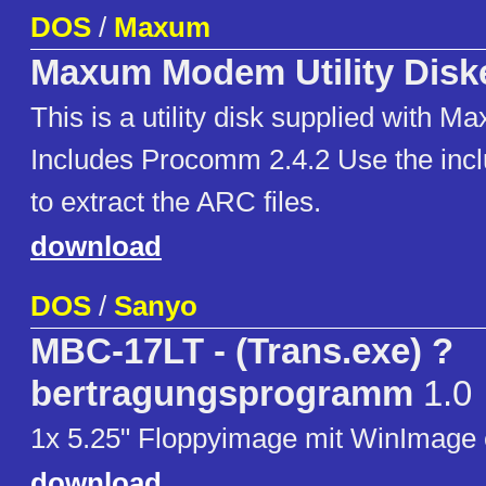
DOS
/
Maxum
Maxum Modem Utility Disk
This is a utility disk supplied with
Includes Procomm 2.4.2 Use the inc
to extract the ARC files.
download
DOS
/
Sanyo
MBC-17LT - (Trans.exe) ?
bertragungsprogramm
1.0
1x 5.25" Floppyimage mit WinImage er
download