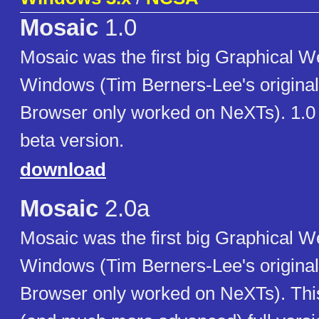
Mosaic
1.0
Mosaic was the first big Graphical W
Windows (Tim Berners-Lee's origina
Browser only worked on NeXTs). 1.0 is
beta version.
download
Mosaic
2.0a
Mosaic was the first big Graphical W
Windows (Tim Berners-Lee's origina
Browser only worked on NeXTs). This