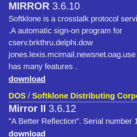
MIRROR
3.6.10
Softklone is a crosstalk protocol ser
.A automatic sign-on program for
cserv.brkthru.delphi.dow
jones.lexis.mcimail.newsnet.oag.use 
has many features .
download
DOS
/
Softklone Distributing Corp
Mirror II
3.6.12
"A Better Reflection". Serial number
download