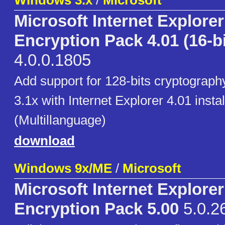
Windows 3.x
/
Microsoft
Microsoft Internet Explore
Encryption Pack 4.01 (16-bi
4.0.0.1805
Add support for 128-bits cryptograp
3.1x with Internet Explorer 4.01 instal
(Multillanguage)
download
Windows 9x/ME
/
Microsoft
Microsoft Internet Explore
Encryption Pack 5.00
5.0.2