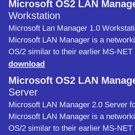
Microsoft OS2 LAN Manag
Workstation
Microsoft Lan Manager 1.0 Workstati
Microsoft LAN Manager is a networki
OS/2 similar to their earlier MS-NET
download
Microsoft OS2 LAN Manag
Server
Microsoft LAN Manager 2.0 Server fo
Microsoft LAN Manager is a networki
OS/2 similar to their earlier MS-NET