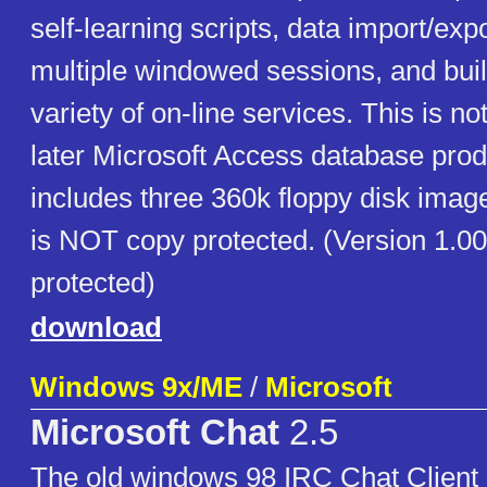
self-learning scripts, data import/expor
multiple windowed sessions, and built
variety of on-line services. This is not
later Microsoft Access database prod
includes three 360k floppy disk imag
is NOT copy protected. (Version 1.0
protected)
download
Windows 9x/ME
/
Microsoft
Microsoft Chat
2.5
The old windows 98 IRC Chat Client