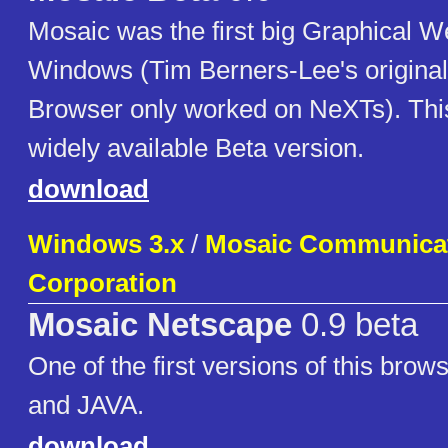
Mosaic was the first big Graphical W
Windows (Tim Berners-Lee's origina
Browser only worked on NeXTs). This i
widely available Beta version.
download
Windows 3.x
/
Mosaic Communica
Corporation
Mosaic Netscape
0.9 beta
One of the first versions of this br
and JAVA.
download