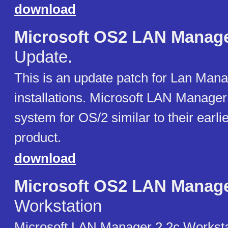
download
Microsoft OS2 LAN Manag
Update.
This is an update patch for Lan Mana
installations. Microsoft LAN Manager
system for OS/2 similar to their ear
product.
download
Microsoft OS2 LAN Manag
Workstation
Microsoft LAN Manager 2.2c Worksta