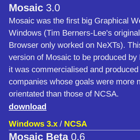
Mosaic
3.0
Mosaic was the first big Graphical W
Windows (Tim Berners-Lee's origina
Browser only worked on NeXTs). This
version of Mosaic to be produced by 
it was commercialised and produced b
companies whose goals were more 
orientated than those of NCSA.
download
Windows 3.x
/
NCSA
Mosaic Beta
0.6