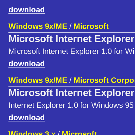
download
Windows 9x/ME
/
Microsoft
Microsoft Internet Explorer
Microsoft Internet Explorer 1.0 for 
download
Windows 9x/ME
/
Microsoft Corpo
Microsoft Internet Explorer
Internet Explorer 1.0 for Windows 95
download
Windows 3.x
/
Microsoft