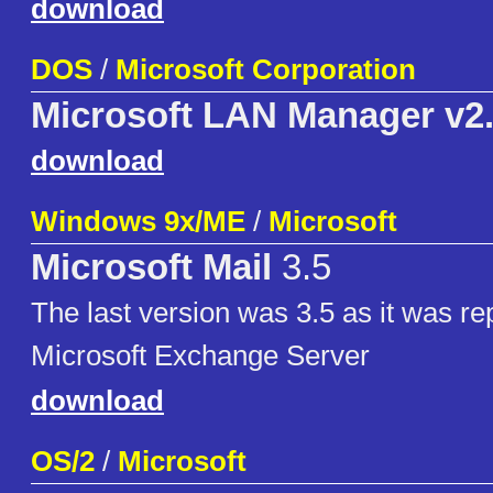
download
DOS
/
Microsoft Corporation
Microsoft LAN Manager v2
download
Windows 9x/ME
/
Microsoft
Microsoft Mail
3.5
The last version was 3.5 as it was re
Microsoft Exchange Server
download
OS/2
/
Microsoft