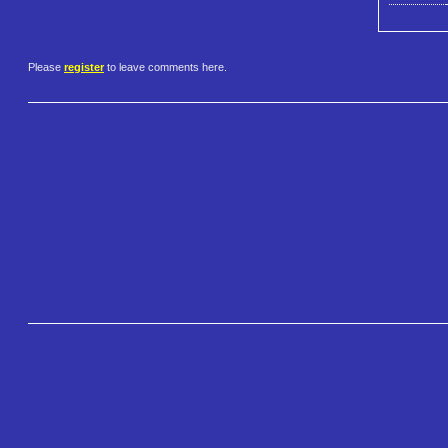
Please
register
to leave comments here.