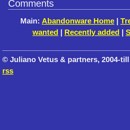
Comments
Main:
Abandonware Home
|
Tr
wanted
|
Recently added
|
S
© Juliano Vetus & partners, 2004-till
rss