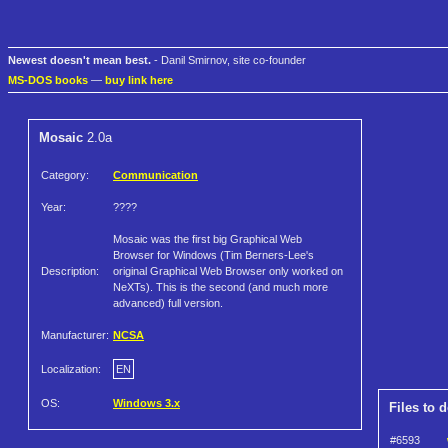
Newest doesn't mean best.
- Danil Smirnov, site co-founder
MS-DOS books
—
buy link here
Mosaic
2.0a
Category:
Communication
Year:
????
Mosaic was the first big Graphical Web
Browser for Windows (Tim Berners-Lee's
Description:
original Graphical Web Browser only worked on
NeXTs). This is the second (and much more
advanced) full version.
Manufacturer:
NCSA
Localization:
EN
OS:
Windows 3.x
Files to 
#6593