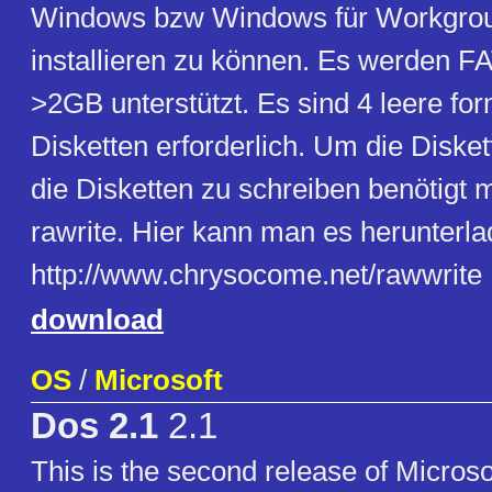
Windows bzw Windows für Workgrou
installieren zu können. Es werden FA
>2GB unterstützt. Es sind 4 leere for
Disketten erforderlich. Um die Diske
die Disketten zu schreiben benötigt 
rawrite. Hier kann man es herunterla
http://www.chrysocome.net/rawwrite
download
OS
/
Microsoft
Dos 2.1
2.1
This is the second release of Microsof