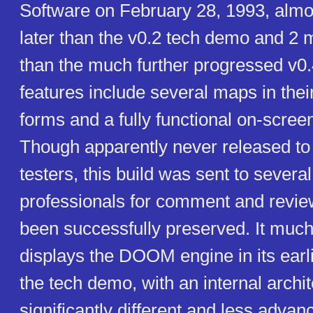
Software on February 28, 1993, alm
later than the v0.2 tech demo and 2 
than the much further progressed v0.
features include several maps in thei
forms and a fully functional on-scre
Though apparently never released to 
testers, this build was sent to several
professionals for comment and revie
been successfully preserved. It much
displays the DOOM engine in its earli
the tech demo, with an internal archi
significantly different and less advan