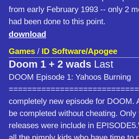
from early February 1993 -- only 2 m
had been done to this point.
download
Games
/
ID Software/Apogee
Doom 1 + 2 wads
Last
DOOM Episode 1: Yahoos Burning
==============================
completely new episode for DOOM. A
be completed without cheating. Only
releases were include in EPISODE5
all the pimply kids who have time to p