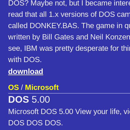
DOS? Maybe not, but I became inter
read that all 1.x versions of DOS ca
called DONKEY.BAS. The game in q
written by Bill Gates and Neil Konzen
see, IBM was pretty desperate for thi
with DOS.
download
OS
/
Microsoft
DOS
5.00
Microsoft DOS 5.00 View your life, v
DOS DOS DOS.