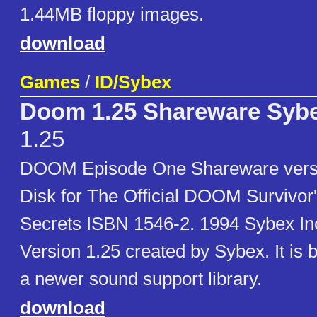
1.44MB floppy images.
download
Games
/
ID/Sybex
Doom 1.25 Shareware Sybe
1.25
DOOM Episode One Shareware vers
Disk for The Official DOOM Survivor'
Secrets ISBN 1546-2. 1994 Sybex Inc.
Version 1.25 created by Sybex. It is b
a newer sound support library.
download