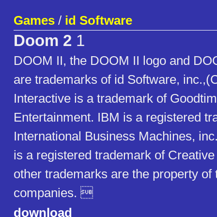
Games
/
id Software
Doom 2
1
DOOM II, the DOOM II logo and DOO
are trademarks of id Software, inc.,
Interactive is a trademark of Goodti
Entertainment. IBM is a registered t
International Business Machines, inc
is a registered trademark of Creative 
other trademarks are the property of 
companies. 
download