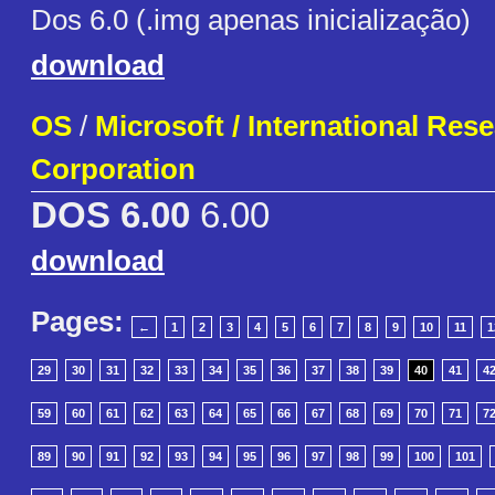
Dos 6.0 (.img apenas inicialização)
download
OS
/
Microsoft / International Res
Corporation
DOS 6.00
6.00
download
Pages:
←
1
2
3
4
5
6
7
8
9
10
11
1
29
30
31
32
33
34
35
36
37
38
39
40
41
4
59
60
61
62
63
64
65
66
67
68
69
70
71
7
89
90
91
92
93
94
95
96
97
98
99
100
101