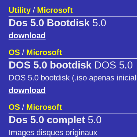
Utility
/
Microsoft
Dos 5.0 Bootdisk
5.0
download
OS
/
Microsoft
DOS 5.0 bootdisk
DOS 5.0
DOS 5.0 bootdisk (.iso apenas inicia
download
OS
/
Microsoft
Dos 5.0 complet
5.0
Images disques originaux