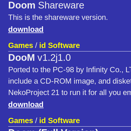
Doom
Shareware
This is the shareware version.
download
Games
/
id Software
DooM
v1.2j1.0
Ported to the PC-98 by Infinity Co., 
include a CD-ROM image, and disket
NekoProject 21 to run it for all you e
download
Games
/
id Software