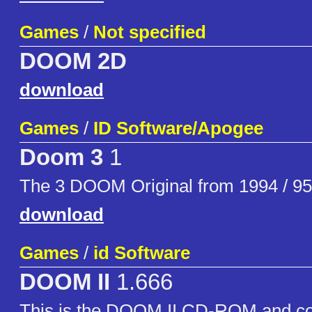
Games
/
Not specified
DOOM 2D
download
Games
/
ID Software/Apogee
Doom 3
1
The 3 DOOM Original from 1994 / 95
download
Games
/
id Software
DOOM II
1.666
This is the DOOM II CD-ROM and con