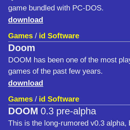
game bundled with PC-DOS.
download
Games
/
id Software
Doom
DOOM has been one of the most pla
games of the past few years.
download
Games
/
id Software
DOOM
0.3 pre-alpha
This is the long-rumored v0.3 alpha, b