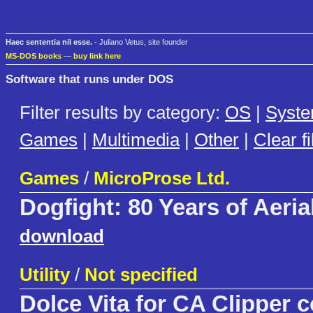
Haec sententia nil esse.
- Juliano Vetus, site founder
MS-DOS books
—
buy link here
Software that runs under DOS
Filter results by category:
OS
|
Syst
Games
|
Multimedia
|
Other
|
Clear fi
Games
/
MicroProse Ltd.
Dogfight: 80 Years of Aeria
download
Utility
/
Not specified
Dolce Vita for CA Clipper 