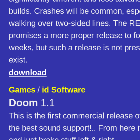
builds. Crashes will be common, esp
walking over two-sided lines. The R
promises a more proper release to fo
weeks, but such a release is not pre
exist.
download
Games
/
id Software
Doom
1.1
This is the first commercial release
the best sound support!.. From here i