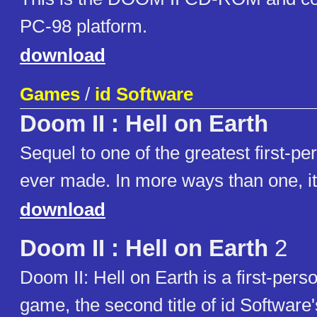
PC-98 platform.
download
Games
/
id Software
Doom II : Hell on Earth
Sequel to one of the greatest first-p
ever made. In more ways than one, it 
download
Doom II : Hell on Earth
2
Doom II: Hell on Earth is a first-pers
game, the second title of id Softwar