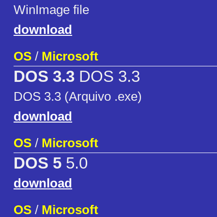
WinImage file
download
OS
/
Microsoft
DOS 3.3
DOS 3.3
DOS 3.3 (Arquivo .exe)
download
OS
/
Microsoft
DOS 5
5.0
download
OS
/
Microsoft