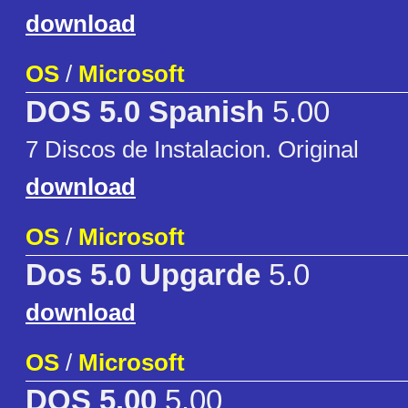
download
OS
/
Microsoft
DOS 5.0 Spanish
5.00
7 Discos de Instalacion. Original
download
OS
/
Microsoft
Dos 5.0 Upgarde
5.0
download
OS
/
Microsoft
DOS 5.00
5.00