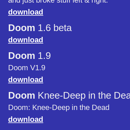
and just broke stuff left & right.
download
Doom
1.6 beta
download
Doom
1.9
Doom V1.9
download
Doom
Knee-Deep in the De
Doom: Knee-Deep in the Dead
download