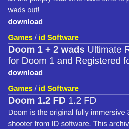
wads out!
download
Games
/
id Software
Doom 1 + 2 wads
Ultimate 
for Doom 1 and Registered 
download
Games
/
id Software
Doom 1.2 FD
1.2 FD
Doom is the original fully immersive 
shooter from ID software. This archiv