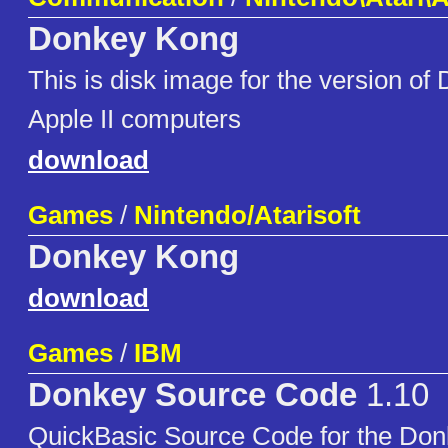
Donkey Kong
This is disk image for the version of
Apple II computers
download
Games
/
Nintendo/Atarisoft
Donkey Kong
download
Games
/
IBM
Donkey Source Code
1.10
QuickBasic Source Code for the Don