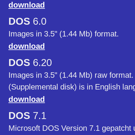
download
DOS
6.0
Images in 3.5" (1.44 Mb) format.
download
DOS
6.20
Images in 3.5" (1.44 Mb) raw format.
(Supplemental disk) is in English lan
download
DOS
7.1
Microsoft DOS Version 7.1 gepatcht