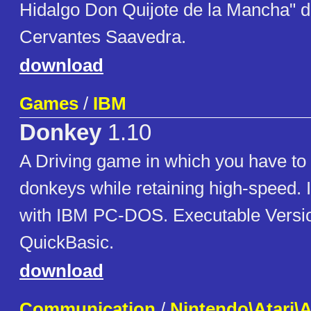
Hidalgo Don Quijote de la Mancha" d
Cervantes Saavedra.
download
Games
/
IBM
Donkey
1.10
A Driving game in which you have to 
donkeys while retaining high-speed. 
with IBM PC-DOS. Executable Versi
QuickBasic.
download
Communication
/
Nintendo\Atari\