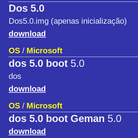
Dos 5.0
Dos5.0.img (apenas inicialização)
download
OS
/
Microsoft
dos 5.0 boot
5.0
dos
download
OS
/
Microsoft
dos 5.0 boot Geman
5.0
download