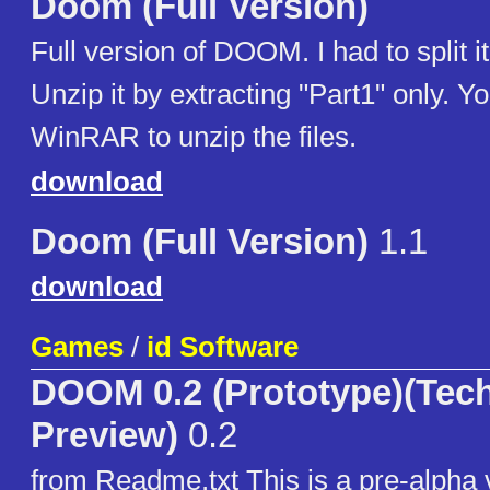
Doom (Full Version)
Full version of DOOM. I had to split it
Unzip it by extracting "Part1" only. Y
WinRAR to unzip the files.
download
Doom (Full Version)
1.1
download
Games
/
id Software
DOOM 0.2 (Prototype)(Tec
Preview)
0.2
from Readme.txt This is a pre-alph