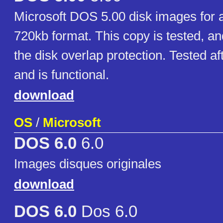
Microsoft DOS 5.00 disk images for al
720kb format. This copy is tested, an
the disk overlap protection. Tested aft
and is functional.
download
OS
/
Microsoft
DOS 6.0
6.0
Images disques originales
download
DOS 6.0
Dos 6.0