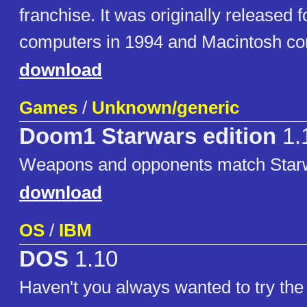
franchise. It was originally release
computers in 1994 and Macintosh co
download
Games
/
Unknown/generic
Doom1 Starwars edition
1.
Weapons and opponents match Star
download
OS
/
IBM
DOS
1.10
Haven't you always wanted to try the f