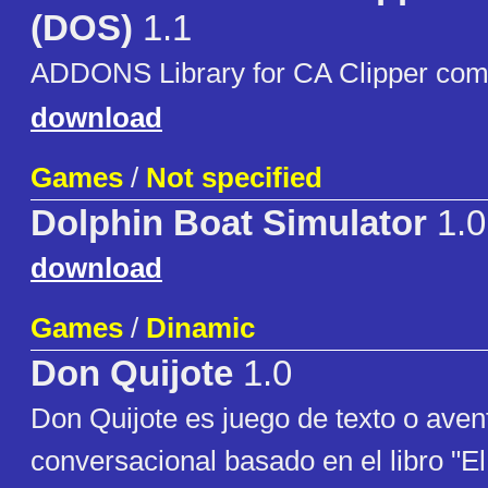
(DOS)
1.1
ADDONS Library for CA Clipper com
download
Games
/
Not specified
Dolphin Boat Simulator
1.0
download
Games
/
Dinamic
Don Quijote
1.0
Don Quijote es juego de texto o aven
conversacional basado en el libro "E