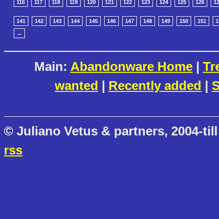
116
117
118
119
120
121
122
123
124
125
126
1
141
142
143
144
145
146
147
148
149
150
151
1
→
Main:
Abandonware Home
|
Tr
wanted
|
Recently added
|
S
© Juliano Vetus & partners, 2004-till
rss