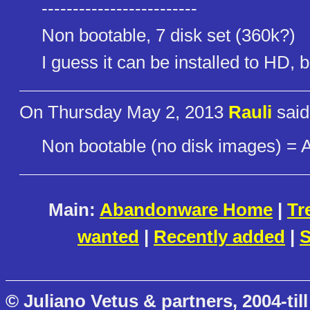
-------------------------
Non bootable, 7 disk set (360k?)
I guess it can be installed to HD,
On Thursday May 2, 2013
Rauli
said
Non bootable (no disk images) = 
Main:
Abandonware Home
|
Tr
wanted
|
Recently added
|
S
© Juliano Vetus & partners, 2004-till