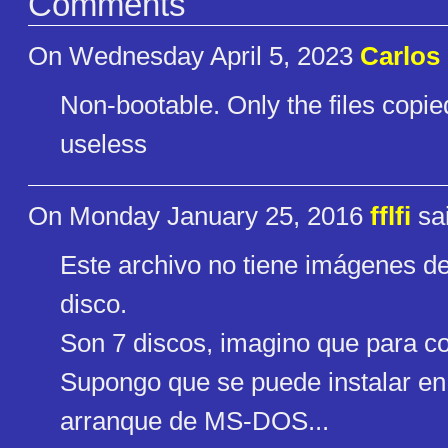
Comments
On Wednesday April 5, 2023
Carlos 
Non-bootable. Only the files copie
useless
On Monday January 25, 2016
fflfi
sai
Este archivo no tiene imágenes de
disco.
Son 7 discos, imagino que para cop
Supongo que se puede instalar en 
arranque de MS-DOS...