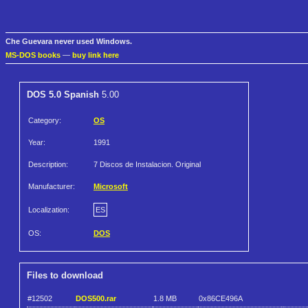
Che Guevara never used Windows.
MS-DOS books
—
buy link here
DOS 5.0 Spanish
5.00
Category:
OS
Year:
1991
Description:
7 Discos de Instalacion. Original
Manufacturer:
Microsoft
Localization:
ES
OS:
DOS
Files to download
#12502
DOS500.rar
1.8 MB
0x86CE496A