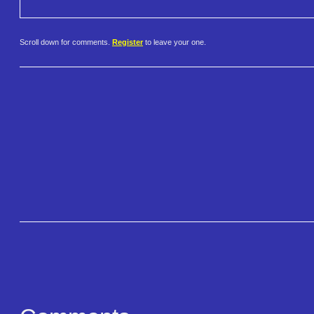
Scroll down for comments.
Register
to leave your one.