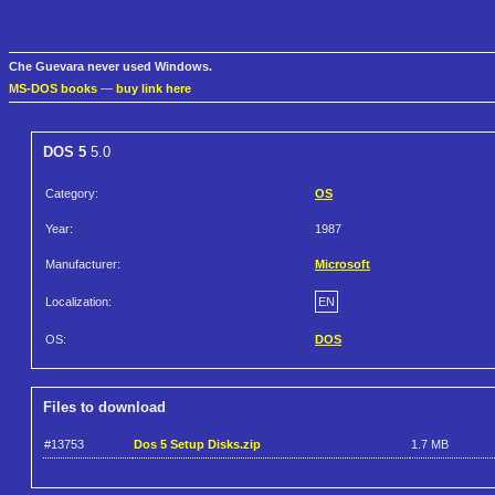
Che Guevara never used Windows.
MS-DOS books
—
buy link here
DOS 5
5.0
Category:
OS
Year:
1987
Manufacturer:
Microsoft
Localization:
EN
OS:
DOS
Files to download
#13753
Dos 5 Setup Disks.zip
1.7 MB