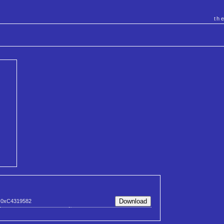
th
0xC4319582