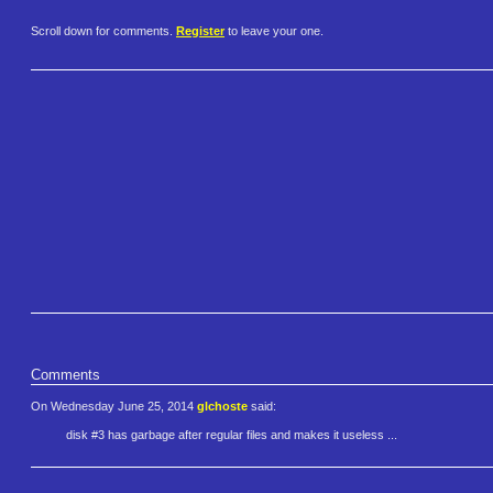
Scroll down for comments.
Register
to leave your one.
Comments
On Wednesday June 25, 2014
glchoste
said:
disk #3 has garbage after regular files and makes it useless ...