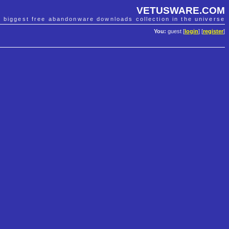
VETUSWARE.COM
e biggest free abandonware downloads collection in the universe
You:
guest [
login
] [
register
]