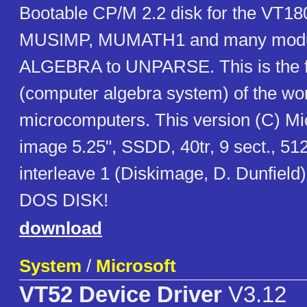
Bootable CP/M 2.2 disk for the VT18
MUSIMP, MUMATH1 and many modu
ALGEBRA to UNPARSE. This is the f
(computer algebra system) of the wor
microcomputers. This version (C) Mic
image 5.25", SSDD, 40tr, 9 sect., 512
interleave 1 (Diskimage, D. Dunfiel
DOS DISK!
download
System
/
Microsoft
VT52 Device Driver
V3.12