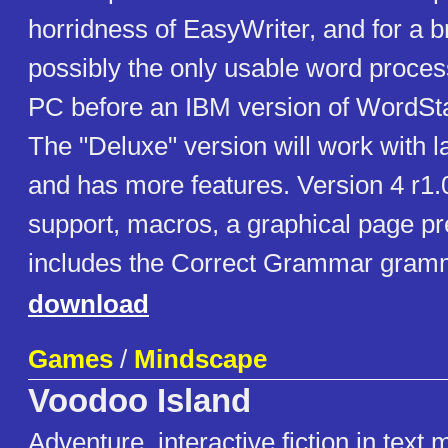
horridness of EasyWriter, and for a br
possibly the only usable word proces
PC before an IBM version of WordSt
The "Deluxe" version will work with 
and has more features. Version 4 r1.
support, macros, a graphical page p
includes the Correct Grammar gram
download
Games
/
Mindscape
Voodoo Island
Adventure, interactive fiction in text