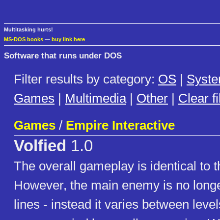
Multitasking hurts!
MS-DOS books
—
buy link here
Software that runs under DOS
Filter results by category:
OS
|
Syst
Games
|
Multimedia
|
Other
|
Clear fi
Games
/
Empire Interactive
Volfied
1.0
The overall gameplay is identical to t
However, the main enemy is no longer
lines - instead it varies between leve