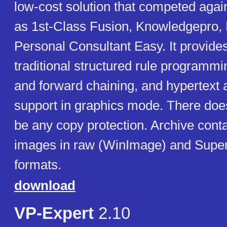
low-cost solution that competed agai
as 1st-Class Fusion, Knowledgepro, 
Personal Consultant Easy. It provides
traditional structured rule programm
and forward chaining, and hypertext
support in graphics mode. There doe
be any copy protection. Archive cont
images in raw (WinImage) and Supe
formats.
download
VP-Expert
2.10