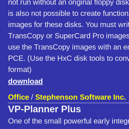
not run without an original floppy disk 
is also not possible to create functio
images for these disks. You must wri
TransCopy or SuperCard Pro images t
use the TransCopy images with an e
PCE. (Use the HxC disk tools to conv
format)
download
Office
/
Stephenson Software Inc.
VP-Planner Plus
One of the small powerful early integ