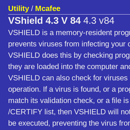
Utility
/
Mcafee
VShield 4.3 V 84
4.3 v84
VSHIELD is a memory-resident prog
prevents viruses from infecting your
VSHIELD does this by checking progr
they are loaded into the computer an
VSHIELD can also check for viruses 
operation. If a virus is found, or a p
match its validation check, or a file is
/CERTIFY list, then VSHIELD will not 
be executed, preventing the virus fro