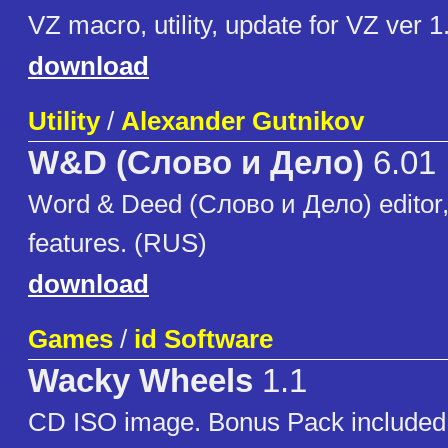
VZ macro, utility, update for VZ ver 1
download
Utility
/
Alexander Gutnikov
W&D (Слово и Дело)
6.01
Word & Deed (Слово и Дело) editor
features. (RUS)
download
Games
/
id Software
Wacky Wheels
1.1
CD ISO image. Bonus Pack included