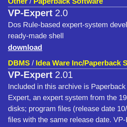
Other
/
Paperback Software
VP-Expert
2.0
Dos Rule-based expert-system devel
ready-made shell
download
DBMS
/
Idea Ware Inc/Paperback S
VP-Expert
2.01
Included in this archive is Paperbac
Expert, an expert system from the 1
disks; program files (release date 1
files with the same release date. VP