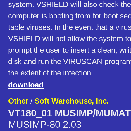
system. VSHIELD will also check the
computer is booting from for boot sec
table viruses. In the event that a virus
VSHIELD will not allow the system to
prompt the user to insert a clean, wri
disk and run the VIRUSCAN program
the extent of the infection.
download
Other
/
Soft Warehouse, Inc.
VT180_01 MUSIMP/MUMA
MUSIMP-80 2.03