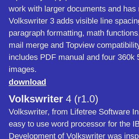
work with larger documents and has 
Volkswriter 3 adds visible line spaci
paragraph formatting, math functions
mail merge and Topview compatibility
includes PDF manual and four 360k 5
images.
download
Volkswriter
4 (r1.0)
Volkswriter, from Lifetree Software I
easy to use word processor for the 
Development of Volkswriter was insp