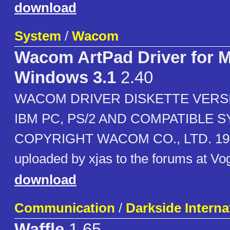
download
System
/
Wacom
Wacom ArtPad Driver for 
Windows 3.1
2.40
WACOM DRIVER DISKETTE VERSI
IBM PC, PS/2 AND COMPATIBLE 
COPYRIGHT WACOM CO., LTD. 199
uploaded by xjas to the forums at Vo
download
Communication
/
Darkside Interna
Waffle
1.65