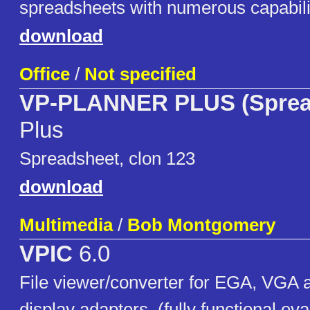
spreadsheets with numerous capabili
download
Office
/
Not specified
VP-PLANNER PLUS (Sprea
Plus
Spreadsheet, clon 123
download
Multimedia
/
Bob Montgomery
VPIC
6.0
File viewer/converter for EGA, VGA
display adapters. (fully functional eva