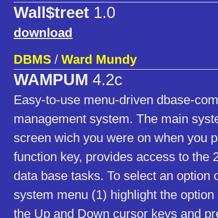
Wall$treet
1.0
download
DBMS
/
Ward Mundy
WAMPUM
4.2c
Easy-to-use menu-driven dbase-comp
management system. The main syst
screen wich you were on when you p
function key, provides access to th
data base tasks. To select an option 
system menu (1) highlight the option
the Up and Down cursor keys and p