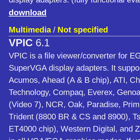
download
Multimedia
/
Not specified
VPIC
6.1
VPIC is a file viewer/converter for 
SuperVGA display adapters. It suppo
Acumos, Ahead (A & B chip), ATI, Ch
Technology, Compaq, Everex, Genoa
(Video 7), NCR, Oak, Paradise, Prim
Trident (8800 BR & CS and 8900), 
ET4000 chip), Western Digital, and