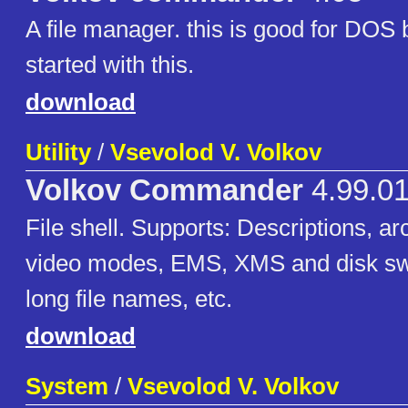
A file manager. this is good for DOS 
started with this.
download
Utility
/
Vsevolod V. Volkov
Volkov Commander
4.99.01
File shell. Supports: Descriptions, 
video modes, EMS, XMS and disk s
long file names, etc.
download
System
/
Vsevolod V. Volkov