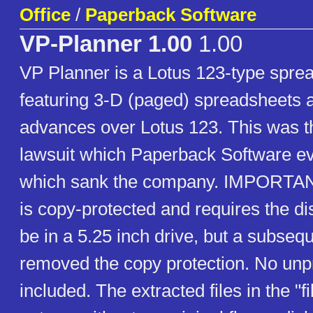
Office
/
Paperback Software
VP-Planner 1.00
1.00
VP Planner is a Lotus 123-type sprea
featuring 3-D (paged) spreadsheets 
advances over Lotus 123. This was th
lawsuit which Paperback Software ev
which sank the company. IMPORTANT
is copy-protected and requires the dis
be in a 5.25 inch drive, but a subseq
removed the copy protection. No unpr
included. The extracted files in the "fil