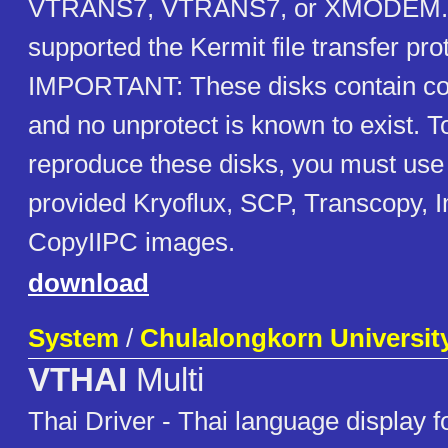
VTRANS7, VTRANS7, or XMODEM. L
supported the Kermit file transfer pro
IMPORTANT: These disks contain cop
and no unprotect is known to exist. T
reproduce these disks, you must use 
provided Kryoflux, SCP, Transcopy, 
CopyIIPC images.
download
System
/
Chulalongkorn Universit
VTHAI
Multi
Thai Driver - Thai language display 