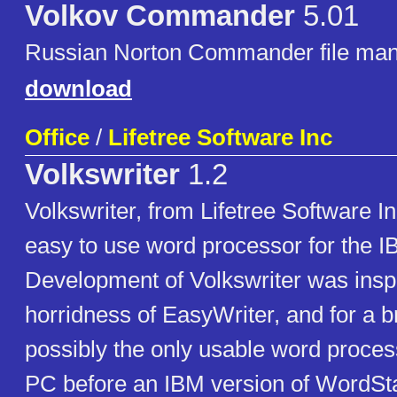
Volkov Commander
5.01
Russian Norton Commander file man
download
Office
/
Lifetree Software Inc
Volkswriter
1.2
Volkswriter, from Lifetree Software I
easy to use word processor for the 
Development of Volkswriter was insp
horridness of EasyWriter, and for a br
possibly the only usable word proces
PC before an IBM version of WordSt