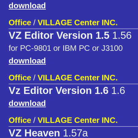
download
Office
/
VILLAGE Center INC.
VZ Editor Version 1.5
1.56
for PC-9801 or IBM PC or J3100
download
Office
/
VILLAGE Center INC.
Vz Editor Version 1.6
1.6
download
Office
/
VILLAGE Center INC.
VZ Heaven
1.57a