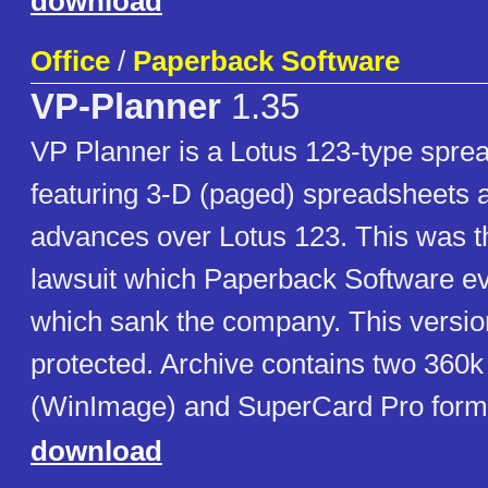
download
Office
/
Paperback Software
VP-Planner
1.35
VP Planner is a Lotus 123-type sprea
featuring 3-D (paged) spreadsheets 
advances over Lotus 123. This was th
lawsuit which Paperback Software ev
which sank the company. This versi
protected. Archive contains two 360k
(WinImage) and SuperCard Pro form
download