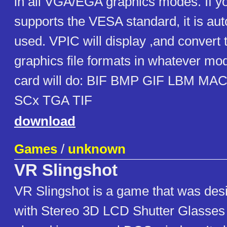
in all VGA/EGA graphics modes. If y
supports the VESA standard, it is au
used. VPIC will display ,and convert t
graphics file formats in whatever mo
card will do: BIF BMP GIF LBM M
SCx TGA TIF
download
Games
/
unknown
VR Slingshot
VR Slingshot is a game that was des
with Stereo 3D LCD Shutter Glasses