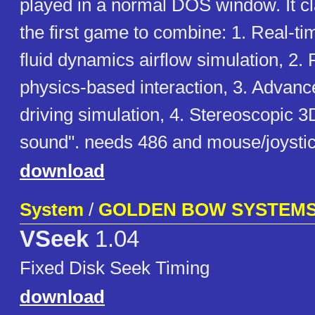
played in a normal DOS window. It cla
the first game to combine: 1. Real-t
fluid dynamics airflow simulation, 2.
physics-based interaction, 3. Advanc
driving simulation, 4. Stereoscopic 
sound". needs 486 and mouse/joysti
download
System
/
GOLDEN BOW SYSTEM
VSeek
1.04
Fixed Disk Seek Timing
download