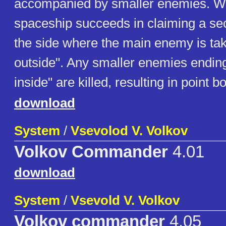
accompanied by smaller enemies. Wh
spaceship succeeds in claiming a sect
the side where the main enemy is tak
outside". Any smaller enemies ending
inside" are killed, resulting in point 
download
System
/
Vsevolod V. Volkov
Volkov Commander
4.01
download
System
/
Vsevold V. Volkov
Volkov commander
4.05