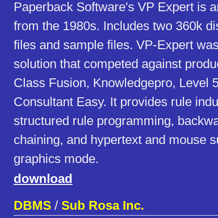
Paperback Software's VP Expert is a
from the 1980s. Includes two 360k d
files and sample files. VP-Expert wa
solution that competed against produ
Class Fusion, Knowledgepro, Level 5
Consultant Easy. It provides rule induc
structured rule programming, backw
chaining, and hypertext and mouse s
graphics mode.
download
DBMS
/
Sub Rosa Inc.