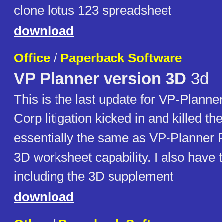
clone lotus 123 spreadsheet
download
Office
/
Paperback Software
VP Planner version 3D
3d
This is the last update for VP-Planne
Corp litigation kicked in and killed th
essentially the same as VP-Planner 
3D worksheet capability. I also have
including the 3D supplement
download