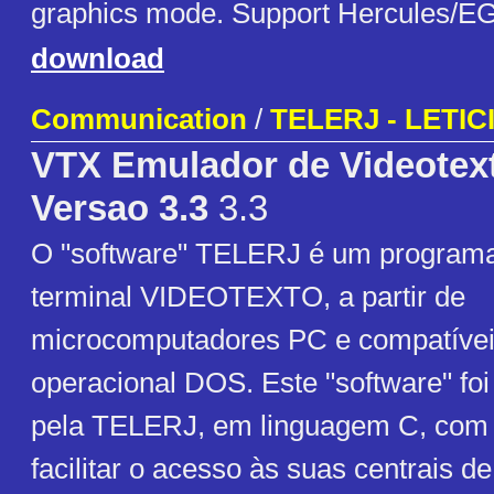
graphics mode. Support Hercules/
download
Communication
/
TELERJ - LETI
VTX Emulador de Videotext
Versao 3.3
3.3
O "software" TELERJ é um program
terminal VIDEOTEXTO, a partir de
microcomputadores PC e compatívei
operacional DOS. Este "software" fo
pela TELERJ, em linguagem C, com o
facilitar o acesso às suas centrai