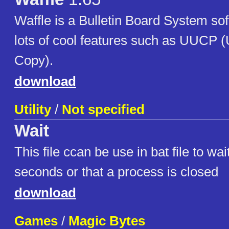
Waffle is a Bulletin Board System so
lots of cool features such as UUCP (
Copy).
download
Utility
/
Not specified
Wait
This file ccan be use in bat file to wa
seconds or that a process is closed
download
Games
/
Magic Bytes