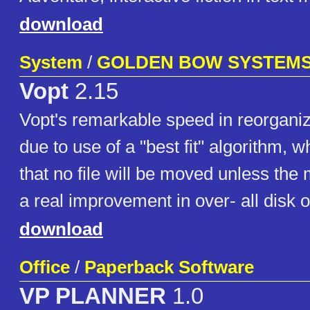
download
System
/
GOLDEN BOW SYSTEM
Vopt
2.15
Vopt's remarkable speed in reorganiz
due to use of a "best fit" algorithm, 
that no file will be moved unless the 
a real improvement in over- all disk o
download
Office
/
Paperback Software
VP PLANNER
1.0