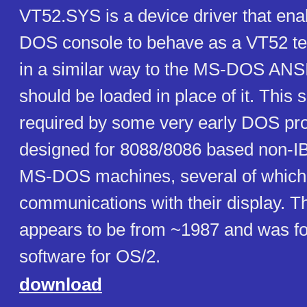
VT52.SYS is a device driver that ena
DOS console to behave as a VT52 ter
in a similar way to the MS-DOS ANS
should be loaded in place of it. This
required by some very early DOS pr
designed for 8088/8086 based non-I
MS-DOS machines, several of which
communications with their display. T
appears to be from ~1987 and was f
software for OS/2.
download