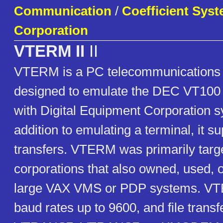
Communication
/
Coefficient Sys
Corporation
VTERM II
II
VTERM is a PC telecommunications
designed to emulate the DEC VT100 
with Digital Equipment Corporation s
addition to emulating a terminal, it su
transfers. VTERM was primarily targe
corporations that also owned, used, o
large VAX VMS or PDP systems. VT
baud rates up to 9600, and file trans