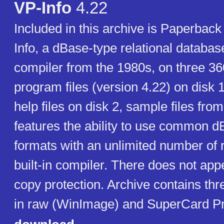
VP-Info
4.22
Included in this archive is Paperbac
Info, a dBase-type relational databa
compiler from the 1980s, on three 36
program files (version 4.22) on disk 1,
help files on disk 2, sample files from
features the ability to use common dB
formats with an unlimited number of 
built-in compiler. There does not app
copy protection. Archive contains th
in raw (WinImage) and SuperCard Pr