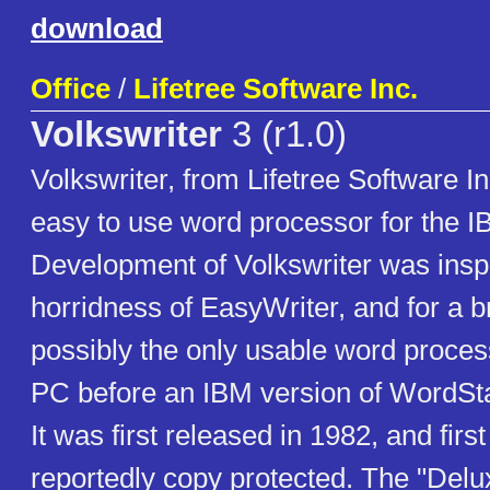
download
Office
/
Lifetree Software Inc.
Volkswriter
3 (r1.0)
Volkswriter, from Lifetree Software I
easy to use word processor for the 
Development of Volkswriter was insp
horridness of EasyWriter, and for a br
possibly the only usable word proces
PC before an IBM version of WordSt
It was first released in 1982, and firs
reportedly copy protected. The "Delux