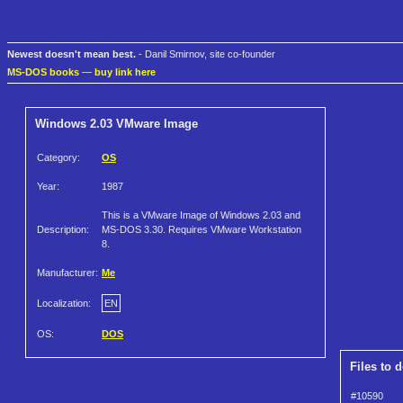
Newest doesn't mean best.
- Danil Smirnov, site co-founder
MS-DOS books
—
buy link here
Windows 2.03 VMware Image
Category:
OS
Year:
1987
This is a VMware Image of Windows 2.03 and
Description:
MS-DOS 3.30. Requires VMware Workstation
8.
Manufacturer:
Me
Localization:
EN
OS:
DOS
Files to 
#10590