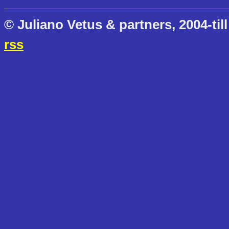
© Juliano Vetus & partners, 2004-till
rss