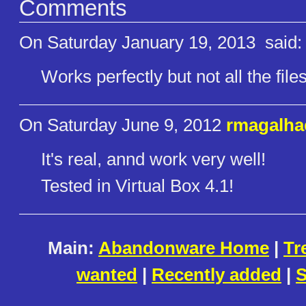
Comments
On Saturday January 19, 2013
said:
Works perfectly but not all the file
On Saturday June 9, 2012
rmagalha
It's real, annd work very well!
Tested in Virtual Box 4.1!
Main:
Abandonware Home
|
Tr
wanted
|
Recently added
|
S