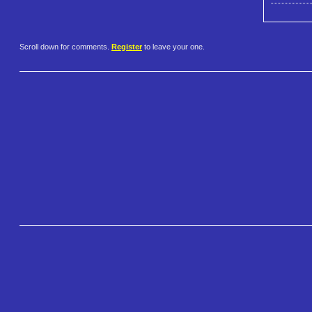
Scroll down for comments.
Register
to leave your one.