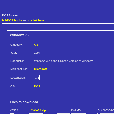
DOS forever.
MS-DOS books
—
buy link here
Windows
3.2
Category:
OS
Year:
1994
Description:
Windows 3.2 is the Chinese version of Windows 3.1.
Manufacturer:
Microsoft
Localization:
CN
OS:
DOS
Files to download
#3362
CWin32.zip
13.4 MB
0xA8903D1