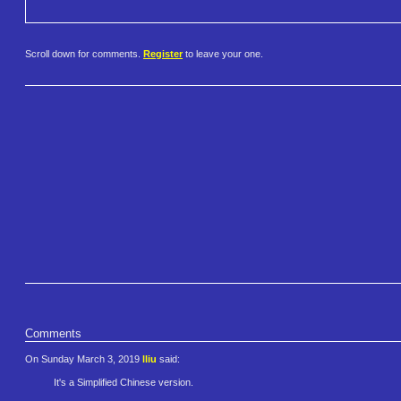
Scroll down for comments.
Register
to leave your one.
Comments
On Sunday March 3, 2019
lliu
said:
It's a Simplified Chinese version.