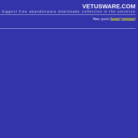
VETUSWARE.COM
e biggest free abandonware downloads collection in the universe
You:
guest [
login
] [
register
]