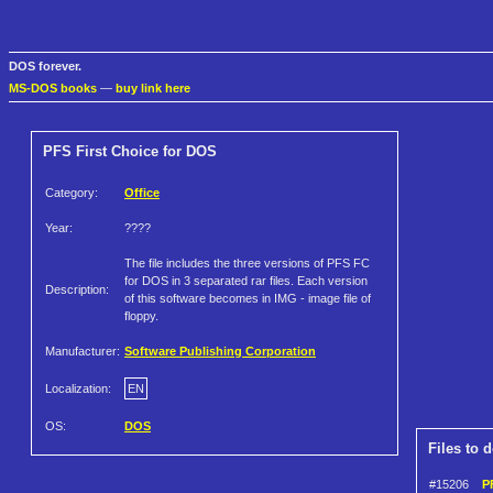
DOS forever.
MS-DOS books
—
buy link here
PFS First Choice for DOS
Category:
Office
Year:
????
The file includes the three versions of PFS FC
for DOS in 3 separated rar files. Each version
Description:
of this software becomes in IMG - image file of
floppy.
Manufacturer:
Software Publishing Corporation
Localization:
EN
OS:
DOS
Files to 
#15206
P