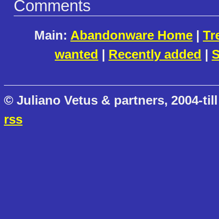
Comments
Main:
Abandonware Home
|
Tr
wanted
|
Recently added
|
S
© Juliano Vetus & partners, 2004-till
rss