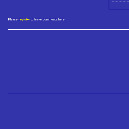
Please
register
to leave comments here.