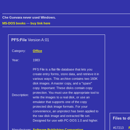
Che Guevara never used Windows.
MS-DOS books
—
buy link here
PFS:File
Version A:01
Category:
Office
Year:
1983
PFS File is a flat-file database that lets you
create entry forms, store data, and retrieve it in
various ways. This archive contains two 160K
disk images. A master copy, and a "spare"
copy. Important: These disks contain copy
protection. You must use the appropriate tool to
Description:
write the images to a real disk, or use an
emulator that supports one of the copy
protected disk image formats. For your
convenience, an unprotect has been applied to
the raw disk image and extracted file set.
Files to 
Designed for use with PC-DOS 1.0 and higher.
#17213
P
Manufacturer:
Software Publishing Corporation