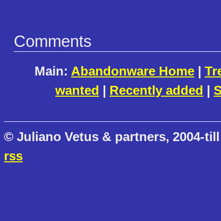
Comments
Main:
Abandonware Home
|
Tr
wanted
|
Recently added
|
S
© Juliano Vetus & partners, 2004-till
rss