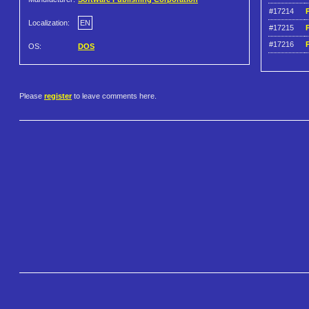
#17214
P
Localization:
EN
#17215
P
#17216
OS:
DOS
Please
register
to leave comments here.