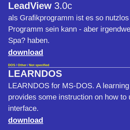
LeadView
3.0c
als Grafikprogramm ist es so nutzlos
Programm sein kann - aber irgendwe
Spa? haben.
download
DOS
/
Other
/
Not specified
LEARNDOS
LEARNDOS for MS-DOS. A learning ut
provides some instruction on how t
interface.
download