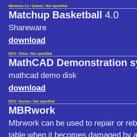
Windows 3.x
/
Games
/
Not specified
Matchup Basketball
4.0
Shareware
download
DOS
/
Other
/
Not specified
MathCAD Demonstration s
mathcad demo disk
download
DOS
/
System
/
Not specified
MBRwork
Mbrwork can be used to repair or rebu
table when it becomes damaged by a v