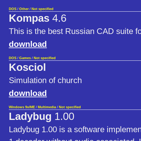
DOS
/
Other
/
Not specified
Kompas
4.6
This is the best Russian CAD suite 
download
DOS
/
Games
/
Not specified
Kosciol
Simulation of church
download
Windows 9x/ME
/
Multimedia
/
Not specified
Ladybug
1.00
Ladybug 1.00 is a software impleme