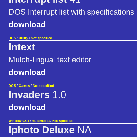
DOS Interrupt list with specifications
download
DOS
/
Utility
/
Not specified
Intext
Mulch-lingual text editor
download
DOS
/
Games
/
Not specified
Invaders
1.0
download
Windows 3.x
/
Multimedia
/
Not specified
Iphoto Deluxe
NA