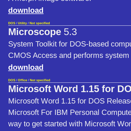
download
DOS
/
Utility
/
Not specified
Microscope
5.3
System Toolkit for DOS-based compu
CMOS Access and performs system t
download
DOS
/
Office
/
Not specified
Microsoft Word 1.15 for D
Microsoft Word 1.15 for DOS Releas
Microsoft For IBM Personal Compute
way to get started with Microsoft Wor