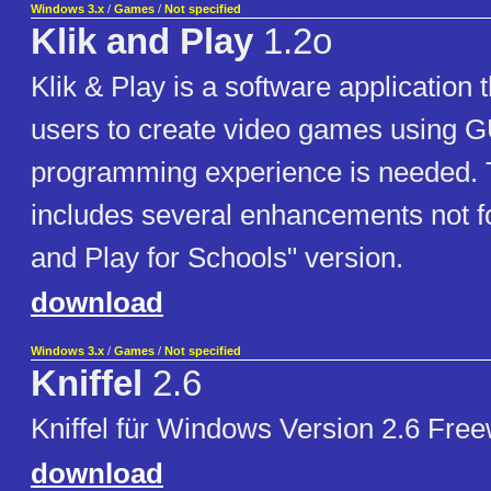
Windows 3.x
/
Games
/
Not specified
Klik and Play
1.2o
Klik & Play is a software application t
users to create video games using G
programming experience is needed. 
includes several enhancements not fo
and Play for Schools" version.
download
Windows 3.x
/
Games
/
Not specified
Kniffel
2.6
Kniffel für Windows Version 2.6 Fre
download