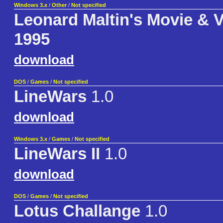
Windows 3.x
/
Other
/
Not specified
Leonard Maltin's Movie & 
1995
download
DOS
/
Games
/
Not specified
LineWars
1.0
download
Windows 3.x
/
Games
/
Not specified
LineWars II
1.0
download
DOS
/
Games
/
Not specified
Lotus Challange
1.0