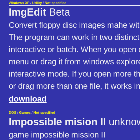
Windows XP
/
Utility
/
Not specified
ImgEdit
Beta
Convert floppy disc images mahe wit
The program can work in two distinc
interactive or batch. When you open o
menu or drag it from windows explorer
interactive mode. If you open more t
or drag more than one file, it works 
download
DOS
/
Games
/
Not specified
Impossible mision II
unkno
game impossible mission II