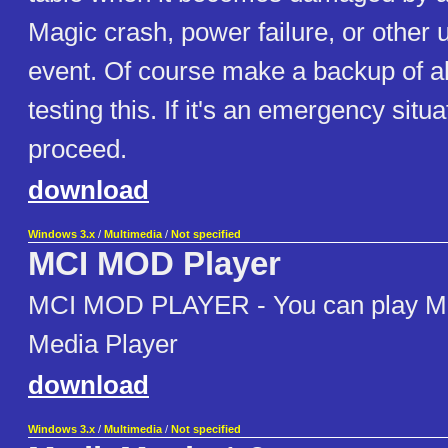
Magic crash, power failure, or other
event. Of course make a backup of al
testing this. If it's an emergency situ
proceed.
download
Windows 3.x
/
Multimedia
/
Not specified
MCI MOD Player
MCI MOD PLAYER - You can play MO
Media Player
download
Windows 3.x
/
Multimedia
/
Not specified