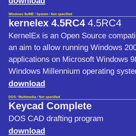
download
Windows 9x/ME
/
System
/
Not specified
kernelex 4.5RC4
4.5RC4
KernelEx is an Open Source compatibi
an aim to allow running Windows 20
applications on Microsoft Windows 9
Windows Millennium operating syst
download
DOS
/
Multimedia
/
Not specified
Keycad Complete
DOS CAD drafting program
download