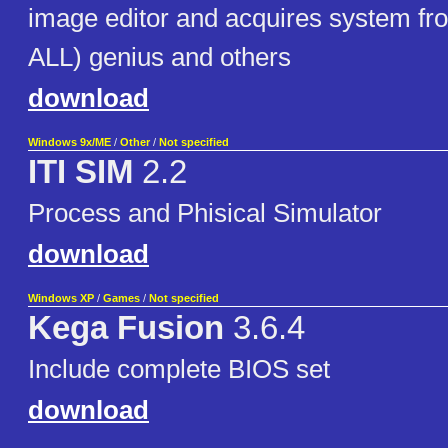
image editor and acquires system f
ALL) genius and others
download
Windows 9x/ME
/
Other
/
Not specified
ITI SIM
2.2
Process and Phisical Simulator
download
Windows XP
/
Games
/
Not specified
Kega Fusion
3.6.4
Include complete BIOS set
download