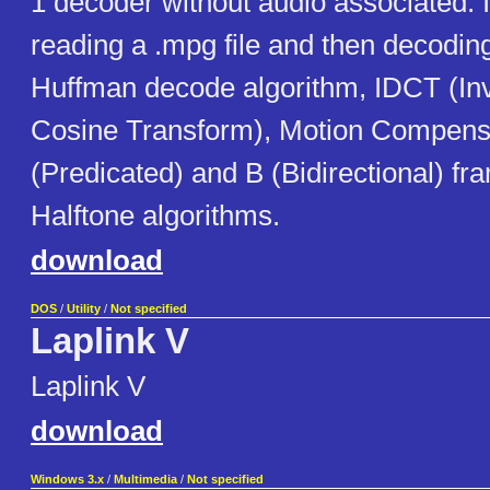
1 decoder without audio associated. 
reading a .mpg file and then decodin
Huffman decode algorithm, IDCT (In
Cosine Transform), Motion Compensi
(Predicated) and B (Bidirectional) fr
Halftone algorithms.
download
DOS
/
Utility
/
Not specified
Laplink V
Laplink V
download
Windows 3.x
/
Multimedia
/
Not specified