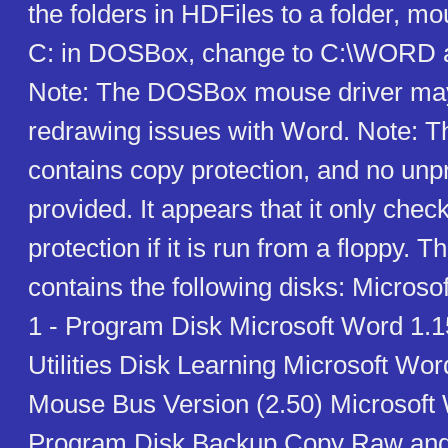
the folders in HDFiles to a folder, mo
C: in DOSBox, change to C:\WORD
Note: The DOSBox mouse driver ma
redrawing issues with Word. Note: T
contains copy protection, and no unpr
provided. It appears that it only chec
protection if it is run from a floppy. T
contains the following disks: Microso
1 - Program Disk Microsoft Word 1.1
Utilities Disk Learning Microsoft Wor
Mouse Bus Version (2.50) Microsoft 
Program Disk Backup Copy Raw an