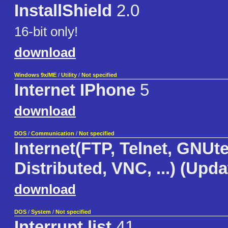
InstallShield
2.0
16-bit only!
download
Windows 9x/ME
/
Utility
/
Not specified
Internet IPhone
5
download
DOS
/
Communication
/
Not specified
Internet(FTP, Telnet, GNUte
Distributed, VNC, ...) (Upd
download
DOS
/
System
/
Not specified
Interrupt list
41