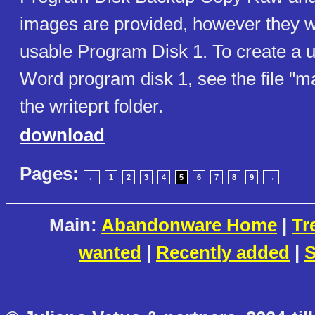
images are provided, however they wi
usable Program Disk 1. To create a u
Word program disk 1, see the file "m
the writeprt folder.
download
Pages:
←
1
2
3
4
5
6
7
8
9
→
Main:
Abandonware Home
|
Tr
wanted
|
Recently added
|
S