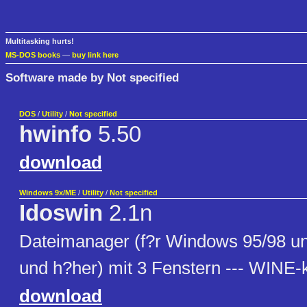
Multitasking hurts!
MS-DOS books
—
buy link here
Software made by Not specified
DOS
/
Utility
/
Not specified
hwinfo
5.50
download
Windows 9x/ME
/
Utility
/
Not specified
Idoswin
2.1n
Dateimanager (f?r Windows 95/98 
und h?her) mit 3 Fenstern --- WINE-
download