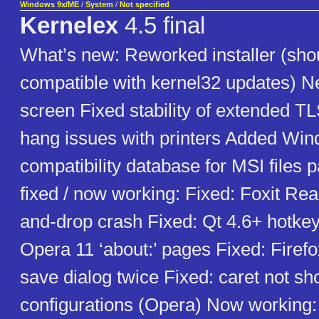
Windows 9x/ME
/
System
/
Not specified
Kernelex
4.5 final
What’s new: Reworked installer (sho
compatible with kernel32 updates)
screen Fixed stability of extended T
hang issues with printers Added Wind
compatibility database for MSI files 
fixed / now working: Fixed: Foxit Rea
and-drop crash Fixed: Qt 4.6+ hotkey
Opera 11 ‘about:’ pages Fixed: Firefox
save dialog twice Fixed: caret not 
configurations (Opera) Now working: