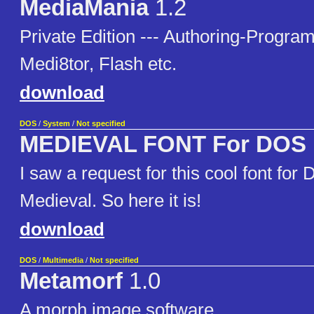
MediaMania
1.2
Private Edition --- Authoring-Progr
Medi8tor, Flash etc.
download
DOS
/
System
/
Not specified
MEDIEVAL FONT For DOS
I saw a request for this cool font for
Medieval. So here it is!
download
DOS
/
Multimedia
/
Not specified
Metamorf
1.0
A morph image software.