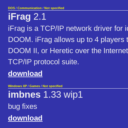
DOS
/
Communication
/
Not specified
iFrag
2.1
iFrag is a TCP/IP network driver for 
DOOM. iFrag allows up to 4 players
DOOM II, or Heretic over the Internet
TCP/IP protocol suite.
download
Windows XP
/
Games
/
Not specified
imbnes
1.33 wip1
bug fixes
download