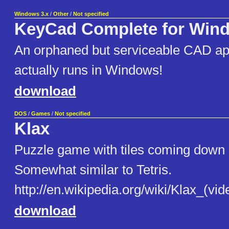
Windows 3.x
/
Other
/
Not specified
KeyCad Complete for Win
An orphaned but serviceable CAD app
actually runs in Windows!
download
DOS
/
Games
/
Not specified
Klax
Puzzle game with tiles coming down 
Somewhat similar to Tetris.
http://en.wikipedia.org/wiki/Klax_(v
download