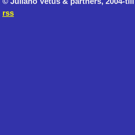
© Juliano Vetus & partners, 2004-till
rss