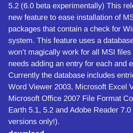
5.2 (6.0 beta experimentally) This re
new feature to ease installation of M
packages that contain a check for 
system. This feature uses a databas
won’t magically work for all MSI files 
needs adding an entry for each and e
Currently the database includes entri
Word Viewer 2003, Microsoft Excel 
Microsoft Office 2007 File Format C
Earth 5.1, 5.2 and Adobe Reader 7.0 (
versions only!).