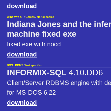
download
Windows XP
/
Games
/
Not specified
Indiana Jones and the infe
machine fixed exe
fixed exe with nocd
download
DOS
/
DBMS
/
Not specified
INFORMIX-SQL
4.10.DD6
Client/Server RDBMS engine with de
for MS-DOS 6.22
download