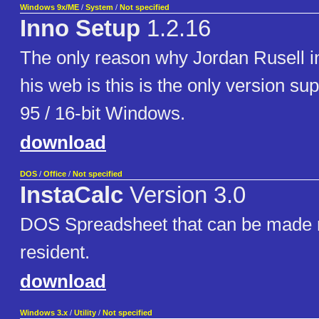
Windows 9x/ME
/
System
/
Not specified
Inno Setup
1.2.16
The only reason why Jordan Rusell in
his web is this is the only version s
95 / 16-bit Windows.
download
DOS
/
Office
/
Not specified
InstaCalc
Version 3.0
DOS Spreadsheet that can be made
resident.
download
Windows 3.x
/
Utility
/
Not specified