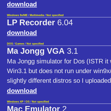
download
Windows 9x/ME
/
Multimedia
/
Not specified
LP Recorder
6.04
download
DOS
/
Games
/
Not specified
Ma Jongg VGA
3.1
Ma Jongg simulator for Dos (ISTR it
Win3.1 but does not run under win9x
slightly different distros so I uploade
download
Windows XP
/
OS
/
Not specified
Mac Emulator
2