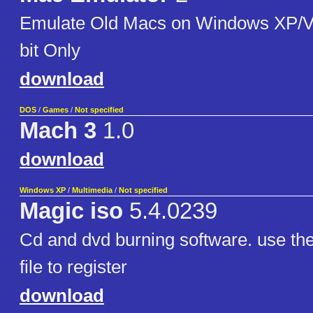
Emulate Old Macs on Windows XP/Vi
bit Only
download
DOS
/
Games
/
Not specified
Mach 3
1.0
download
Windows XP
/
Multimedia
/
Not specified
Magic iso
5.4.0239
Cd and dvd burning software. use the 
file to register
download