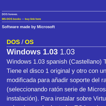
DOS forever.
MS-DOS books
—
buy link here
Software made by Microsoft
DOS
/
OS
Windows 1.03
1.03
Windows 1.03 spanish (Castellano
Tiene el disco 1 original y otro con u
modificada para añadir soporte del r
(seleccionando ratón serie de Microso
instalación). Para instalar sobre Virt