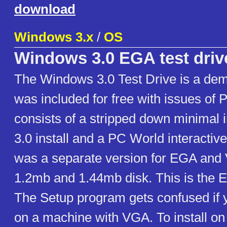
download
Windows 3.x
/
OS
Windows 3.0 EGA test driv
The Windows 3.0 Test Drive is a demo
was included for free with issues of 
consists of a stripped down minimal 
3.0 install and a PC World interacti
was a separate version for EGA and
1.2mb and 1.44mb disk. This is the 
The Setup program gets confused if you
on a machine with VGA. To install on