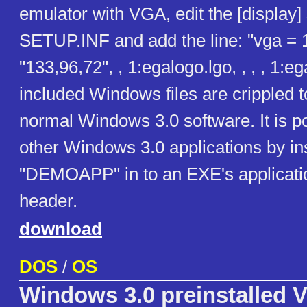
emulator with VGA, edit the [display] 
SETUP.INF and add the line: "vga = 
"133,96,72", , 1:egalogo.lgo, , , , 1:e
included Windows files are crippled 
normal Windows 3.0 software. It is po
other Windows 3.0 applications by ins
"DEMOAPP" in to an EXE's applicatio
header.
download
DOS
/
OS
Windows 3.0 preinstalled V