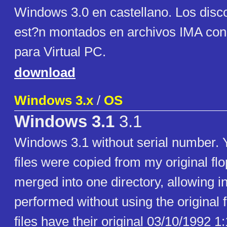
Windows 3.0 en castellano. Los disco
est?n montados en archivos IMA con
para Virtual PC.
download
Windows 3.x
/
OS
Windows 3.1
3.1
Windows 3.1 without serial number. Y
files were copied from my original fl
merged into one directory, allowing in
performed without using the original f
files have their original 03/10/1992 