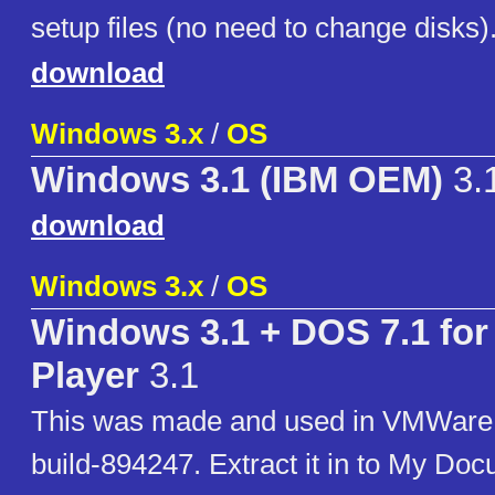
setup files (no need to change disks)
download
Windows 3.x
/
OS
Windows 3.1 (IBM OEM)
3.
download
Windows 3.x
/
OS
Windows 3.1 + DOS 7.1 fo
Player
3.1
This was made and used in VMWare 
build-894247. Extract it in to My Doc