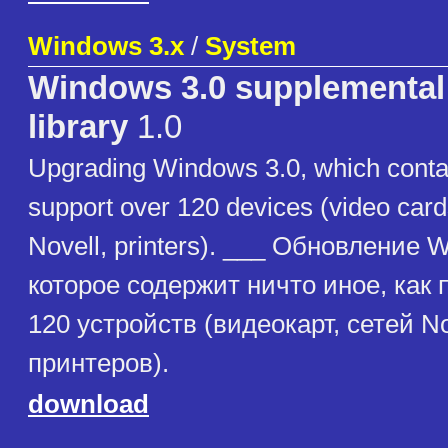
Windows 3.x
/
System
Windows 3.0 supplemental 
library
1.0
Upgrading Windows 3.0, which contai
support over 120 devices (video card
Novell, printers). ___ Обновление 
которое содержит ничто иное, как
120 устройств (видеокарт, сетей No
принтеров).
download