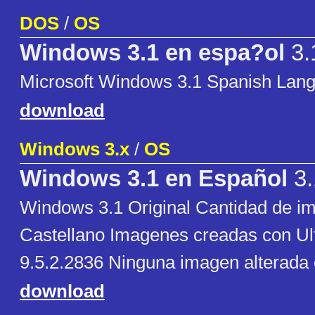
DOS
/
OS
Windows 3.1 en espa?ol
3.
Microsoft Windows 3.1 Spanish Lan
download
Windows 3.x
/
OS
Windows 3.1 en Español
3.
Windows 3.1 Original Cantidad de i
Castellano Imagenes creadas con Ul
9.5.2.2836 Ninguna imagen alterada
download