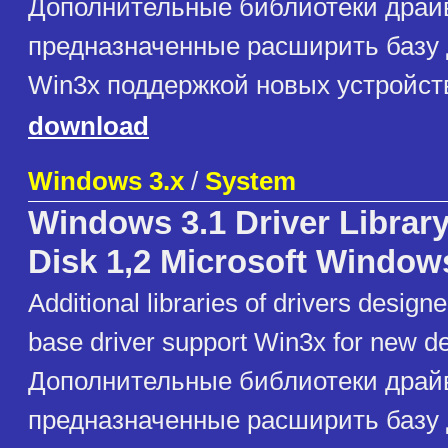
Дополнительные библиотеки драй
предназначенные расширить базу
Win3x поддержкой новых устройст
download
Windows 3.x
/
System
Windows 3.1 Driver Library
Disk 1,2 Microsoft Window
Additional libraries of drivers design
base driver support Win3x for new d
Дополнительные библиотеки драй
предназначенные расширить базу