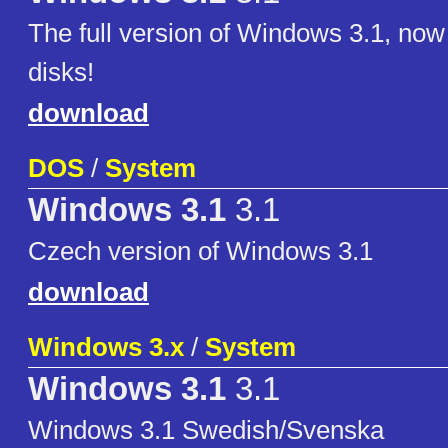
The full version of Windows 3.1, now
disks!
download
DOS
/
System
Windows 3.1
3.1
Czech version of Windows 3.1
download
Windows 3.x
/
System
Windows 3.1
3.1
Windows 3.1 Swedish/Svenska