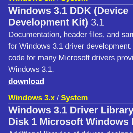
Windows 3.1 DDK (Device
Development Kit)
3.1
Documentation, header files, and sa
for Windows 3.1 driver development.
code for many Microsoft drivers prov
Windows 3.1.
download
Windows 3.x
/
System
Windows 3.1 Driver Librar
Disk 1 Microsoft Windows 