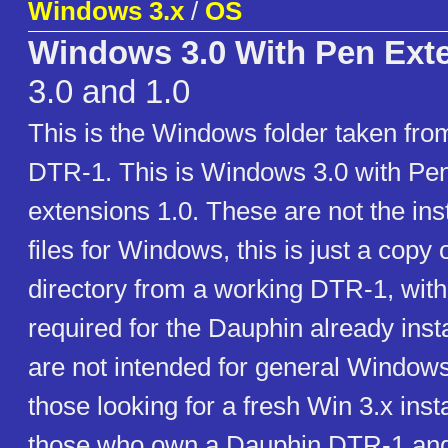
Windows 3.x
/
OS
Windows 3.0 With Pen Exte
3.0 and 1.0
This is the Windows folder taken fr
DTR-1. This is Windows 3.0 with P
extensions 1.0. These are not the inst
files for Windows, this is just a cop
directory from a working DTR-1, with 
required for the Dauphin already insta
are not intended for general Windows
those looking for a fresh Win 3.x insta
those who own a Dauphin DTR-1 and