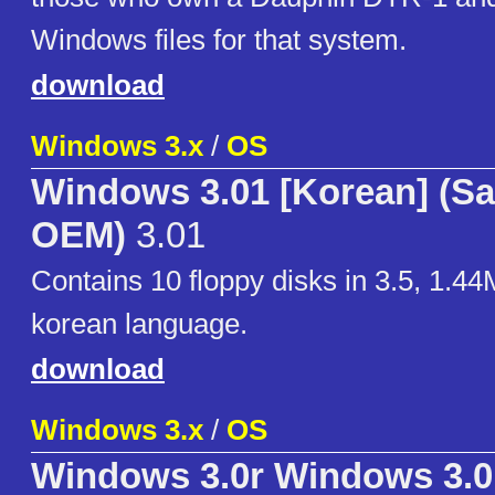
Windows files for that system.
download
Windows 3.x
/
OS
Windows 3.01 [Korean] (
OEM)
3.01
Contains 10 floppy disks in 3.5, 1.44
korean language.
download
Windows 3.x
/
OS
Windows 3.0r Windows 3.0