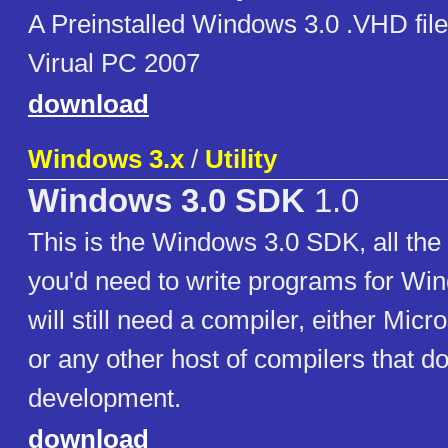
A Preinstalled Windows 3.0 .VHD fil
Virual PC 2007
download
Windows 3.x
/
Utility
Windows 3.0 SDK
1.0
This is the Windows 3.0 SDK, all th
you'd need to write programs for Wi
will still need a compiler, either Micro
or any other host of compilers that d
development.
download