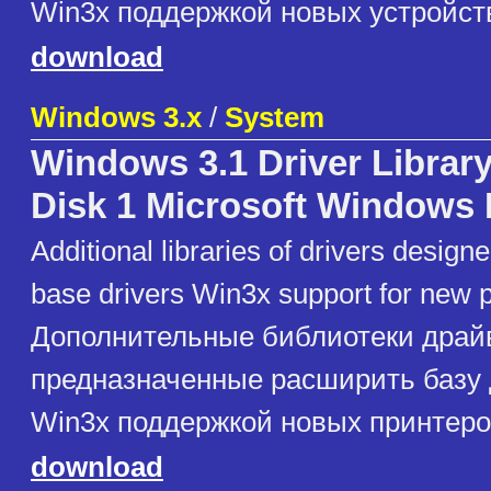
Win3x поддержкой новых устройст
download
Windows 3.x
/
System
Windows 3.1 Driver Library
Disk 1 Microsoft Windows 
Additional libraries of drivers design
base drivers Win3x support for new p
Дополнительные библиотеки драй
предназначенные расширить базу
Win3x поддержкой новых принтеро
download