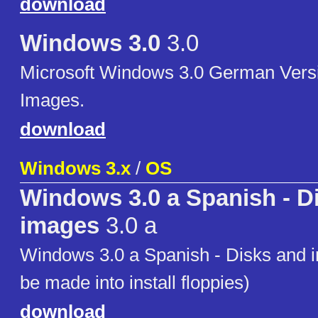
download
Windows 3.0
3.0
Microsoft Windows 3.0 German Versi
Images.
download
Windows 3.x
/
OS
Windows 3.0 a Spanish - D
images
3.0 a
Windows 3.0 a Spanish - Disks and 
be made into install floppies)
download