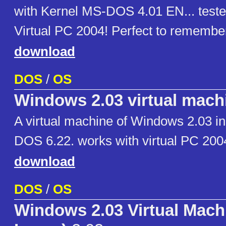
with Kernel MS-DOS 4.01 EN... teste
Virtual PC 2004! Perfect to remember
download
DOS
/
OS
Windows 2.03 virtual mach
A virtual machine of Windows 2.03 in
DOS 6.22. works with virtual PC 200
download
DOS
/
OS
Windows 2.03 Virtual Mac