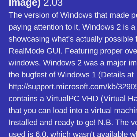
Image)
2.03
The version of Windows that made pe
paying attention to it, Windows 2 is 
showcasing what's actually possible
RealMode GUI. Featuring proper ove
windows, Windows 2 was a major i
the bugfest of Windows 1 (Details at
http://support.microsoft.com/kb/3290
contains a VirtualPC VHD (Virtual Ha
that you can load into a virtual machi
Installed and ready to go! N.B. The 
used is 6.0, which wasn't available