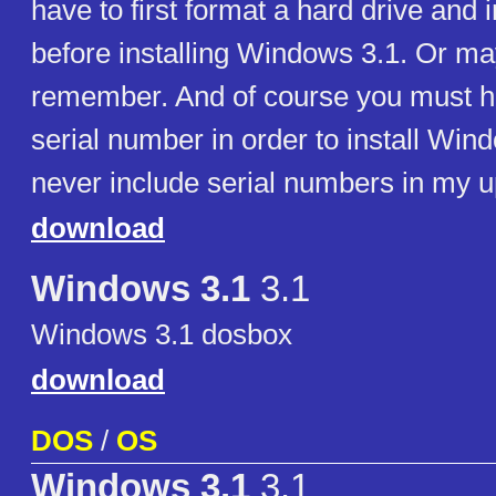
have to first format a hard drive and 
before installing Windows 3.1. Or may
remember. And of course you must 
serial number in order to install Win
never include serial numbers in my u
download
Windows 3.1
3.1
Windows 3.1 dosbox
download
DOS
/
OS
Windows 3.1
3.1