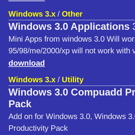
Windows 3.x
/
Other
Windows 3.0 Applications
3
Mini Apps from windows 3.0 Will wo
95/98/me/2000/xp will not work with v
download
Windows 3.x
/
Utility
Windows 3.0 Compuadd Pro
Pack
Add on for Windows 3.0, Windows 
Productivity Pack