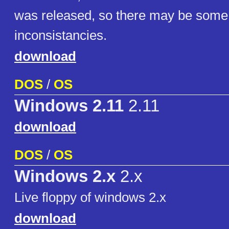
was released, so there may be som
inconsistancies.
download
DOS
/
OS
Windows 2.11
2.11
download
DOS
/
OS
Windows 2.x
2.x
Live floppy of windows 2.x
download