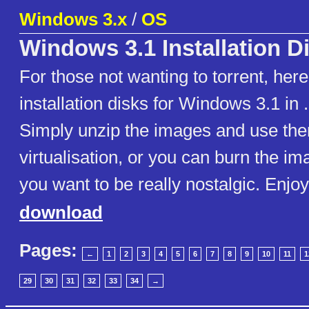
Windows 3.x
/
OS
Windows 3.1 Installation D
For those not wanting to torrent, here
installation disks for Windows 3.1 in 
Simply unzip the images and use them
virtualisation, or you can burn the ima
you want to be really nostalgic. Enjoy
download
Pages:
←
1
2
3
4
5
6
7
8
9
10
11
1
29
30
31
32
33
34
→