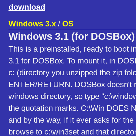
download
Windows 3.x
/
OS
Windows 3.1 (for DOSBox)
This is a preinstalled, ready to boo
3.1 for DOSBox. To mount it, in DOS
c: (directory you unzipped the zip fol
ENTER/RETURN. DOSBox doesn't re
windows directory, so type "c:\windo
the quotation marks. C:\Win DOES
and by the way, if it ever asks for the
browse to c:\win3set and that director