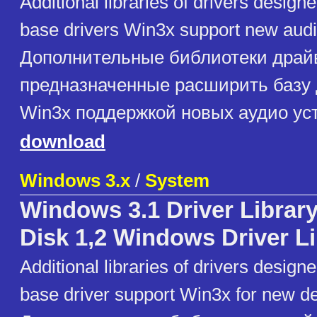
Additional libraries of drivers design
base drivers Win3x support new audi
Дополнительные библиотеки драй
предназначенные расширить базу
Win3x поддержкой новых аудио ус
download
Windows 3.x
/
System
Windows 3.1 Driver Library
Disk 1,2 Windows Driver L
Additional libraries of drivers design
base driver support Win3x for new d