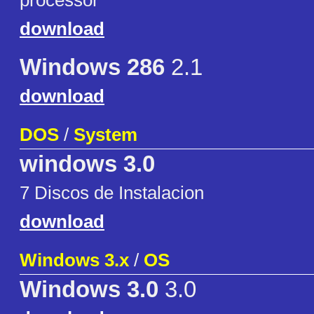
processor
download
Windows 286
2.1
download
DOS
/
System
windows 3.0
7 Discos de Instalacion
download
Windows 3.x
/
OS
Windows 3.0
3.0