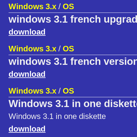
Windows 3.x
/
OS
windows 3.1 french upgra
download
Windows 3.x
/
OS
windows 3.1 french versio
download
Windows 3.x
/
OS
Windows 3.1 in one diskett
Windows 3.1 in one diskette
download