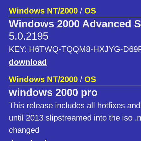
Windows NT/2000
/
OS
Windows 2000 Advanced S
5.0.2195
KEY: H6TWQ-TQQM8-HXJYG-D69
download
Windows NT/2000
/
OS
windows 2000 pro
This release includes all hotfixes an
until 2013 slipstreamed into the iso 
changed