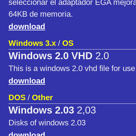
seleccionar el adaptador EGA mejor
64KB de memoria.
download
Windows 3.x
/
OS
Windows 2.0 VHD
2.0
This is a windows 2.0 vhd file for use 
download
DOS
/
Other
Windows 2.03
2,03
Disks of windows 2.03
download