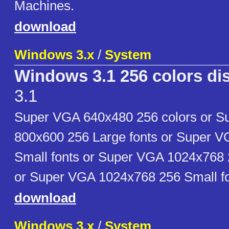
Machines.
download
Windows 3.x
/
System
Windows 3.1 256 colors dis
3.1
Super VGA 640x480 256 colors or 
800x600 256 Large fonts or Super 
Small fonts or Super VGA 1024x768 
or Super VGA 1024x768 256 Small fo
download
Windows 3.x
/
System