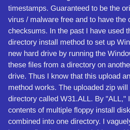
timestamps. Guaranteed to be the orig
virus / malware free and to have the 
checksums. In the past I have used th
directory install method to set up Wi
new hard drive by running the Windo
these files from a directory on anoth
drive. Thus I know that this upload an
method works. The uploaded zip will 
directory called W31.ALL. By "ALL," 
contents of multiple floppy install di
combined into one directory. I vaguely