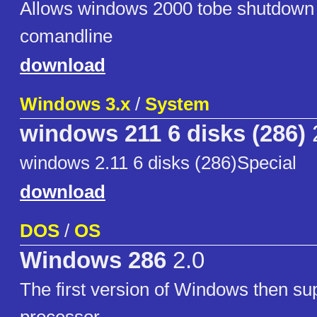
Allows windows 2000 tobe shutdown 
comandline
download
Windows 3.x
/
System
windows 211 6 disks (286)
windows 2.11 6 disks (286)Special
download
DOS
/
OS
Windows 286
2.0
The first version of Windows then su