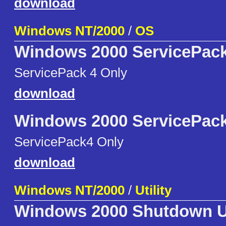
download
Windows NT/2000
/
OS
Windows 2000 ServicePack
ServicePack 4 Only
download
Windows 2000 ServicePack
ServicePack4 Only
download
Windows NT/2000
/
Utility
Windows 2000 Shutdown Ut