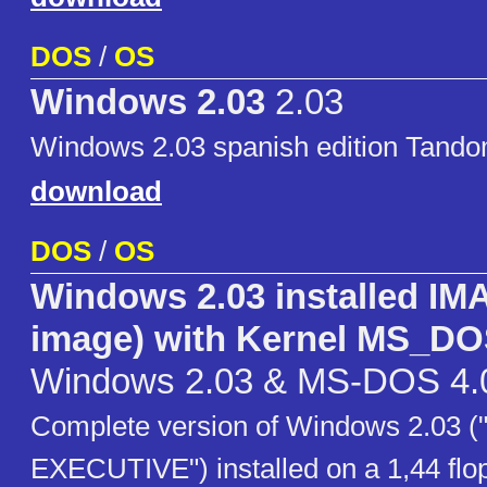
DOS
/
OS
Windows 2.03
2.03
Windows 2.03 spanish edition Tan
download
DOS
/
OS
Windows 2.03 installed IMA
image) with Kernel MS_DO
Windows 2.03 & MS-DOS 4.
Complete version of Windows 2.03
EXECUTIVE") installed on a 1,44 flo