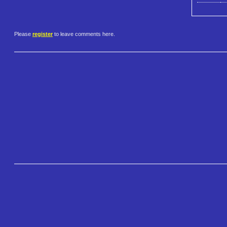
Please
register
to leave comments here.