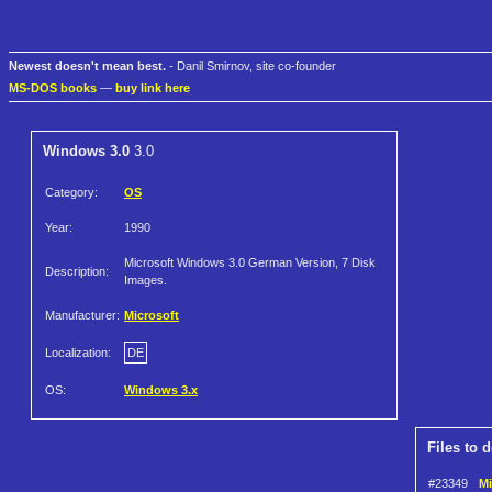
Newest doesn't mean best.
- Danil Smirnov, site co-founder
MS-DOS books
—
buy link here
Windows 3.0
3.0
Category:
OS
Year:
1990
Microsoft Windows 3.0 German Version, 7 Disk
Description:
Images.
Manufacturer:
Microsoft
Localization:
DE
OS:
Windows 3.x
Files to 
#23349
Mi