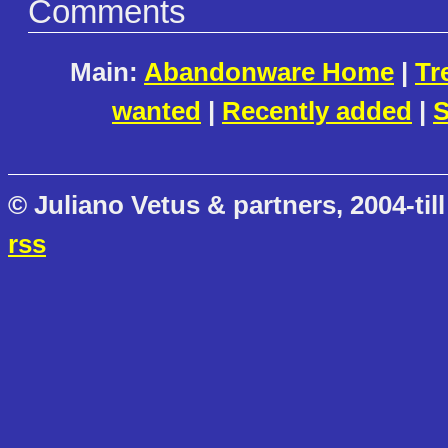
Comments
Main:
Abandonware Home
|
Tr
wanted
|
Recently added
|
S
© Juliano Vetus & partners, 2004-till
rss