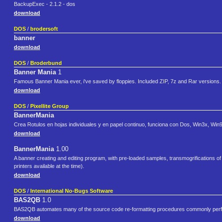
BackupExec - 2.1.2 - dos
download
DOS
/
brodersoft
banner
download
DOS
/
Broderbund
Banner Mania
1
Famous Banner Mania ever, i've saved by floppies. Included ZIP, 7z and Rar versions.
download
DOS
/
Pixellite Group
BannerMania
Crea Rotulos en hojas individuales y en papel continuo, funciona con Dos, Win3x, Wi
download
BannerMania
1.00
A banner creating and editing program, with pre-loaded samples, transmogrifications of o
printers available at the time).
download
DOS
/
International No-Bugs Software
BAS2QB
1.0
BAS2QB automates many of the source code re-formatting procedures commonly perfo
download