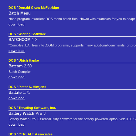
DOS
/
Donald Grant McFetridge
Batch Menu
Not a program, excellent DOS menu batch files. Howto with examples for you to adapt
download
DOS
/
Wiering Software
BATCHCOM
1.2
"Compiles .BAT files into .COM programs, supports many additional commands for progr
download
DOS
/
Ulrich Hanke
Batcom
2.50
Batch Compiler
download
DOS
/
Pieter A. Hintjens
BatLite
1.73
download
DOS
/
Traveling Software, Inc.
Battery Watch Pro
3
Battery Watch Pro: Essential utility software for the battery powered laptop. Ver: 3.00 
download
DOS
/
CTRLALT Associates