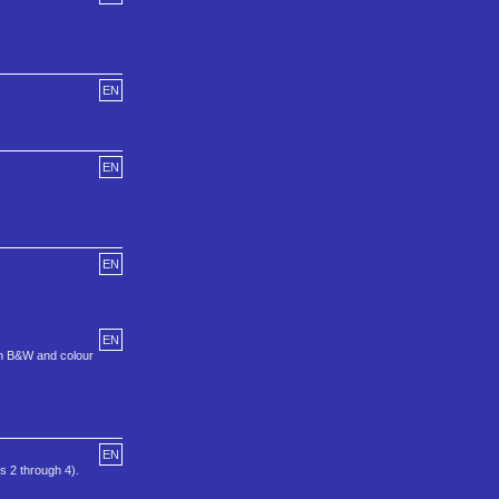
EN
EN
EN
EN
oth B&W and colour
EN
 2 through 4).