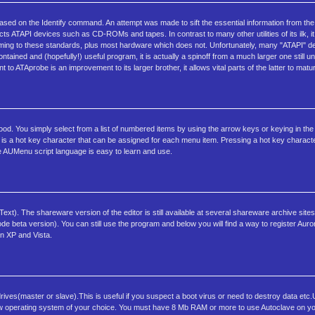
sed on the Identify command. An attempt was made to sift the essential information from the
tects ATAPI devices such as CD-ROMs and tapes. In contrast to many other utilities of its ilk, it
rming to these standards, plus most hardware which does not. Unfortunately, many "ATAPI" dev
contained and (hopefully!) useful program, it is actually a spinoff from a much larger one still
to ATAprobe is an improvement to its larger brother, it allows vital parts of the latter to matur
tood. You simply select from a list of numbered items by using the arrow keys or keying in th
 is a hot key character that can be assigned for each menu item. Pressing a hot key charact
 AUMenu script language is easy to learn and use.
xt). The shareware version of the editor is still available at several shareware archive sites 
beta version). You can still use the program and below you will find a way to register Aur
n XP and Vista.
ives(master or slave).This is useful if you suspect a boot virus or need to destroy data etc
 a new operating system of your choice. You must have 8 Mb RAM or more to use Autoclave on y