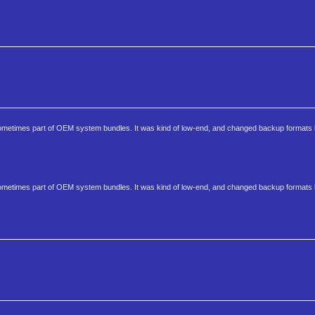
s sometimes part of OEM system bundles. It was kind of low-end, and changed backup format
s sometimes part of OEM system bundles. It was kind of low-end, and changed backup format