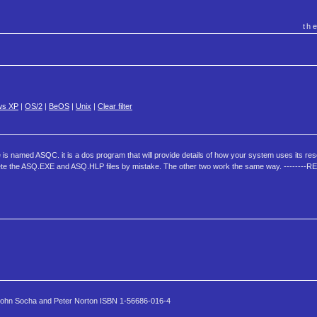
th
ws XP
|
OS/2
|
BeOS
|
Unix
|
Clear filter
 is named ASQC. it is a dos program that will provide details of how your system uses its re
elete the ASQ.EXE and ASQ.HLP files by mistake. The other two work the same way. ------
 John Socha and Peter Norton ISBN 1-56686-016-4