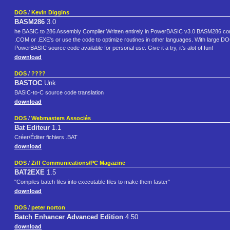
DOS
/
Kevin Diggins
BASM286
3.0
he BASIC to 286 Assembly Compiler Written entirely in PowerBASIC v3.0 BASM286 co
.COM or .EXE's or use the code to optimize routines in other languages. With large 
PowerBASIC source code available for personal use. Give it a try, it's alot of fun!
download
DOS
/
????
BASTOC
Unk
BASIC-to-C source code translation
download
DOS
/
Webmasters Associés
Bat Editeur
1.1
Créer/Éditer fichiers .BAT
download
DOS
/
Ziff Communications/PC Magazine
BAT2EXE
1.5
"Compiles batch files into executable files to make them faster"
download
DOS
/
peter norton
Batch Enhancer Advanced Edition
4.50
download