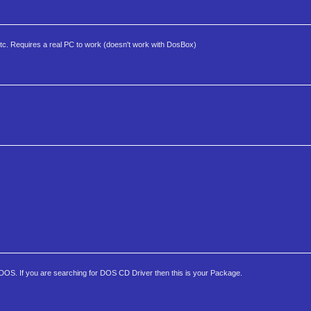
, etc. Requires a real PC to work (doesn't work with DosBox)
 DOS. If you are searching for DOS CD Driver then this is your Package.