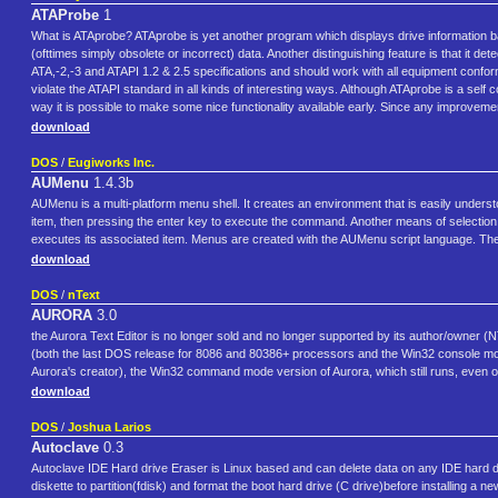
ATAProbe
1
What is ATAprobe? ATAprobe is yet another program which displays drive information ba
(ofttimes simply obsolete or incorrect) data. Another distinguishing feature is that it de
ATA,-2,-3 and ATAPI 1.2 & 2.5 specifications and should work with all equipment confo
violate the ATAPI standard in all kinds of interesting ways. Although ATAprobe is a self 
way it is possible to make some nice functionality available early. Since any improvement 
download
DOS
/
Eugiworks Inc.
AUMenu
1.4.3b
AUMenu is a multi-platform menu shell. It creates an environment that is easily unders
item, then pressing the enter key to execute the command. Another means of selection
executes its associated item. Menus are created with the AUMenu script language. The
download
DOS
/
nText
AURORA
3.0
the Aurora Text Editor is no longer sold and no longer supported by its author/owner (NTe
(both the last DOS release for 8086 and 80386+ processors and the Win32 console mode 
Aurora's creator), the Win32 command mode version of Aurora, which still runs, even o
download
DOS
/
Joshua Larios
Autoclave
0.3
Autoclave IDE Hard drive Eraser is Linux based and can delete data on any IDE hard dr
diskette to partition(fdisk) and format the boot hard drive (C drive)before installing