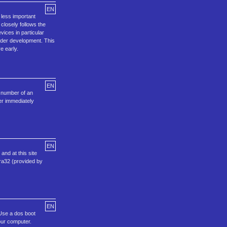
EN
 less important
 closely follows the
ices in particular
 under development. This
e early.
EN
e number of an
er immediately
EN
and at this site
ora32 (provided by
EN
.Use a dos boot
our computer.