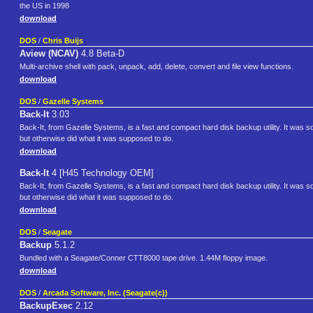
the US in 1998
download
DOS
/
Chris Buijs
Aview (NCAV)
4.8 Beta-D
Multi-archive shell with pack, unpack, add, delete, convert and file view functions.
download
DOS
/
Gazelle Systems
Back-It
3.03
Back-It, from Gazelle Systems, is a fast and compact hard disk backup utility. It wa
but otherwise did what it was supposed to do.
download
Back-It
4 [H45 Technology OEM]
Back-It, from Gazelle Systems, is a fast and compact hard disk backup utility. It wa
but otherwise did what it was supposed to do.
download
DOS
/
Seagate
Backup
5.1.2
Bundled with a Seagate/Conner CTT8000 tape drive. 1.44M floppy image.
download
DOS
/
Arcada Software, Inc. (Seagate(c))
BackupExec
2.12