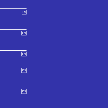
ES
EN
EN
EN
EN