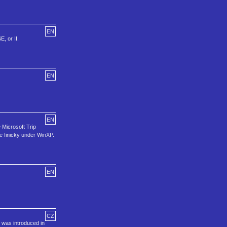
EN
, or II.
EN
EN
 Microsoft Trip
e finicky under WinXP.
EN
CZ
 was introduced in