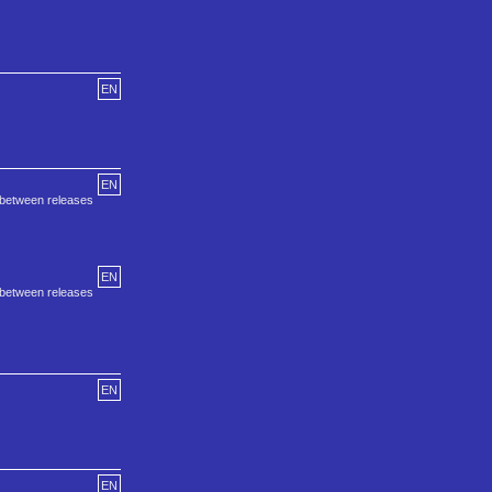
EN
EN
s between releases
EN
s between releases
EN
EN