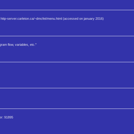
. http-server.carleton.ca/~dmcfet/menu.html (accessed on january 2016)
am flow, variables, etc."
Ser: 91895