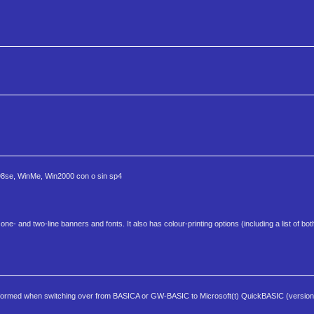
n98se, WinMe, Win2000 con o sin sp4
ne- and two-line banners and fonts. It also has colour-printing options (including a list of b
rmed when switching over from BASICA or GW-BASIC to Microsoft(t) QuickBASIC (versions