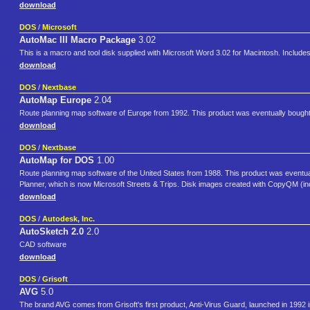
download
DOS
/
Microsoft
AutoMac III Macro Package
3.02
This is a macro and tool disk supplied with Microsoft Word 3.02 for Macintosh. Inclu
download
DOS
/
Nextbase
AutoMap Europe
2.04
Route planning map software of Europe from 1992. This product was eventually bought 
download
DOS
/
Nextbase
AutoMap for DOS
1.00
Route planning map software of the United States from 1988. This product was eventual
Planner, which is now Microsoft Streets & Trips. Disk images created with CopyQM (in
download
DOS
/
Autodesk, Inc.
AutoSketch 2.0
2.0
CAD software
download
DOS
/
Grisoft
AVG
5.0
The brand AVG comes from Grisoft's first product, Anti-Virus Guard, launched in 1992 