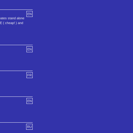
EN
ates stand alone
E ( cheap! ) and
EN
FR
EN
RU