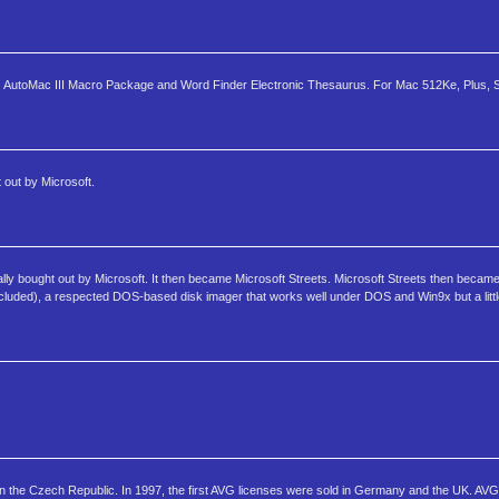
des AutoMac III Macro Package and Word Finder Electronic Thesaurus. For Mac 512Ke, Plus, SE
out by Microsoft.
ly bought out by Microsoft. It then became Microsoft Streets. Microsoft Streets then became
cluded), a respected DOS-based disk imager that works well under DOS and Win9x but a littl
in the Czech Republic. In 1997, the first AVG licenses were sold in Germany and the UK. AVG