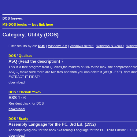
DOS forever.
MS-DOS books
—
buy link here
Category: Utility (DOS)
Filter results by os:
DOS
|
Windows 3.x
|
Windows 9x/ME
|
Windows NT/2000
|
Windo
DOS
/
Qualitas
ASQ (Read the description)
?
This is a free program from Qualitas,the makers of 386 to the max. the compressed file
ASQC, make sure there are two files and then you can delete it (ASQC.EXE). dont d
EXTRACT IT FIRST!--------
download
DOS
/
Chenak Yakov
ASS
1.08
Resident clock for DOS
download
DOS
/
Brady
Assembly Language for the PC, 3rd Ed. (1992)
Accompanying disk for the book "Assembly Language for the PC, Third Edition" 1992
download