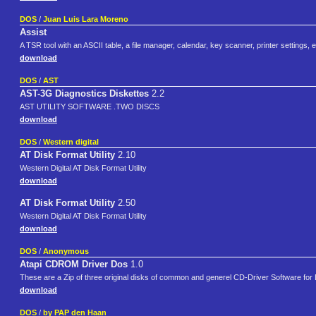
DOS
/
Juan Luis Lara Moreno
Assist
A TSR tool with an ASCII table, a file manager, calendar, key scanner, printer settings
download
DOS
/
AST
AST-3G Diagnostics Diskettes
2.2
AST UTILITY SOFTWARE .TWO DISCS
download
DOS
/
Western digital
AT Disk Format Utility
2.10
Western Digital AT Disk Format Utility
download
AT Disk Format Utility
2.50
Western Digital AT Disk Format Utility
download
DOS
/
Anonymous
Atapi CDROM Driver Dos
1.0
These are a Zip of three original disks of common and generel CD-Driver Software for
download
DOS
/
by PAP den Haan