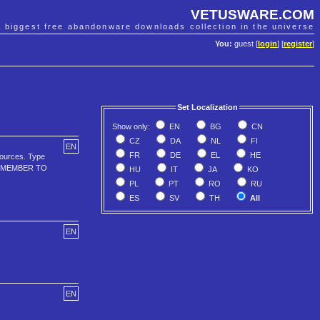
VETUSWARE.COM
e biggest free abandonware downloads collection in the universe
You:
guest [
login
] [
register
]
Set Localization
Show only:
EN
BG
CN
CZ
DA
NL
FI
EN
FR
DE
EL
HE
sources. Type
--REMEMBER TO
HU
IT
JA
KO
PL
PT
RO
RU
ES
SV
TH
All
EN
EN