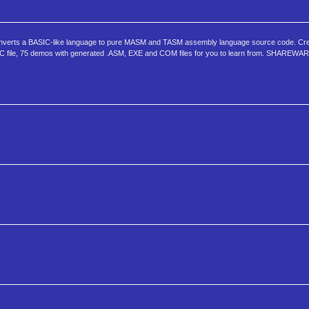
nverts a BASIC-like language to pure MASM and TASM assembly language source code. Cre
DOC file, 75 demos with generated .ASM, EXE and COM files for you to learn from. SHAREWAR