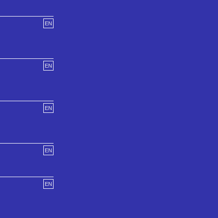
EN
EN
EN
EN
EN