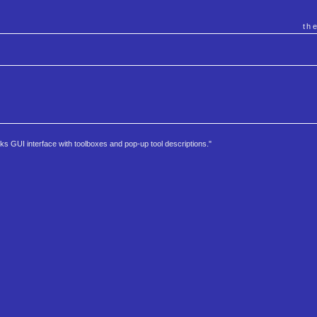
th
rks GUI interface with toolboxes and pop-up tool descriptions."