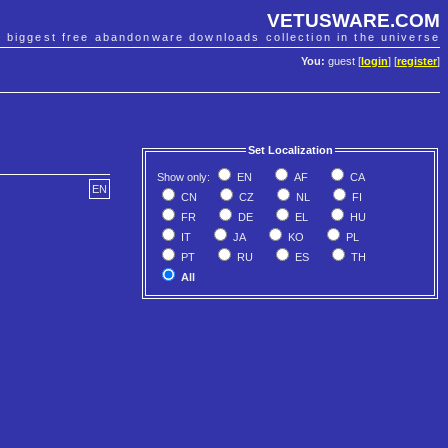
VETUSWARE.COM
e biggest free abandonware downloads collection in the universe
You:
guest [
login
] [
register
]
Set Localization
Show only:
EN
AF
CA
EN
CN
CZ
NL
FI
FR
DE
EL
HU
IT
JA
KO
PL
PT
RU
ES
TH
All