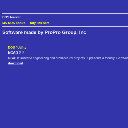
DOS forever.
MS-DOS books
—
buy link here
Software made by ProPro Group, Inc
DOS
/
Utility
bCAD
2.2
bCAD is suited to engineering and architectural projects. It presents a friendly, GeoWo
download