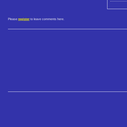
Please
register
to leave comments here.