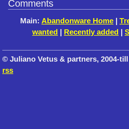
Comments
Main:
Abandonware Home
|
Tr
wanted
|
Recently added
|
S
© Juliano Vetus & partners, 2004-till
rss