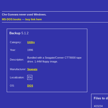
Che Guevara never used Windows.
MS-DOS books
—
buy link here
Backup
5.1.2
Category:
Utility
Year:
1996
Bundled with a Seagate/Conner CTT8000 tape
Description:
drive. 1.44M floppy image.
Manufacturer:
Seagate
Localization:
EN
OS:
DOS
Files to 
#23234