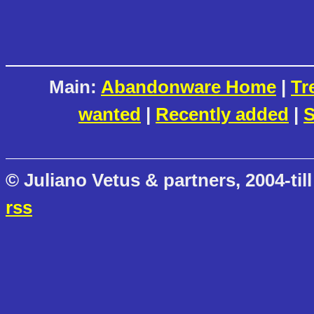
Main:
Abandonware Home
|
Tr
wanted
|
Recently added
|
S
© Juliano Vetus & partners, 2004-till
rss