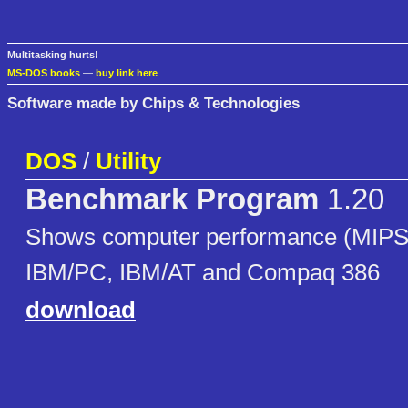
Multitasking hurts!
MS-DOS books
—
buy link here
Software made by Chips & Technologies
DOS
/
Utility
Benchmark Program
1.20
Shows computer performance (MIPS) 
IBM/PC, IBM/AT and Compaq 386
download