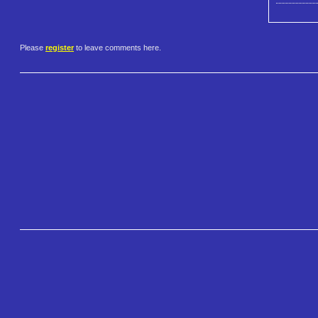
Please
register
to leave comments here.