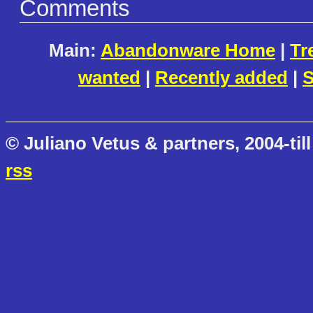
Comments
Main:
Abandonware Home
|
Tr
wanted
|
Recently added
|
S
© Juliano Vetus & partners, 2004-till
rss