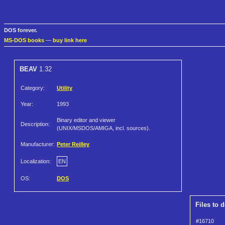
DOS forever.
MS-DOS books
—
buy link here
BEAV
1.32
Category:
Utility
Year:
1993
Binary editor and viewer
Description:
(UNIX/MSDOS/AMIGA, incl. sources).
Manufacturer:
Peter Reilley
Localization:
EN
OS:
DOS
Files to 
#16710