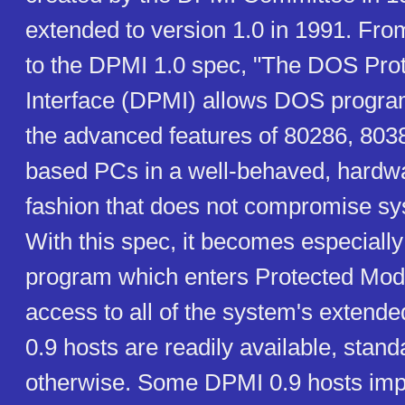
extended to version 1.0 in 1991. From
to the DPMI 1.0 spec, "The DOS Pro
Interface (DPMI) allows DOS progr
the advanced features of 80286, 803
based PCs in a well-behaved, hardw
fashion that does not compromise sy
With this spec, it becomes especially
program which enters Protected Mod
access to all of the system's exten
0.9 hosts are readily available, stand
otherwise. Some DPMI 0.9 hosts im