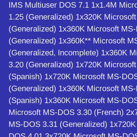
IMS Multiuser DOS 7.1 1x1.4M Mic
1.25 (Generalized) 1x320K Microso
(Generalized) 1x360K Microsoft MS
(Generalized) 1x360K** Microsoft 
(Generalized, Incomplete) 1x360K 
3.20 (Generalized) 1x720K Microso
(Spanish) 1x720K Microsoft MS-DOS
(Generalized) 1x360K Microsoft MS
(Spanish) 1x360K Microsoft MS-DO
Microsoft MS-DOS 3.30 (French) 2x
MS-DOS 3.31 (Generalized) 1x720K 
DOS 4.01 3x720K Microsoft MS-DOS