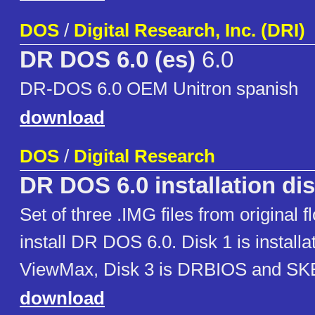
DOS
/
Digital Research, Inc. (DRI)
DR DOS 6.0 (es)
6.0
DR-DOS 6.0 OEM Unitron spanish
download
DOS
/
Digital Research
DR DOS 6.0 installation di
Set of three .IMG files from original f
install DR DOS 6.0. Disk 1 is installat
ViewMax, Disk 3 is DRBIOS and S
download