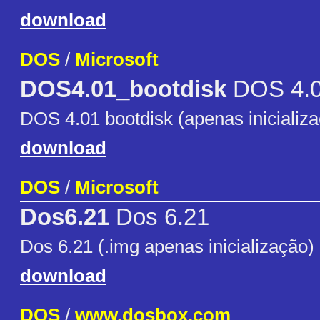
download
DOS
/
Microsoft
DOS4.01_bootdisk
DOS 4.
DOS 4.01 bootdisk (apenas inicializ
download
DOS
/
Microsoft
Dos6.21
Dos 6.21
Dos 6.21 (.img apenas inicialização)
download
DOS
/
www.dosbox.com