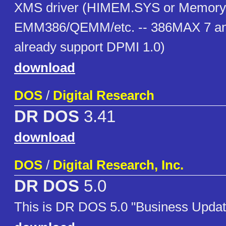
XMS driver (HIMEM.SYS or Memory
EMM386/QEMM/etc. -- 386MAX 7 and
already support DPMI 1.0)
download
DOS
/
Digital Research
DR DOS
3.41
download
DOS
/
Digital Research, Inc.
DR DOS
5.0
This is DR DOS 5.0 "Business Updat