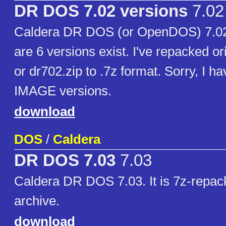
DR DOS 7.02 versions
7.02
Caldera DR DOS (or OpenDOS) 7.02
are 6 versions exist. I've repacked or
or dr702.zip to .7z format. Sorry, I h
IMAGE versions.
download
DOS
/
Caldera
DR DOS 7.03
7.03
Caldera DR DOS 7.03. It is 7z-repac
archive.
download