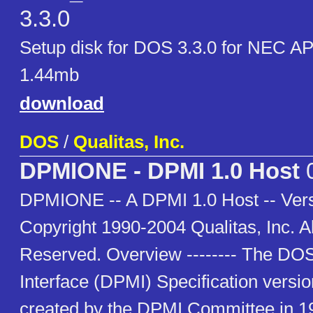
3.3.0
Setup disk for DOS 3.3.0 for NEC A
1.44mb
download
DOS
/
Qualitas, Inc.
DPMIONE - DPMI 1.0 Host
0
DPMIONE -- A DPMI 1.0 Host -- Vers
Copyright 1990-2004 Qualitas, Inc. Al
Reserved. Overview -------- The DO
Interface (DPMI) Specification versi
created by the DPMI Committee in 1