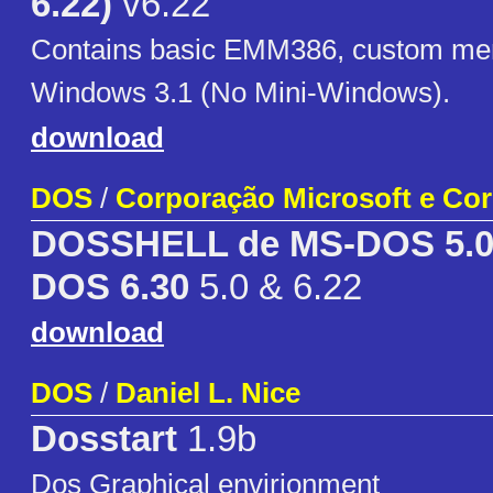
6.22)
v6.22
Contains basic EMM386, custom men
Windows 3.1 (No Mini-Windows).
download
DOS
/
Corporação Microsoft e Co
DOSSHELL de MS-DOS 5.0 
DOS 6.30
5.0 & 6.22
download
DOS
/
Daniel L. Nice
Dosstart
1.9b
Dos Graphical envirionment