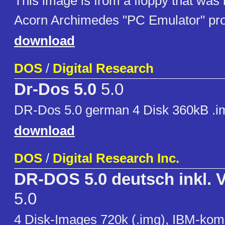
This image is from a floppy that was 
Acorn Archimedes "PC Emulator" pr
download
DOS
/
Digital Research
Dr-Dos 5.0
5.0
DR-Dos 5.0 german 4 Disk 360kB .i
download
DOS
/
Digital Research Inc.
DR-DOS 5.0 deutsch inkl.
5.0
4 Disk-Images 720k (.img), IBM-kom