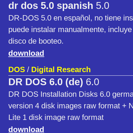
dr dos 5.0 spanish
5.0
DR-DOS 5.0 en español, no tiene inst
puede instalar manualmente, incluy
disco de booteo.
download
DOS
/
Digital Research
DR DOS 6.0 (de)
6.0
DR DOS Installation Disks 6.0 germ
version 4 disk images raw format + 
Lite 1 disk image raw format
download