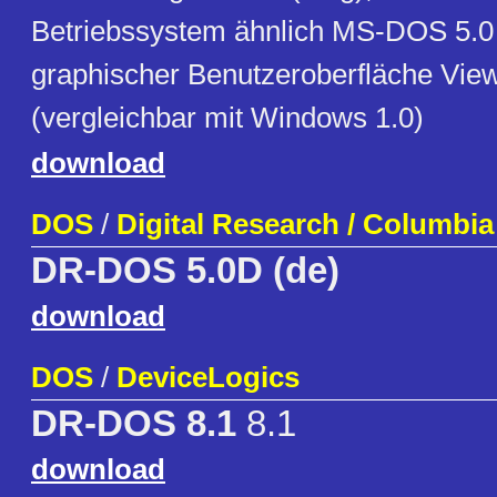
Betriebssystem ähnlich MS-DOS 5.0 
graphischer Benutzeroberfläche Vi
(vergleichbar mit Windows 1.0)
download
DOS
/
Digital Research / Columbi
DR-DOS 5.0D (de)
download
DOS
/
DeviceLogics
DR-DOS 8.1
8.1
download