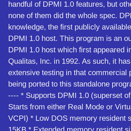
handful of DPMI 1.0 features, but ot
none of them did the whole spec. D
knowledge, the first publicly availabl
DPMI 1.0 host. This program is an ou
DPMI 1.0 host which first appeared
Qualitas, Inc. in 1992. As such, it h
extensive testing in that commercial 
being ported to this standalone progr
---- * Supports DPMI 1.0 (superset o
Starts from either Real Mode or Virt
VCPI) * Low DOS memory resident si
15KB * Extended memory resident si