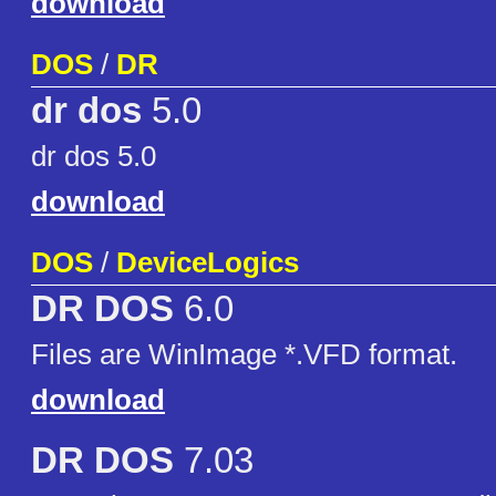
download
DOS
/
DR
dr dos
5.0
dr dos 5.0
download
DOS
/
DeviceLogics
DR DOS
6.0
Files are WinImage *.VFD format.
download
DR DOS
7.03