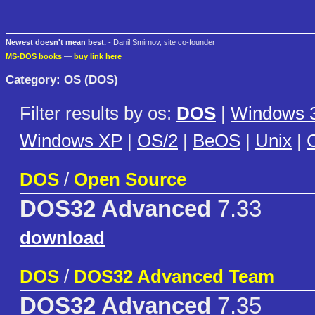
Newest doesn't mean best.
- Danil Smirnov, site co-founder
MS-DOS books
—
buy link here
Category: OS (DOS)
Filter results by os:
DOS
|
Windows 3
Windows XP
|
OS/2
|
BeOS
|
Unix
|
C
DOS
/
Open Source
DOS32 Advanced
7.33
download
DOS
/
DOS32 Advanced Team
DOS32 Advanced
7.35