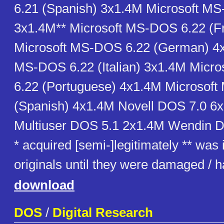
6.21 (Spanish) 3x1.4M Microsoft M
3x1.4M** Microsoft MS-DOS 6.22 (F
Microsoft MS-DOS 6.22 (German) 4x
MS-DOS 6.22 (Italian) 3x1.4M Micr
6.22 (Portuguese) 4x1.4M Microsof
(Spanish) 4x1.4M Novell DOS 7.0 6
Multiuser DOS 5.1 2x1.4M Wendin 
* acquired [semi-]legitimately ** was
originals until they were damaged /
download
DOS
/
Digital Research