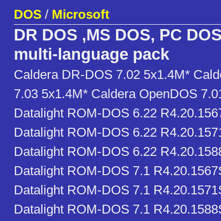
DOS
/
Microsoft
DR DOS ,MS DOS, PC DOS
multi-language pack
Caldera DR-DOS 7.02 5x1.4M* Cal
7.03 5x1.4M* Caldera OpenDOS 7.0
Datalight ROM-DOS 6.22 R4.20.15
Datalight ROM-DOS 6.22 R4.20.15
Datalight ROM-DOS 6.22 R4.20.15
Datalight ROM-DOS 7.1 R4.20.156
Datalight ROM-DOS 7.1 R4.20.1571
Datalight ROM-DOS 7.1 R4.20.1588