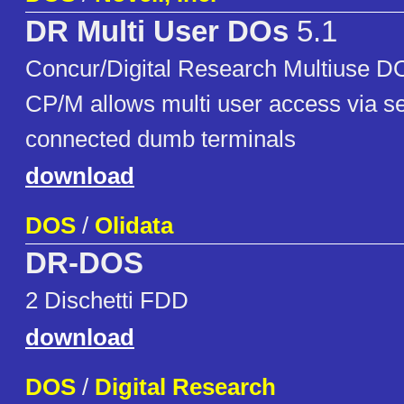
DR Multi User DOs
5.1
Concur/Digital Research Multiuse D
CP/M allows multi user access via ser
connected dumb terminals
download
DOS
/
Olidata
DR-DOS
2 Dischetti FDD
download
DOS
/
Digital Research