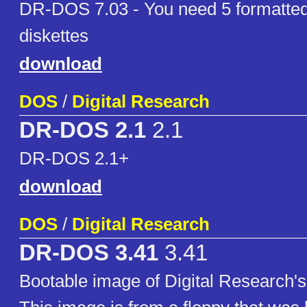
DR-DOS 7.03 - You need 5 formatte
diskettes
download
DOS
/
Digital Research
DR-DOS 2.1
2.1
DR-DOS 2.1+
download
DOS
/
Digital Research
DR-DOS 3.41
3.41
Bootable image of Digital Research