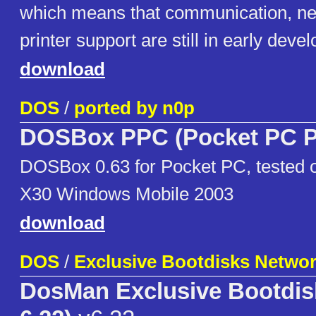
which means that communication, ne
printer support are still in early deve
download
DOS
/
ported by n0p
DOSBox PPC (Pocket PC P
DOSBox 0.63 for Pocket PC, tested
X30 Windows Mobile 2003
download
DOS
/
Exclusive Bootdisks Netwo
DosMan Exclusive Bootdi