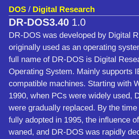
DOS
/
Digital Research
DR-DOS3.40
1.0
DR-DOS was developed by Digital 
originally used as an operating sys
full name of DR-DOS is Digital Rese
Operating System. Mainly supports
compatible machines. Starting with 
1990, when PCs were widely used,
were gradually replaced. By the ti
fully adopted in 1995, the influence 
waned, and DR-DOS was rapidly decl