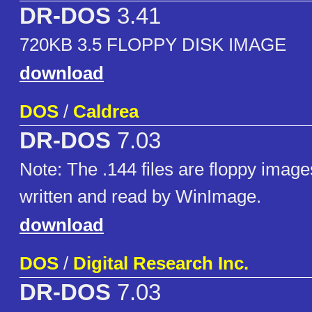
DR-DOS
3.41
720KB 3.5 FLOPPY DISK IMAGE
download
DOS
/
Caldrea
DR-DOS
7.03
Note: The .144 files are floppy image
written and read by WinImage.
download
DOS
/
Digital Research Inc.
DR-DOS
7.03