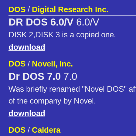
DOS
/
Digital Research Inc.
DR DOS 6.0/V
6.0/V
DISK 2,DISK 3 is a copied one.
download
DOS
/
Novell, Inc.
Dr DOS 7.0
7.0
Was briefly renamed "Novel DOS" af
of the company by Novel.
download
DOS
/
Caldera