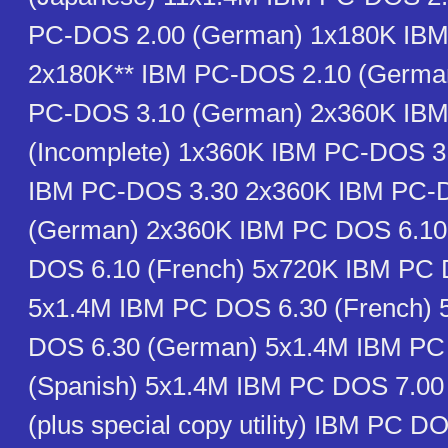
PC-DOS 2.00 (German) 1x180K IB
2x180K** IBM PC-DOS 2.10 (Germa
PC-DOS 3.10 (German) 2x360K IB
(Incomplete) 1x360K IBM PC-DOS 3
IBM PC-DOS 3.30 2x360K IBM PC-
(German) 2x360K IBM PC DOS 6.10
DOS 6.10 (French) 5x720K IBM PC 
5x1.4M IBM PC DOS 6.30 (French)
DOS 6.30 (German) 5x1.4M IBM PC
(Spanish) 5x1.4M IBM PC DOS 7.0
(plus special copy utility) IBM PC D