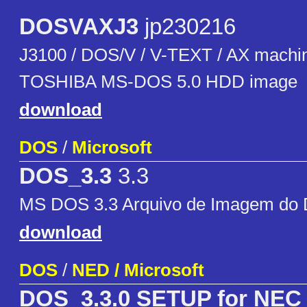
DOSVAXJ3
jp230216
J3100 / DOS/V / V-TEXT / AX machin
TOSHIBA MS-DOS 5.0 HDD image
download
DOS
/
Microsoft
DOS_3.3
3.3
MS DOS 3.3 Arquivo de Imagem do D
download
DOS
/
NED / Microsoft
DOS_3.3.0 SETUP for NEC