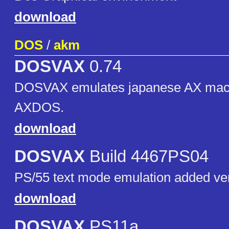
download
DOS
/
akm
DOSVAX
0.74
DOSVAX emulates japanese AX mach
AXDOS.
download
DOSVAX
Build 4467PS04
PS/55 text mode emulation added ve
download
DOSVAX
PS11a