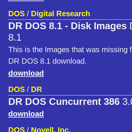
DOS
/
Digital Research
DR DOS 8.1 - Disk Images
8.1
This is the Images that was missing 
DR DOS 8.1 download.
download
DOS
/
DR
DR DOS Cuncurrent 386
3.
download
DOS
/
Novell, Inc.