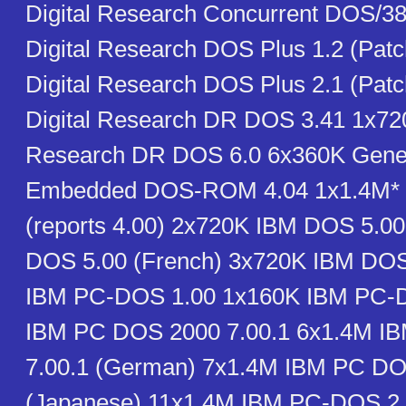
Digital Research Concurrent DOS/38
Digital Research DOS Plus 1.2 (Pat
Digital Research DOS Plus 2.1 (Pat
Digital Research DR DOS 3.41 1x720
Research DR DOS 6.0 6x360K Gener
Embedded DOS-ROM 4.04 1x1.4M* 
(reports 4.00) 2x720K IBM DOS 5.0
DOS 5.00 (French) 3x720K IBM DOS
IBM PC-DOS 1.00 1x160K IBM PC-
IBM PC DOS 2000 7.00.1 6x1.4M I
7.00.1 (German) 7x1.4M IBM PC DO
(Japanese) 11x1.4M IBM PC-DOS 2