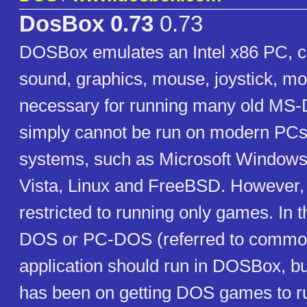
DosBox 0.73
0.73
DOSBox emulates an Intel x86 PC, c
sound, graphics, mouse, joystick, mo
necessary for running many old MS
simply cannot be run on modern PCs
systems, such as Microsoft Window
Vista, Linux and FreeBSD. However, i
restricted to running only games. In 
DOS or PC-DOS (referred to commo
application should run in DOSBox, b
has been on getting DOS games to r