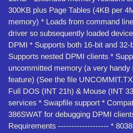
300KB plus Page Tables (4KB per 4M
memory) * Loads from command line 
driver so subsequently loaded device
DPMI * Supports both 16-bit and 32-b
Supports nested DPMI clients * Supp
uncommitted memory (a very handy
feature) (See the file UNCOMMIT.TXT 
Full DOS (INT 21h) & Mouse (INT 33h
services * Swapfile support * Compat
386SWAT for debugging DPMI client
Requirements ------------------- * 803