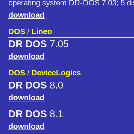
operating system DR-DOS 7.03; 5 di
download
DOS
/
Lineo
DR DOS
7.05
download
DOS
/
DeviceLogics
DR DOS
8.0
download
DR DOS
8.1
download