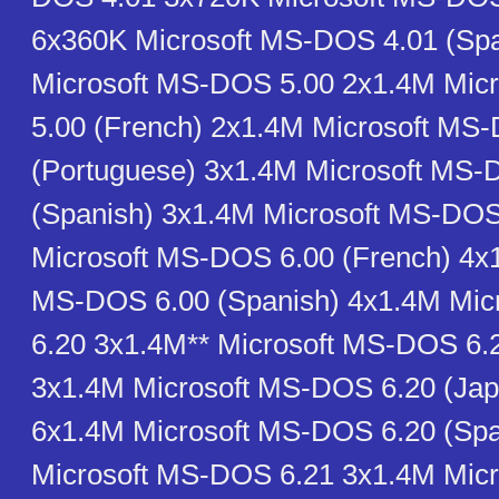
6x360K Microsoft MS-DOS 4.01 (Sp
Microsoft MS-DOS 5.00 2x1.4M Mic
5.00 (French) 2x1.4M Microsoft MS
(Portuguese) 3x1.4M Microsoft MS-
(Spanish) 3x1.4M Microsoft MS-DOS
Microsoft MS-DOS 6.00 (French) 4x1
MS-DOS 6.00 (Spanish) 4x1.4M Mi
6.20 3x1.4M** Microsoft MS-DOS 6.
3x1.4M Microsoft MS-DOS 6.20 (Ja
6x1.4M Microsoft MS-DOS 6.20 (Spa
Microsoft MS-DOS 6.21 3x1.4M Mic