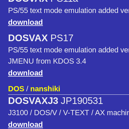
PS/55 text mode emulation added ve
download
DOSVAX
PS17
PS/55 text mode emulation added ver
JMENU from KDOS 3.4
download
DOS
/
nanshiki
DOSVAXJ3
JP190531
J3100 / DOS/V / V-TEXT / AX machi
download