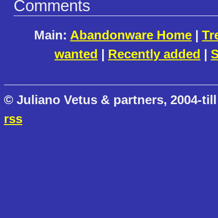
Comments
Main:
Abandonware Home
|
Tr
wanted
|
Recently added
|
S
© Juliano Vetus & partners, 2004-till
rss