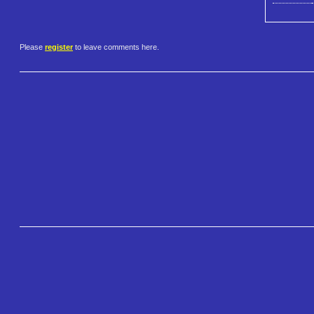
Please
register
to leave comments here.