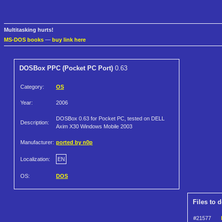
Multitasking hurts!
MS-DOS books
—
buy link here
DOSBox PPC (Pocket PC Port)
0.63
Category:
OS
Year:
2006
DOSBox 0.63 for Pocket PC, tested on DELL
Description:
Axim X30 Windows Mobile 2003
Manufacturer:
ported by n0p
Localization:
EN
OS:
DOS
Files to 
#21577