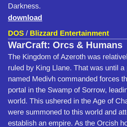
Darkness.
download
DOS
/
Blizzard Entertainment
WarCraft: Orcs & Humans
The Kingdom of Azeroth was relative
ruled by King Llane. That was until 
named Medivh commanded forces th
portal in the Swamp of Sorrow, leadi
world. This ushered in the Age of Ch
were summoned to this world and at
establish an empire. As the Orcish 