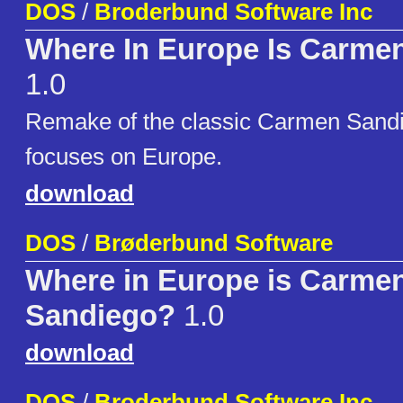
DOS
/
Broderbund Software Inc
Where In Europe Is Carme
1.0
Remake of the classic Carmen Sand
focuses on Europe.
download
DOS
/
Brøderbund Software
Where in Europe is Carme
Sandiego?
1.0
download
DOS
/
Broderbund Software Inc