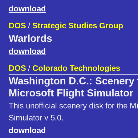
download
DOS
/
Strategic Studies Group
Warlords
download
DOS
/
Colorado Technologies
Washington D.C.: Scenery 
Microsoft Flight Simulator
This unofficial scenery disk for the Mi
Simulator v 5.0.
download