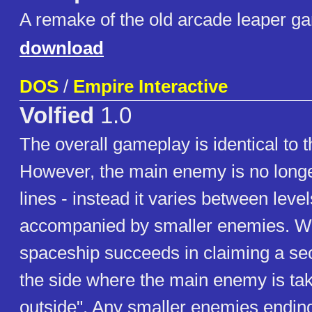
A remake of the old arcade leaper g
download
DOS
/
Empire Interactive
Volfied
1.0
The overall gameplay is identical to t
However, the main enemy is no longer
lines - instead it varies between leve
accompanied by smaller enemies. Wh
spaceship succeeds in claiming a sect
the side where the main enemy is tak
outside". Any smaller enemies ending