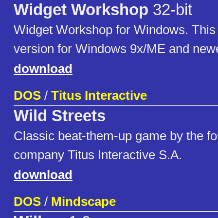
Widget Workshop
32-bit
Widget Workshop for Windows. This i
version for Windows 9x/ME and newe
download
DOS
/
Titus Interactive
Wild Streets
Classic beat-them-up game by the fo
company Titus Interactive S.A.
download
DOS
/
Mindscape