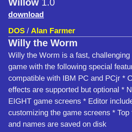
Willow
1.0
download
DOS
/
Alan Farmer
Willy the Worm
Willy the Worm is a fast, challenging
game with the following special featur
compatible with IBM PC and PCjr * 
effects are supported but optional * 
EIGHT game screens * Editor include
customizing the game screens * Top 
and names are saved on disk