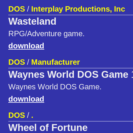
DOS
/
Interplay Productions, Inc
Wasteland
RPG/Adventure game.
download
DOS
/
Manufacturer
Waynes World DOS Game
Waynes World DOS Game.
download
DOS
/
.
Wheel of Fortune