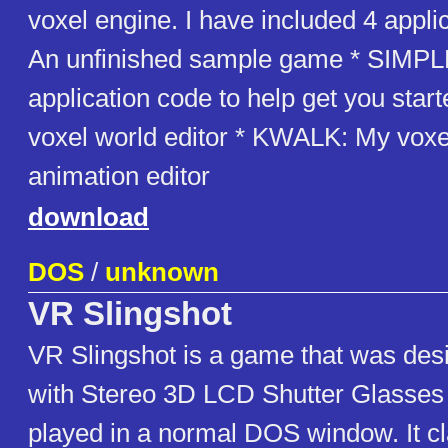
voxel engine. I have included 4 appl
An unfinished sample game * SIMPLE
application code to help get you sta
voxel world editor * KWALK: My vox
animation editor
download
DOS
/
unknown
VR Slingshot
VR Slingshot is a game that was des
with Stereo 3D LCD Shutter Glasses
played in a normal DOS window. It cla