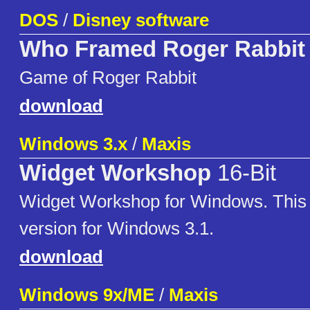
DOS
/
Disney software
Who Framed Roger Rabbit
Game of Roger Rabbit
download
Windows 3.x
/
Maxis
Widget Workshop
16-Bit
Widget Workshop for Windows. This i
version for Windows 3.1.
download
Windows 9x/ME
/
Maxis