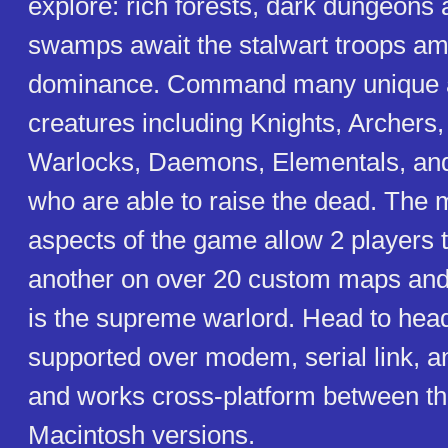
explore: rich forests, dark dungeons
swamps await the stalwart troops ama
dominance. Command many unique 
creatures including Knights, Archers,
Warlocks, Daemons, Elementals, a
who are able to raise the dead. The m
aspects of the game allow 2 players 
another on over 20 custom maps an
is the supreme warlord. Head to head
supported over modem, serial link, a
and works cross-platform between t
Macintosh versions.