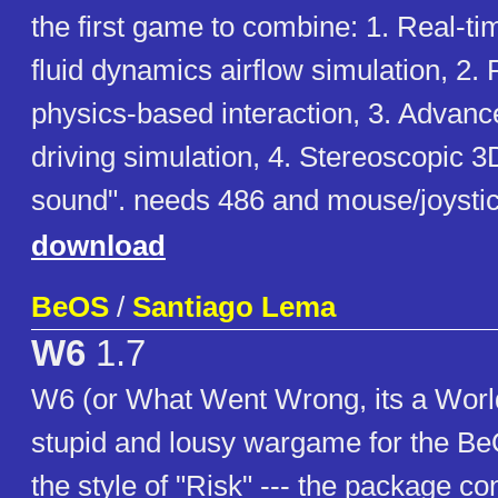
the first game to combine: 1. Real-t
fluid dynamics airflow simulation, 2.
physics-based interaction, 3. Advanc
driving simulation, 4. Stereoscopic 
sound". needs 486 and mouse/joysti
download
BeOS
/
Santiago Lema
W6
1.7
W6 (or What Went Wrong, its a Worl
stupid and lousy wargame for the Be
the style of "Risk" --- the package con