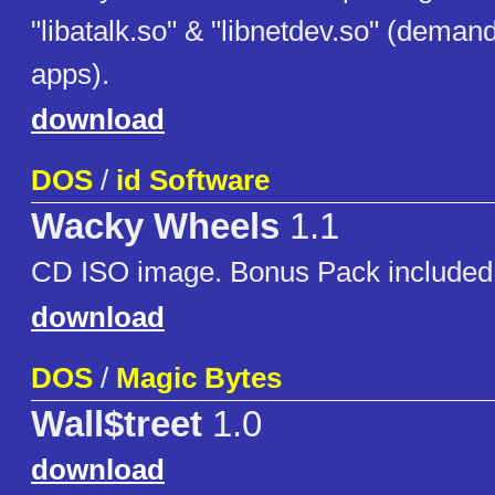
"libatalk.so" & "libnetdev.so" (demand
apps).
download
DOS
/
id Software
Wacky Wheels
1.1
CD ISO image. Bonus Pack included
download
DOS
/
Magic Bytes
Wall$treet
1.0
download