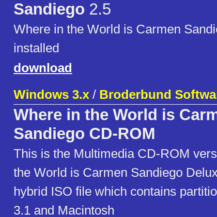
Sandiego
2.5
Where in the World is Carmen Sandi
installed
download
Windows 3.x
/
Broderbund Softwa
Where in the World is Car
Sandiego CD-ROM
This is the Multimedia CD-ROM vers
the World is Carmen Sandiego Deluxe
hybrid ISO file which contains partit
3.1 and Macintosh