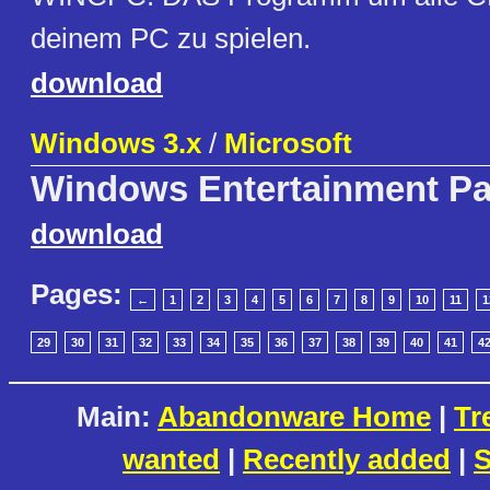
deinem PC zu spielen.
download
Windows 3.x
/
Microsoft
Windows Entertainment P
download
Pages:
←
1
2
3
4
5
6
7
8
9
10
11
1
29
30
31
32
33
34
35
36
37
38
39
40
41
4
Main:
Abandonware Home
|
Tr
wanted
|
Recently added
|
S