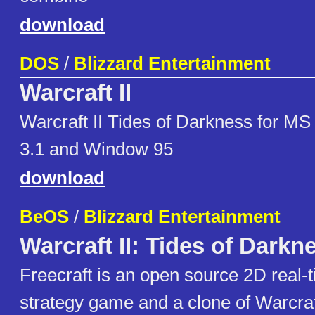
download
DOS
/
Blizzard Entertainment
Warcraft II
Warcraft II Tides of Darkness for 
3.1 and Window 95
download
BeOS
/
Blizzard Entertainment
Warcraft II: Tides of Darkn
Freecraft is an open source 2D real-
strategy game and a clone of Warcraft