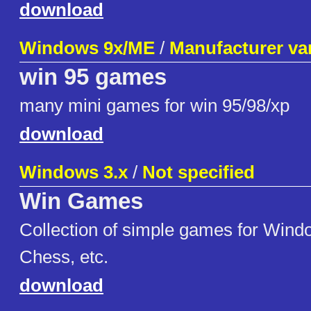
download
Windows 9x/ME
/
Manufacturer va
win 95 games
many mini games for win 95/98/xp
download
Windows 3.x
/
Not specified
Win Games
Collection of simple games for Windo
Chess, etc.
download