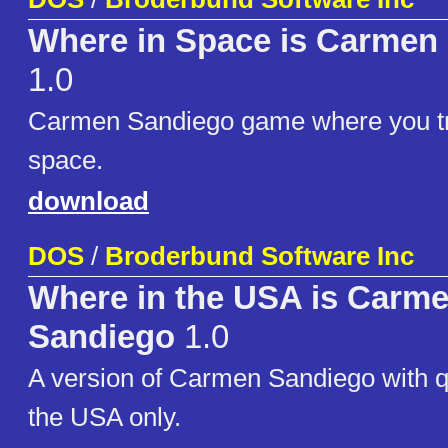
Where in Space is Carmen
1.0
Carmen Sandiego game where you tr
space.
download
DOS
/
Broderbund Software Inc
Where in the USA is Carm
Sandiego
1.0
A version of Carmen Sandiego with q
the USA only.