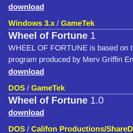
download
Windows 3.x
/
GameTek
Wheel of Fortune
1
WHEEL OF FORTUNE is based on the
program produced by Merv Griffin En
download
DOS
/
GameTek
Wheel of Fortune
1.0
download
DOS
/
Califon Productions/ShareD