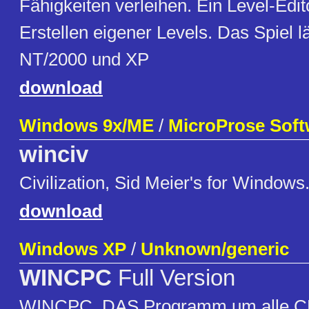
Fähigkeiten verleihen. Ein Level-Edit
Erstellen eigener Levels. Das Spiel l
NT/2000 und XP
download
Windows 9x/ME
/
MicroProse Soft
winciv
Civilization, Sid Meier's for Windows
download
Windows XP
/
Unknown/generic
WINCPC
Full Version
WINCPC. DAS Programm um alle C