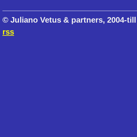
© Juliano Vetus & partners, 2004-till
rss