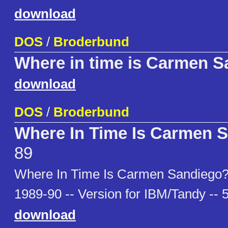
download
DOS
/
Broderbund
Where in time is Carmen S
download
DOS
/
Broderbund
Where In Time Is Carmen 
89
Where In Time Is Carmen Sandiego?
1989-90 -- Version for IBM/Tandy -- 
download