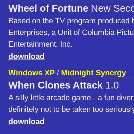
Wheel of Fortune
New Secon
Based on the TV program produced b
Enterprises, a Unit of Columbia Pict
Entertainment, Inc.
download
Windows XP
/
Midnight Synergy
When Clones Attack
1.0
A silly little arcade game - a fun diver
definitely not to be taken too seriousl
download