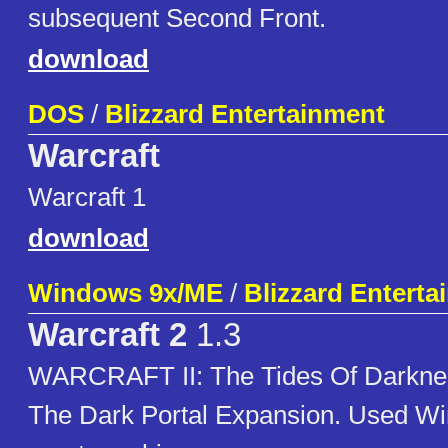
subsequent Second Front.
download
DOS
/
Blizzard Entertainment
Warcraft
Warcraft 1
download
Windows 9x/ME
/
Blizzard Enterta
Warcraft 2
1.3
WARCRAFT II: The Tides Of Darkne
The Dark Portal Expansion. Used W