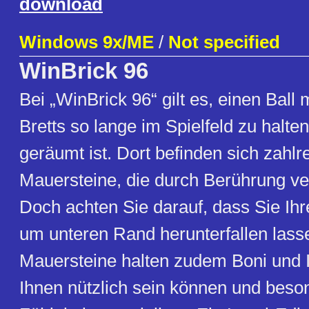
download
Windows 9x/ME
/
Not specified
WinBrick 96
Bei „WinBrick 96“ gilt es, einen Ball m
Bretts so lange im Spielfeld zu halten
geräumt ist. Dort befinden sich zahlr
Mauersteine, die durch Berührung v
Doch achten Sie darauf, dass Sie Ihre
um unteren Rand herunterfallen lasse
Mauersteine halten zudem Boni und I
Ihnen nützlich sein können und beso