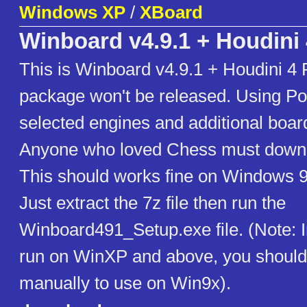
Windows XP
/
XBoard
Winboard v4.9.1 + Houdini 
This is Winboard v4.9.1 + Houdini 4 P
package won't be released. Using Pol
selected engines and additional board
Anyone who loved Chess must downl
This should works fine on Windows 
Just extract the 7z file then run the
Winboard491_Setup.exe file. (Note: I
run on WinXP and above, you should e
manually to use on Win9x).