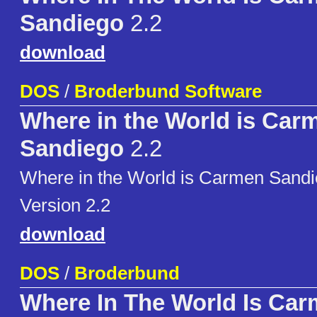
Sandiego
2.2
download
DOS
/
Broderbund Software
Where in the World is Car
Sandiego
2.2
Where in the World is Carmen San
Version 2.2
download
DOS
/
Broderbund
Where In The World Is Ca