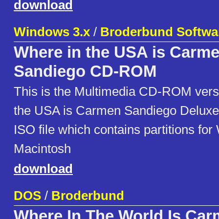
download
Windows 3.x
/
Broderbund Softwa
Where in the USA is Carm
Sandiego CD-ROM
This is the Multimedia CD-ROM vers
the USA is Carmen Sandiego Deluxe. 
ISO file which contains partitions fo
Macintosh
download
DOS
/
Broderbund
Where In The World Is Ca