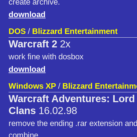
create archive.
download
DOS
/
Blizzard Entertainment
Warcraft 2
2x
work fine with dosbox
download
Windows XP
/
Blizzard Entertainm
Warcraft Adventures: Lord 
Clans
16.02.98
remove the ending .rar extension and 
combine