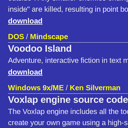
inside" are killed, resulting in point 
download
DOS
/
Mindscape
Voodoo Island
Adventure, interactive fiction in text
download
Windows 9x/ME
/
Ken Silverman
Voxlap engine source code
The Voxlap engine includes all the to
create your own game using a high-