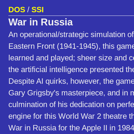
DOS
/
SSI
War in Russia
An operational/strategic simulation of
Eastern Front (1941-1945), this gam
learned and played; sheer size and ce
the artificial intelligence presented the
Despite AI quirks, however, the game
Gary Grigsby's masterpiece, and in
culmination of his dedication on perf
engine for this World War 2 theatre th
War in Russia for the Apple II in 198