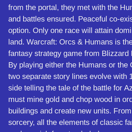
from the portal, they met with the H
and battles ensured. Peaceful co-exis
option. Only one race will attain dom
land. Warcraft: Orcs & Humans is the 
fantasy strategy game from Blizzard 
By playing either the Humans or the O
two separate story lines evolve with 
side telling the tale of the battle for 
must mine gold and chop wood in ord
buildings and create new units. From
sorcery, all the elements of classic f