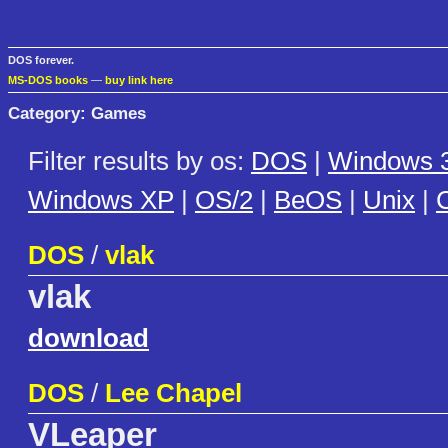
DOS forever.
MS-DOS books
—
buy link here
Category: Games
Filter results by os:
DOS
|
Windows 3
Windows XP
|
OS/2
|
BeOS
|
Unix
|
C
DOS
/
vlak
vlak
download
DOS
/
Lee Chapel
VLeaper