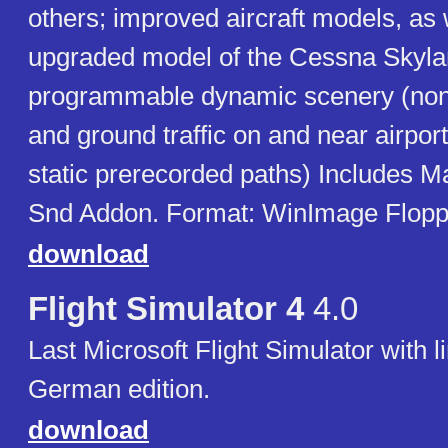
others; improved aircraft models, as 
upgraded model of the Cessna Skyla
programmable dynamic scenery (non-i
and ground traffic on and near airpo
static prerecorded paths) Includes 
Snd Addon. Format: WinImage Floppie
download
Flight Simulator 4
4.0
Last Microsoft Flight Simulator with l
German edition.
download