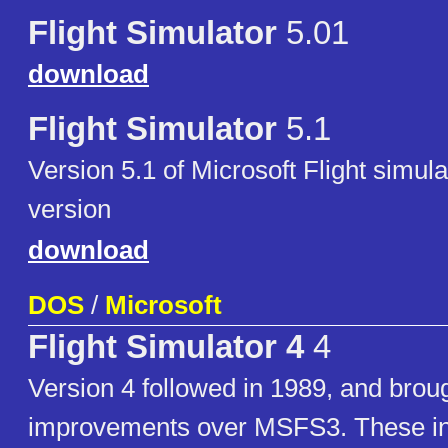
Flight Simulator
5.01
download
Flight Simulator
5.1
Version 5.1 of Microsoft Flight simu
version
download
DOS
/
Microsoft
Flight Simulator 4
4
Version 4 followed in 1989, and brou
improvements over MSFS3. These i