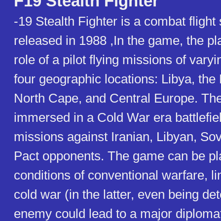
F19 Stealth Fighter
-19 Stealth Fighter is a combat flight
released in 1988 ,In the game, the pl
role of a pilot flying missions of varyi
four geographic locations: Libya, the 
North Cape, and Central Europe. Th
immersed in a Cold War era battlefiel
missions against Iranian, Libyan, So
Pact opponents. The game can be pl
conditions of conventional warfare, li
cold war (in the latter, even being de
enemy could lead to a major diplomati