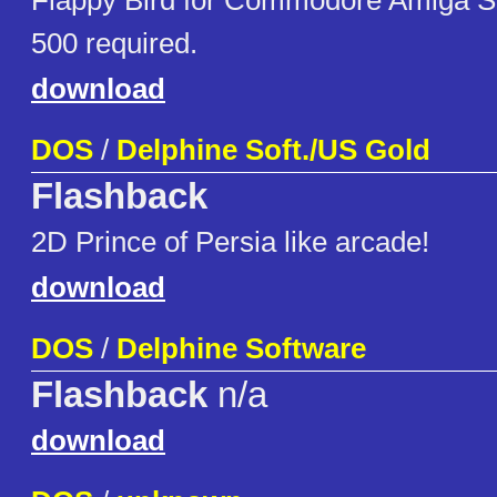
Flappy Bird for Commodore Amiga S
500 required.
download
DOS
/
Delphine Soft./US Gold
Flashback
2D Prince of Persia like arcade!
download
DOS
/
Delphine Software
Flashback
n/a
download