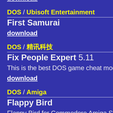
DOS
/
Ubisoft Entertainment
First Samurai
download
DOS
/
精讯科技
Fix People Expert
5.11
This is the best DOS game cheat modi
download
DOS
/
Amiga
Flappy Bird