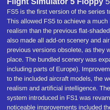
Flight Simulator 5 Floppy
5
FS5 is the first version of the series 
This allowed FS5 to achieve a much 
realism than the previous flat-shaded
also made all add-on scenery and airc
previous versions obsolete, as they w
place. The bundled scenery was ex
including parts of Europe). Improv
to the included aircraft models, the 
realism and artificial intelligence. Th
system introduced in FS1 was reva
noticeable improvements included the