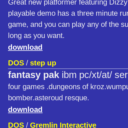
Great new platformer featuring Dizzy
playable demo has a three minute ru
game, and you can play any of the s
long as you want.
download
DOS
/
step up
fantasy pak
ibm pc/xt/at/ ser
four games .dungeons of kroz.wumpu
bomber.asteroud resque.
download
DOS
/
Gremlin Interactive