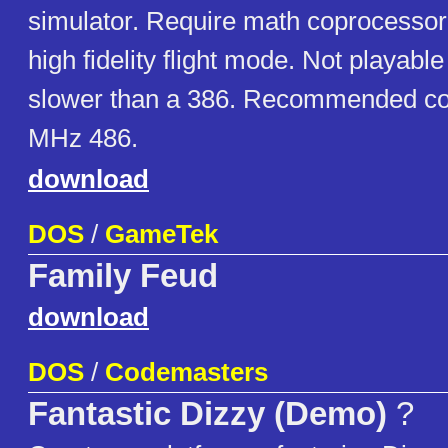
simulator. Require math coprocessor
high fidelity flight mode. Not playab
slower than a 386. Recommended con
MHz 486.
download
DOS
/
GameTek
Family Feud
download
DOS
/
Codemasters
Fantastic Dizzy (Demo)
?