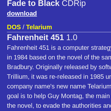
Fade to Black
CDRip
download
DOS
/
Telarium
Fahrenheit 451
1.0
Fahrenheit 451 is a computer strate
in 1984 based on the novel of the 
Bradbury. Originally released by so
Trillium, it was re-released in 1985 u
company name's new name Telarium.
goal is to help Guy Montag, the main
the novel, to evade the authorities a