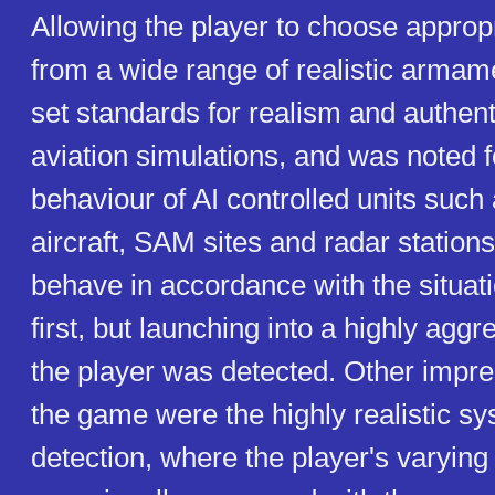
Allowing the player to choose approp
from a wide range of realistic arma
set standards for realism and authenti
aviation simulations, and was noted f
behaviour of AI controlled units suc
aircraft, SAM sites and radar statio
behave in accordance with the situatio
first, but launching into a highly aggr
the player was detected. Other impre
the game were the highly realistic sy
detection, where the player's varying