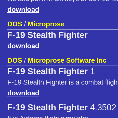
download
DOS
/
Microprose
F-19 Stealth Fighter
download
DOS
/
Microprose Software Inc
F-19 Stealth Fighter
1
F-19 Stealth Fighter is a combat fligh
download
F-19 Stealth Fighter
4.3502