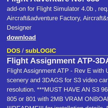
add-on for Flight Simulator 4.0b , req
Aircraft&adventure Factory, Aircraft
Designer
download
DOS
/
subLOGIC
Flight Assignment ATP-3
Flight Assignment ATP - Rev E with
scenery and 3DAGS for S3 video car
resolution. ***MUST HAVE AN S3 968
805 or 801 with 2MB VRAM ONBOA