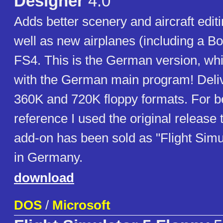
Designer
4.0
Adds better scenery and aircraft editi
well as new airplanes (including a Bo
FS4. This is the German version, wh
with the German main program! Deliv
360K and 720K floppy formats. For be
reference I used the original release ti
add-on has been sold as "Flight Simu
in Germany.
download
DOS
/
Microsoft