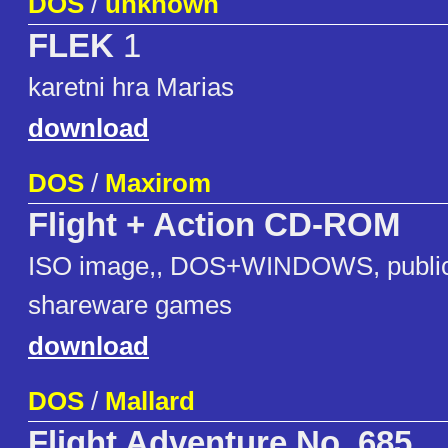
DOS
/
unknown
FLEK
1
karetni hra Marias
download
DOS
/
Maxirom
Flight + Action CD-ROM
ISO image,, DOS+WINDOWS, public
shareware games
download
DOS
/
Mallard
Flight Adventure No. 685