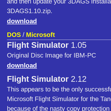
and then update your 3DAGS installa
3DAGS1.10.zip.
download
DOS
/
Microsoft
Flight Simulator
1.05
Original Disc Image for IBM-PC
download
Flight Simulator
2.12
This appears to be the only successf
Microsoft Flight Simulator for the Ta
because of the nasty copy protection 