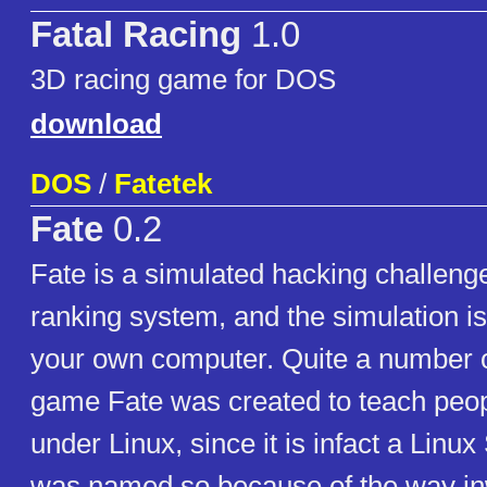
Fatal Racing
1.0
3D racing game for DOS
download
DOS
/
Fatetek
Fate
0.2
Fate is a simulated hacking challenge
ranking system, and the simulation is
your own computer. Quite a number o
game Fate was created to teach peop
under Linux, since it is infact a Linux 
was named so because of the way in