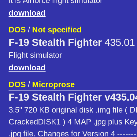
It is Airforce flight simulator
download
DOS
/
Not specified
F-19 Stealth Fighter
435.01
Flight simulator
download
DOS
/
Microprose
F-19 Stealth Fighter v435.0
3.5" 720 KB original disk .img file (
CrackedDISK1 ) 4 MAP .jpg plus Key
.jpg file. Changes for Version 4 -------