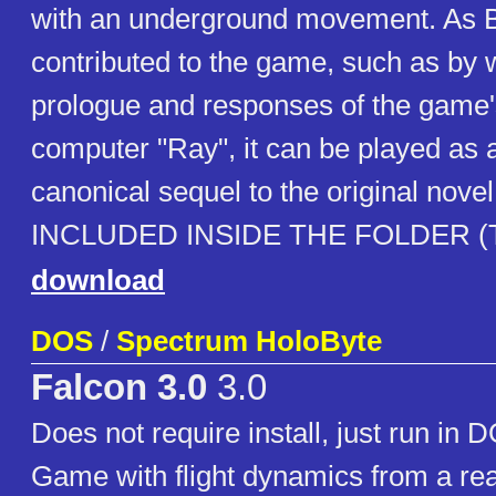
with an underground movement. As B
contributed to the game, such as by w
prologue and responses of the game's
computer "Ray", it can be played as a
canonical sequel to the original nov
INCLUDED INSIDE THE FOLDER (TX
download
DOS
/
Spectrum HoloByte
Falcon 3.0
3.0
Does not require install, just run in 
Game with flight dynamics from a real