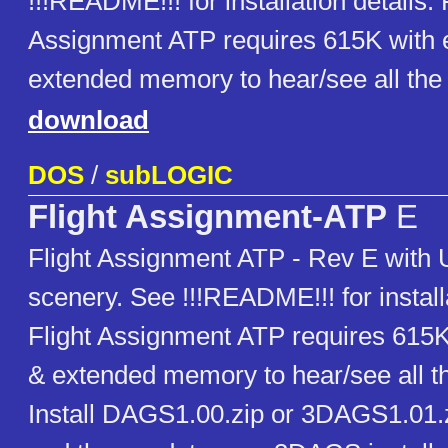
!!!README!!! for installation details. 
Assignment ATP requires 615K with
extended memory to hear/see all the 
download
DOS
/
subLOGIC
Flight Assignment-ATP
E
Flight Assignment ATP - Rev E with
scenery. See !!!README!!! for installa
Flight Assignment ATP requires 615
& extended memory to hear/see all th
Install DAGS1.00.zip or 3DAGS1.01.z