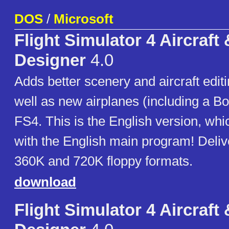
DOS
/
Microsoft
Flight Simulator 4 Aircraft
Designer
4.0
Adds better scenery and aircraft editi
well as new airplanes (including a Bo
FS4. This is the English version, wh
with the English main program! Deliv
360K and 720K floppy formats.
download
Flight Simulator 4 Aircraft