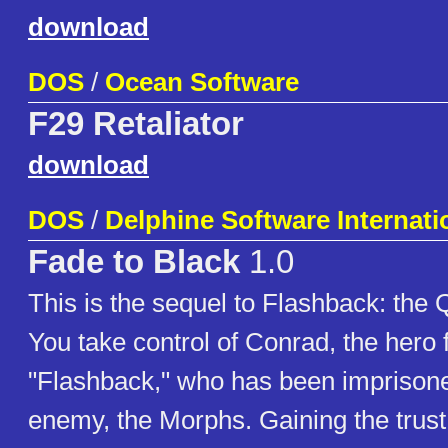
download
DOS
/
Ocean Software
F29 Retaliator
download
DOS
/
Delphine Software Internati
Fade to Black
1.0
This is the sequel to Flashback: the Q
You take control of Conrad, the hero
"Flashback," who has been imprisone
enemy, the Morphs. Gaining the trust