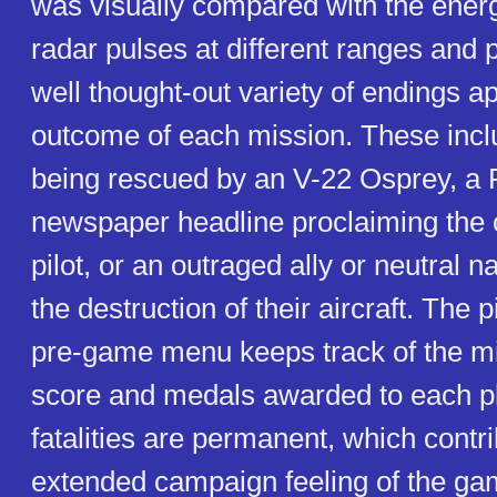
was visually compared with the ener
radar pulses at different ranges and
well thought-out variety of endings ap
outcome of each mission. These incl
being rescued by an V-22 Osprey, a
newspaper headline proclaiming the c
pilot, or an outraged ally or neutral n
the destruction of their aircraft. The pi
pre-game menu keeps track of the mi
score and medals awarded to each pl
fatalities are permanent, which contri
extended campaign feeling of the ga