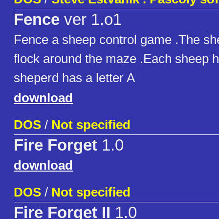
Fence
ver 1.o1
Fence a sheep control game .The she
flock around the maze .Each sheep ha
sheperd has a letter A
download
DOS
/
Not specified
Fire Forget
1.0
download
DOS
/
Not specified
Fire Forget II
1.0