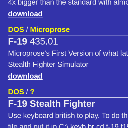
4x bigger than the standard with alm
download
DOS
/
Microprose
F-19
435.01
Microprose's First Version of what la
Stealth Fighter Simulator
download
DOS
/
?
F-19 Stealth Fighter
Use keyboard british to play. To do t
file and put it in C:\ keyb br cd f-19 f1