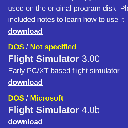
used on the original program disk. P
included notes to learn how to use it.
download
DOS
/
Not specified
Flight Simulator
3.00
Early PC/XT based flight simulator
download
DOS
/
Microsoft
Flight Simulator
4.0b
download