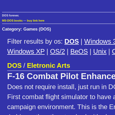
DOS forever.
MS-DOS books
—
buy link here
Category: Games (DOS)
Filter results by os:
DOS
|
Windows 3
Windows XP
|
OS/2
|
BeOS
|
Unix
|
C
DOS
/
Eletronic Arts
F-16 Combat Pilot Enhanc
Does not require install, just run in 
First combat flight simulator to have
campaign environment. This is the 