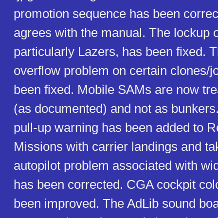
promotion sequence has been corre
agrees with the manual. The lockup o
particularly Lazers, has been fixed. 
overflow problem on certain clones/j
been fixed. Mobile SAMs are now tr
(as documented) and not as bunkers. 
pull-up warning has been added to Real
Missions with carrier landings and t
autopilot problem associated with wi
has been corrected. CGA cockpit col
been improved. The AdLib sound boa