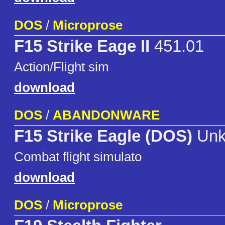
DOS
/
Microprose
F15 Strike Eage II
451.01
Action/Flight sim
download
DOS
/
ABANDONWARE
F15 Strike Eagle (DOS)
Unk
Combat flight simulato
download
DOS
/
Microprose