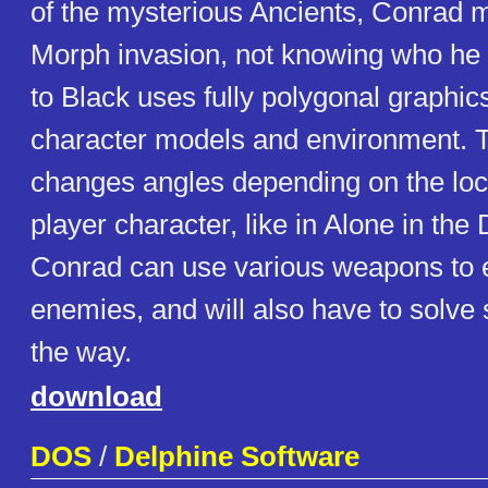
of the mysterious Ancients, Conrad mu
Morph invasion, not knowing who he c
to Black uses fully polygonal graphics
character models and environment.
changes angles depending on the loca
player character, like in Alone in th
Conrad can use various weapons to e
enemies, and will also have to solv
the way.
download
DOS
/
Delphine Software