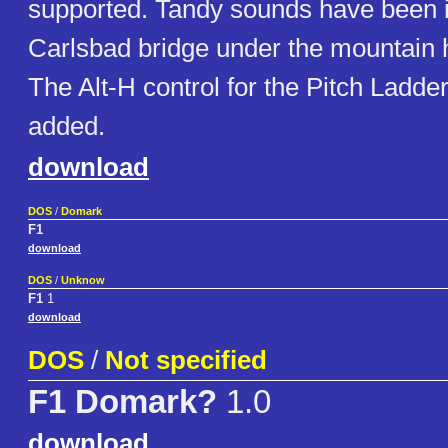
supported. Tandy sounds have been 
Carlsbad bridge under the mountain 
The Alt-H control for the Pitch Ladde
added.
download
DOS
/
Domark
F1
download
DOS
/
Unknow
F1
1
download
DOS
/
Not specified
F1 Domark?
1.0
download