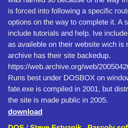
is forced into following a specific rout
options on the way to complete it. A 
include tutorials and help. Ive inclu
as availeble on their website wich i
archive has their site backedup.
https://web.archive.org/web/20050420
Runs best under DOSBOX on window
fate.exe is compiled in 2001, but dist
the site is made public in 2005.
download
DOS
/
Steve Estvanik . Pascoly so