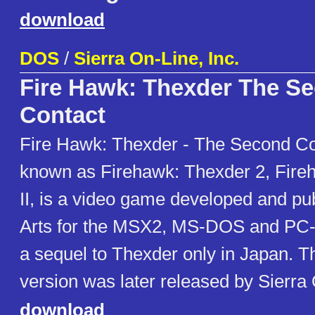
download
DOS
/
Sierra On-Line, Inc.
Fire Hawk: Thexder The S
Contact
Fire Hawk: Thexder - The Second Co
known as Firehawk: Thexder 2, Fire
II, is a video game developed and p
Arts for the MSX2, MS-DOS and PC-
a sequel to Thexder only in Japan.
version was later released by Sierra
download