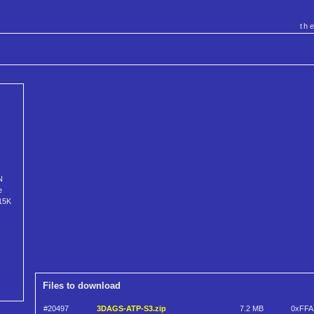
th
N
e
615K
Files to download
#20497
3DAGS-ATP-S3.zip
7.2 MB
0xFFA