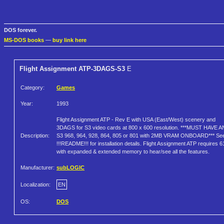
DOS forever.
MS-DOS books
—
buy link here
Flight Assignment ATP-3DAGS-S3
E
Category:
Games
Year:
1993
Flight Assignment ATP - Rev E with USA (East/West) scenery and
3DAGS for S3 video cards at 800 x 600 resolution. ***MUST HAVE A
Description:
S3 968, 964, 928, 864, 805 or 801 with 2MB VRAM ONBOARD*** Se
!!!README!!! for installation details. Flight Assignment ATP requires 
with expanded & extended memory to hear/see all the features.
Manufacturer:
subLOGIC
Localization:
EN
OS:
DOS