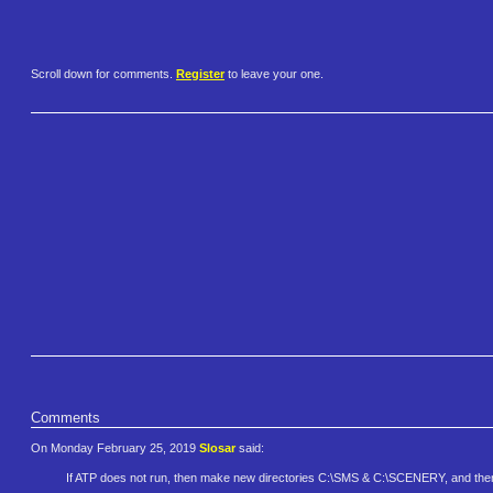
Scroll down for comments.
Register
to leave your one.
Comments
On Monday February 25, 2019
Slosar
said:
If ATP does not run, then make new directories C:\SMS & C:\SCENERY, and then 