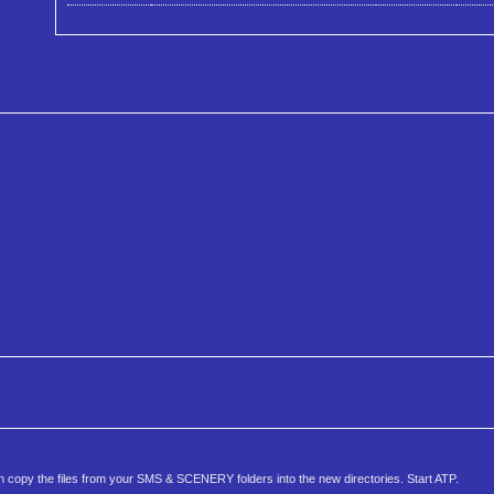
copy the files from your SMS & SCENERY folders into the new directories. Start ATP.