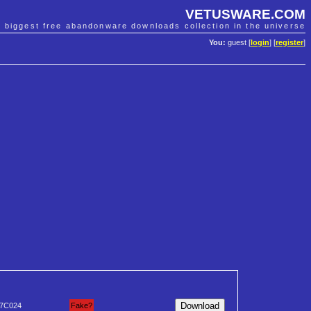
VETUSWARE.COM
e biggest free abandonware downloads collection in the universe
You:
guest [
login
] [
register
]
7C024
Fake?