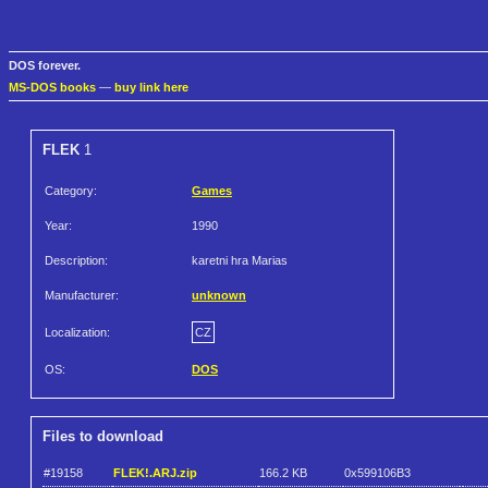
DOS forever.
MS-DOS books
—
buy link here
FLEK
1
Category:
Games
Year:
1990
Description:
karetni hra Marias
Manufacturer:
unknown
Localization:
CZ
OS:
DOS
Files to download
#19158
FLEK!.ARJ.zip
166.2 KB
0x599106B3