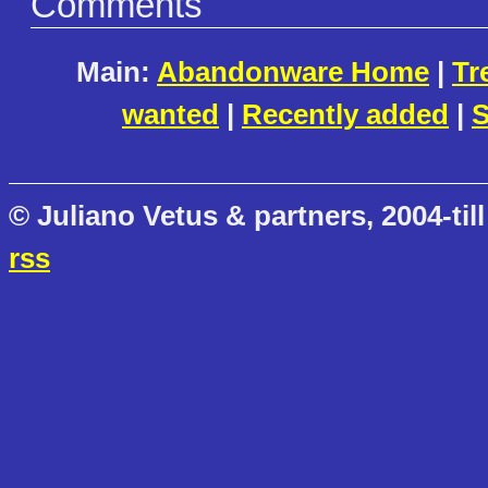
Comments
Main:
Abandonware Home
|
Tr
wanted
|
Recently added
|
S
© Juliano Vetus & partners, 2004-till
rss