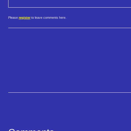
Please
register
to leave comments here.