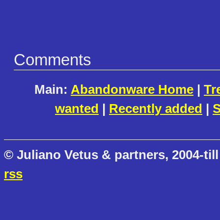
Comments
Main:
Abandonware Home
|
Tr
wanted
|
Recently added
|
S
© Juliano Vetus & partners, 2004-till
rss