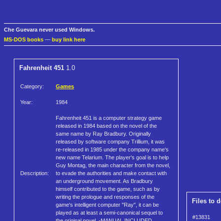
Che Guevara never used Windows.
MS-DOS books
—
buy link here
Fahrenheit 451
1.0
Category:
Games
Year:
1984
Fahrenheit 451 is a computer strategy game
released in 1984 based on the novel of the
same name by Ray Bradbury. Originally
released by software company Trillium, it was
re-released in 1985 under the company name's
new name Telarium. The player's goal is to help
Guy Montag, the main character from the novel,
Description:
to evade the authorities and make contact with
an underground movement. As Bradbury
himself contributed to the game, such as by
writing the prologue and responses of the
Files to 
game's intelligent computer "Ray", it can be
played as at least a semi-canonical sequel to
#13831
the original novel. -MANUAL INCLUDED