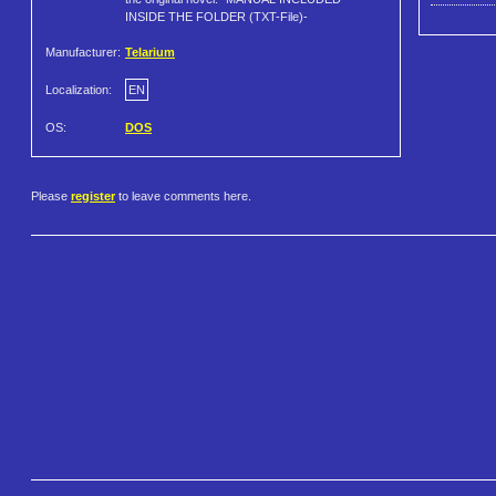
INSIDE THE FOLDER (TXT-File)-
Manufacturer:
Telarium
Localization:
EN
OS:
DOS
Please
register
to leave comments here.