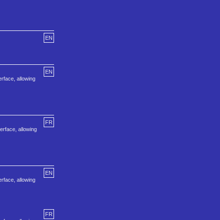
EN
EN
erface, allowing
FR
erface, allowing
EN
erface, allowing
FR