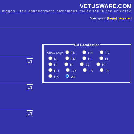
VETUSWARE.COM
e biggest free abandonware downloads collection in the universe
You:
guest [
login
] [
register
]
Set Localization
Show only:
EN
CN
CZ
NL
FR
DE
EL
EN
HI
IT
JA
PT
RU
SR
ES
TH
UK
All
EN
EN