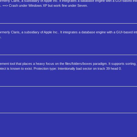
ormerly Claris, a subsidiary of Apple Inc. It integrates a database engine with a GUI-based int
ms. ==> Crash under Windows XP but work fine under Seven.
rmerly Claris, a subsidiary of Apple Inc.. It integrates a database engine with a GUI-based int
s.
t tool that places a heavy focus on the files/folders/boxes paradigm. It supports sorting, m
ect is known to exist. Protection type: Intentionally bad sector on track 39 head 0.