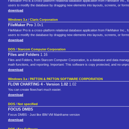
FileMaker Pro is a cross-platform relational database application from FileMaker Inc., f
users to modify the database by dragging new elements into layouts, screens, or for
download
Windows 3.x
/
Claris Corporation
FileMaker Pro
3.0v1
FileMaker Pro is a cross-platform relational database application from FileMaker Inc., fo
users to modify the database by dragging new elements into layouts, screens, or form
download
DOS
/
Starcom Computer Corporation
Files and Folders
1.16
Files and Folders, from Starcom Computer Corporation, is a database and data managemen
math functions, and reporting. Important: This software is copy protected, and no unprot
download
Windows 3.x
/
PATTON & PATTON SOFTWARE CORPORATION
FLOW CHARTING 4 - Version 1.02
1.02
You can create flowchart much easier.
download
DOS
/
Not specified
FOCUS DMBS
Focus DMBS - Just like IBM VM Mainframe version
download