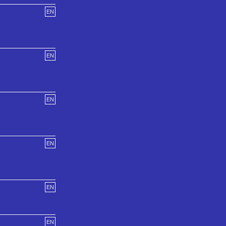
EN
EN
EN
EN
EN
EN