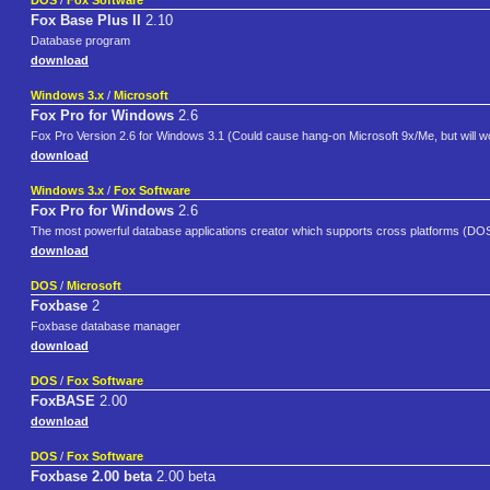
DOS
/
Fox Software
Fox Base Plus II
2.10
Database program
download
Windows 3.x
/
Microsoft
Fox Pro for Windows
2.6
Fox Pro Version 2.6 for Windows 3.1 (Could cause hang-on Microsoft 9x/Me, but will wor
download
Windows 3.x
/
Fox Software
Fox Pro for Windows
2.6
The most powerful database applications creator which supports cross platforms (DOS,
download
DOS
/
Microsoft
Foxbase
2
Foxbase database manager
download
DOS
/
Fox Software
FoxBASE
2.00
download
DOS
/
Fox Software
Foxbase 2.00 beta
2.00 beta