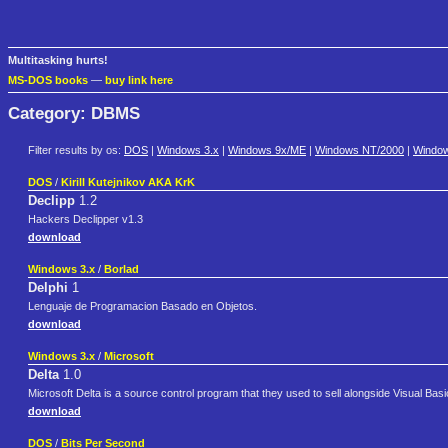
Multitasking hurts!
MS-DOS books
—
buy link here
Category: DBMS
Filter results by os:
DOS
|
Windows 3.x
|
Windows 9x/ME
|
Windows NT/2000
|
Windo
DOS
/
Kirill Kutejnikov AKA KrK
Declipp
1.2
Hackers Declipper v1.3
download
Windows 3.x
/
Borlad
Delphi
1
Lenguaje de Programacion Basado en Objetos.
download
Windows 3.x
/
Microsoft
Delta
1.0
Microsoft Delta is a source control program that they used to sell alongside Visual Basi
download
DOS
/
Bits Per Second