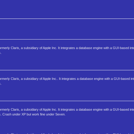
ormerly Claris, a subsidiary of Apple Inc. It integrates a database engine with a GUI-based int
s.
rmerly Claris, a subsidiary of Apple Inc.. It integrates a database engine with a GUI-based int
s.
ormerly Claris, a subsidiary of Apple Inc. It integrates a database engine with a GUI-based int
s. Crash under XP but work fine under Seven.