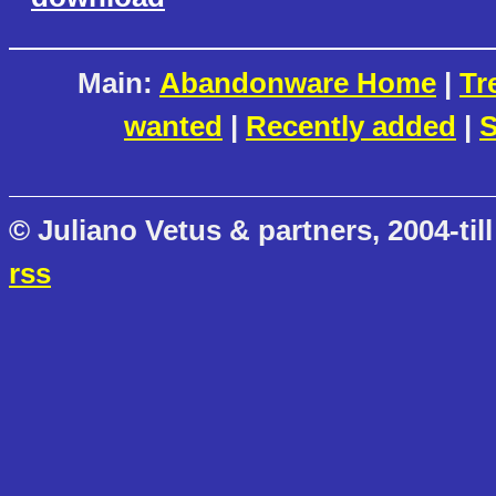
Main:
Abandonware Home
|
Tr
wanted
|
Recently added
|
S
© Juliano Vetus & partners, 2004-till
rss