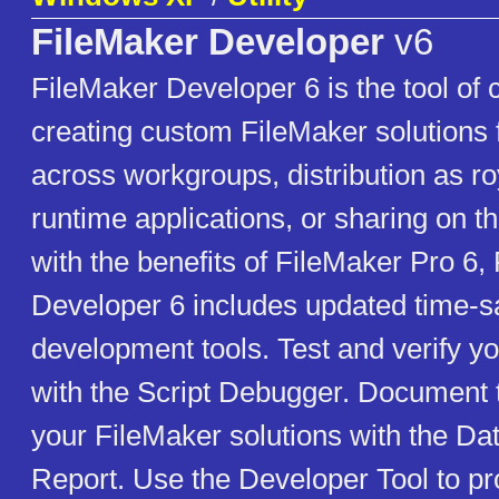
FileMaker Developer
v6
FileMaker Developer 6 is the tool of 
creating custom FileMaker solutions
across workgroups, distribution as ro
runtime applications, or sharing on 
with the benefits of FileMaker Pro 6,
Developer 6 includes updated time-s
development tools. Test and verify yo
with the Script Debugger. Document
your FileMaker solutions with the D
Report. Use the Developer Tool to pr