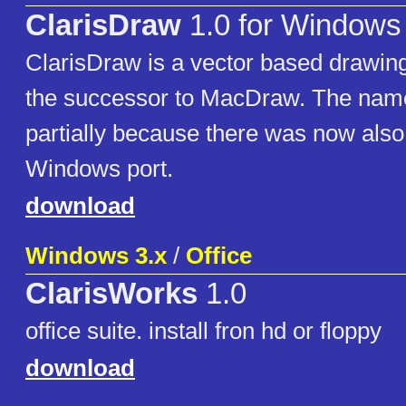
ClarisDraw
1.0 for Windows
ClarisDraw is a vector based drawi
the successor to MacDraw. The na
partially because there was now also
Windows port.
download
Windows 3.x
/
Office
ClarisWorks
1.0
office suite. install fron hd or floppy
download