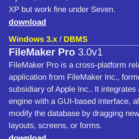
XP but work fine under Seven.
download
Windows 3.x
/
DBMS
FileMaker Pro
3.0v1
FileMaker Pro is a cross-platform rel
application from FileMaker Inc., forme
subsidiary of Apple Inc.. It integrate
engine with a GUI-based interface, a
modify the database by dragging new
layouts, screens, or forms.
download