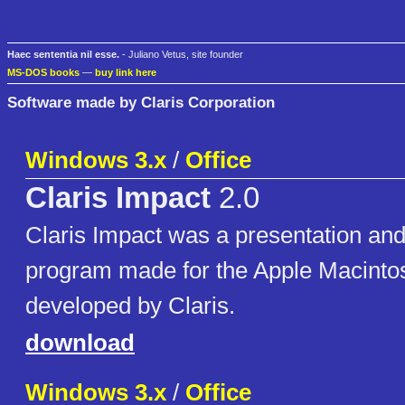
Haec sententia nil esse.
- Juliano Vetus, site founder
MS-DOS books
—
buy link here
Software made by Claris Corporation
Windows 3.x
/
Office
Claris Impact
2.0
Claris Impact was a presentation and
program made for the Apple Macinto
developed by Claris.
download
Windows 3.x
/
Office