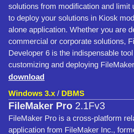
solutions from modification and limit 
to deploy your solutions in Kiosk mod
alone application. Whether you are d
commercial or corporate solutions, 
Developer 6 is the indispensable tool 
customizing and deploying FileMaker
download
Windows 3.x
/
DBMS
FileMaker Pro
2.1Fv3
FileMaker Pro is a cross-platform rel
application from FileMaker Inc., forme