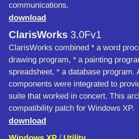
communications.
download
ClarisWorks
3.0Fv1
ClarisWorks combined * a word proce
drawing program, * a painting progra
spreadsheet, * a database program. A
components were integrated to prov
suite that worked in concert. This ar
compatibility patch for Windows XP.
download
Windows XP
/
Utility