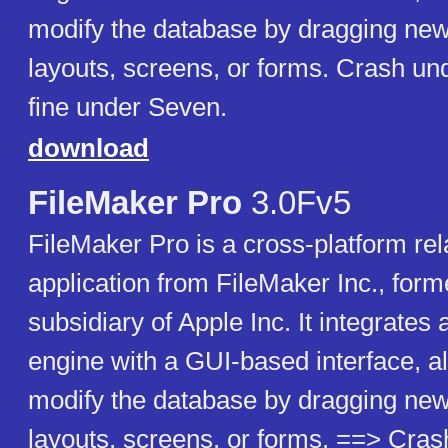
modify the database by dragging new
layouts, screens, or forms. Crash un
fine under Seven.
download
FileMaker Pro
3.0Fv5
FileMaker Pro is a cross-platform rel
application from FileMaker Inc., forme
subsidiary of Apple Inc. It integrates
engine with a GUI-based interface, a
modify the database by dragging new
layouts, screens, or forms. ==> Cr