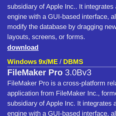
subsidiary of Apple Inc.. It integrate
engine with a GUI-based interface, a
modify the database by dragging new
layouts, screens, or forms.
download
Windows 9x/ME
/
DBMS
FileMaker Pro
3.0Bv3
FileMaker Pro is a cross-platform rel
application from FileMaker Inc., forme
subsidiary of Apple Inc. It integrates
engine with a GUI-based interface, a