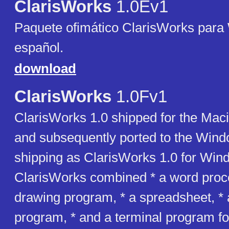
ClarisWorks
1.0Ev1
Paquete ofimático ClarisWorks para
español.
download
ClarisWorks
1.0Fv1
ClarisWorks 1.0 shipped for the Mac
and subsequently ported to the Wind
shipping as ClarisWorks 1.0 for Win
ClarisWorks combined * a word proce
drawing program, * a spreadsheet, *
program, * and a terminal program fo