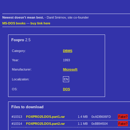
Newest doesn't mean best.
- Danil Smirnov, site co-founder
MS-DOS books
—
buy link here
Foxpro
2.5
Category:
DBMS
Year:
1993
Manufacturer:
Microsoft
Localization:
EN
OS:
DOS
Files to download
#10313
FOXPRO25.DOS.part1.rar
1.4 MB
0xADB606FD
Fake?
#10314
FOXPRO25.DOS.part2.rar
1.1 MB
0xBB94504
Fake?