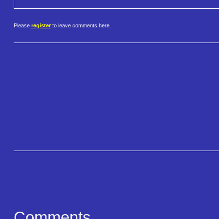
Please
register
to leave comments here.
Comments