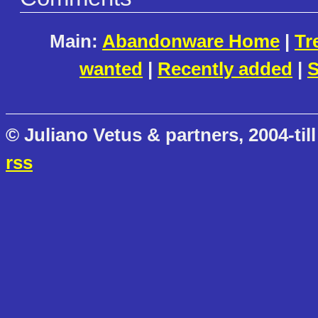
Main:
Abandonware Home
|
Tr
wanted
|
Recently added
|
S
© Juliano Vetus & partners, 2004-till
rss