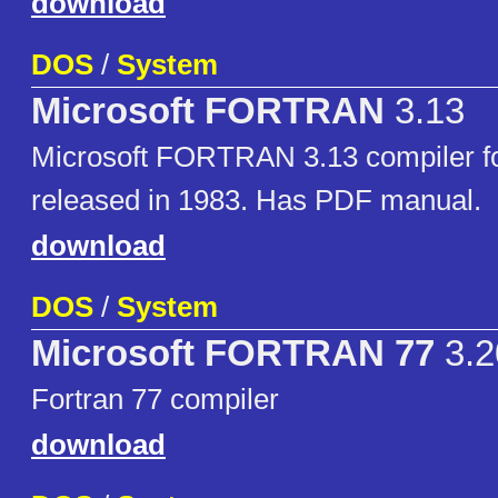
download
DOS
/
System
Microsoft FORTRAN
3.13
Microsoft FORTRAN 3.13 compiler 
released in 1983. Has PDF manual.
download
DOS
/
System
Microsoft FORTRAN 77
3.2
Fortran 77 compiler
download