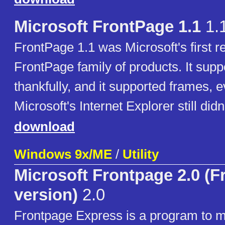
Microsoft FrontPage 1.1
1.
FrontPage 1.1 was Microsoft's first re
FrontPage family of products. It supp
thankfully, and it supported frames, 
Microsoft's Internet Explorer still didn'
download
Windows 9x/ME
/
Utility
Microsoft Frontpage 2.0 (F
version)
2.0
Frontpage Express is a program to m