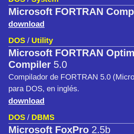
Microsoft FORTRAN Compi
download
DOS
/
Utility
Microsoft FORTRAN Optim
Compiler
5.0
Compilador de FORTRAN 5.0 (Micros
para DOS, en inglés.
download
DOS
/
DBMS
Microsoft FoxPro
2.5b