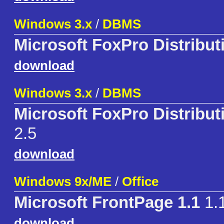
Windows 3.x
/
DBMS
Microsoft FoxPro Distribut
download
Windows 3.x
/
DBMS
Microsoft FoxPro Distributi
2.5
download
Windows 9x/ME
/
Office
Microsoft FrontPage 1.1
1.
download