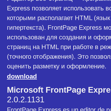
Express позволяет использовать в
которыми располагает HTML (язык
гипертекста). FrontPage Express м
использован для создания и офор
страниц на HTML при работе в 
(точного отображения). Это позвол
оценить разметку и оформление.
download
Microsoft FrontPage Expr
2.0.2.1131
FrontPage Express es un editor de 