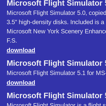
Microsoft Flight Simulator
Microsoft Flight Simulator 5.0, copied
3.5" high-density disks. Included is a 
Microsoft New York Scenery Enhanc
F.S.
download
Microsoft Flight Simulator
Microsoft Flight Simulator 5.1 for MS
download
Microsoft Flight Simulator
Microsoft Flight Simulator is a flight