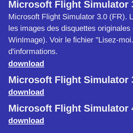
Microsoft Flight Simulator
Microsoft Flight Simulator 3.0 (FR). L
les images des disquettes originales
WinImage). Voir le fichier "Lisez-moi.
d'informations.
download
Microsoft Flight Simulator
download
Microsoft Flight Simulator
download