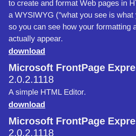
to create and format Web pages in H
a WYSIWYG ("what you see is what y
so you can see how your formatting a
actually appear.
download
Microsoft FrontPage Expr
2.0.2.1118
A simple HTML Editor.
download
Microsoft FrontPage Expr
2.0.2.1118