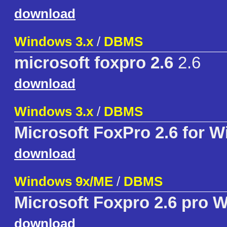
download
Windows 3.x
/
DBMS
microsoft foxpro 2.6
2.6
download
Windows 3.x
/
DBMS
Microsoft FoxPro 2.6 for 
download
Windows 9x/ME
/
DBMS
Microsoft Foxpro 2.6 pro 
download