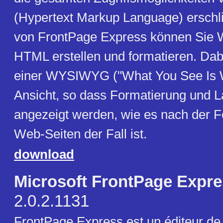
(Hypertext Markup Language) erschlie
von FrontPage Express können Sie 
HTML erstellen und formatieren. Dabe
einer WYSIWYG ("What You See Is W
Ansicht, so dass Formatierung und L
angezeigt werden, wie es nach der Fe
Web-Seiten der Fall ist.
download
Microsoft FrontPage Expr
2.0.2.1131
FrontPage Express est un éditeur d