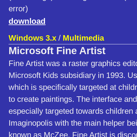
error)
download
Windows 3.x
/
Multimedia
Microsoft Fine Artist
Fine Artist was a raster graphics edit
Microsoft Kids subsidiary in 1993. Us
which is specifically targeted at childr
to create paintings. The interface an
especially targeted towards children a
Imaginopolis with the main helper be
known as McZee. Fine Artist is disco