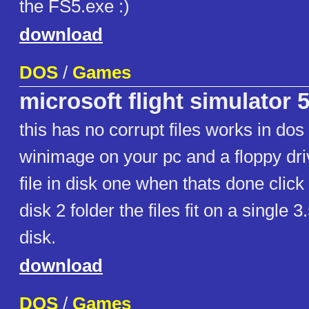
the FS5.exe :)
download
DOS
/
Games
microsoft flight simulator 5
this has no corrupt files works in do
winimage on your pc and a floppy driv
file in disk one when thats done click
disk 2 folder the files fit on a single 
disk.
download
DOS
/
Games