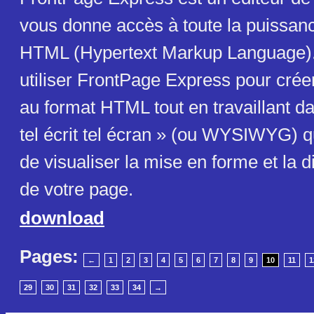
vous donne accès à toute la puissan
HTML (Hypertext Markup Language)
utiliser FrontPage Express pour cré
au format HTML tout en travaillant d
tel écrit tel écran » (ou WYSIWYG) 
de visualiser la mise en forme et la d
de votre page.
download
Pages:
←
1
2
3
4
5
6
7
8
9
10
11
1
29
30
31
32
33
34
→