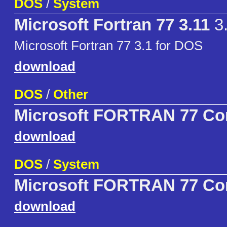
DOS
/
System
Microsoft Fortran 77 3.11
3
Microsoft Fortran 77 3.1 for DOS
download
DOS
/
Other
Microsoft FORTRAN 77 Co
download
DOS
/
System
Microsoft FORTRAN 77 Co
download