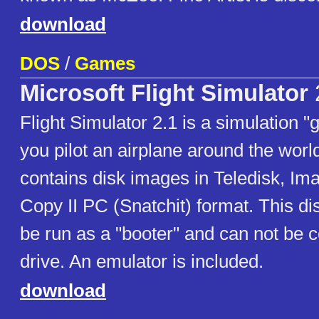
download
DOS
/
Games
Microsoft Flight Simulator
Flight Simulator 2.1 is a simulation 
you pilot an airplane around the worl
contains disk images in Teledisk, Im
Copy II PC (Snatchit) format. This dis
be run as a "booter" and can not be c
drive. An emulator is included.
download