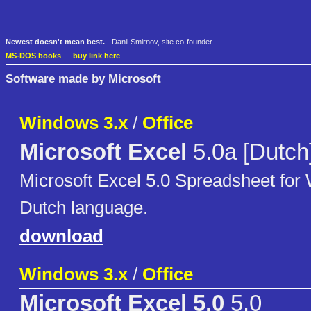
Newest doesn't mean best.
- Danil Smirnov, site co-founder
MS-DOS books
—
buy link here
Software made by Microsoft
Windows 3.x
/
Office
Microsoft Excel
5.0a [Dutch
Microsoft Excel 5.0 Spreadsheet for 
Dutch language.
download
Windows 3.x
/
Office
Microsoft Excel 5.0
5.0