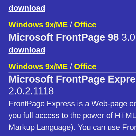
download
Windows 9x/ME
/
Office
Microsoft FrontPage 98
3.0
download
Windows 9x/ME
/
Office
Microsoft FrontPage Expr
2.0.2.1118
FrontPage Express is a Web-page edi
you full access to the power of HTML
Markup Language). You can use Fro