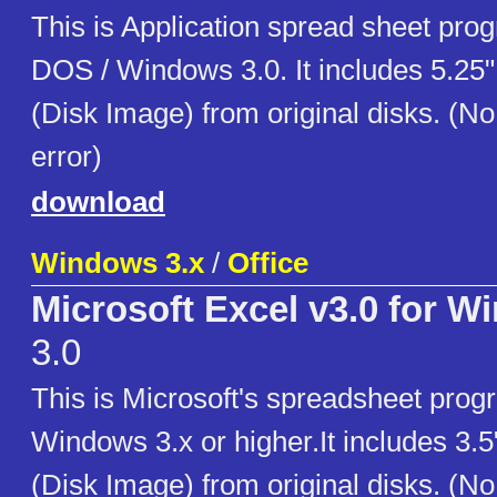
This is Application spread sheet pro
DOS / Windows 3.0. It includes 5.25
(Disk Image) from original disks. (N
error)
download
Windows 3.x
/
Office
Microsoft Excel v3.0 for W
3.0
This is Microsoft's spreadsheet prog
Windows 3.x or higher.It includes 3.
(Disk Image) from original disks. (N