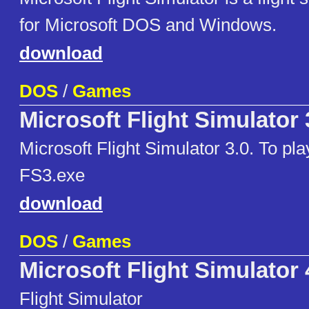
for Microsoft DOS and Windows.
download
DOS
/
Games
Microsoft Flight Simulator 
Microsoft Flight Simulator 3.0. To pl
FS3.exe
download
DOS
/
Games
Microsoft Flight Simulator 
Flight Simulator