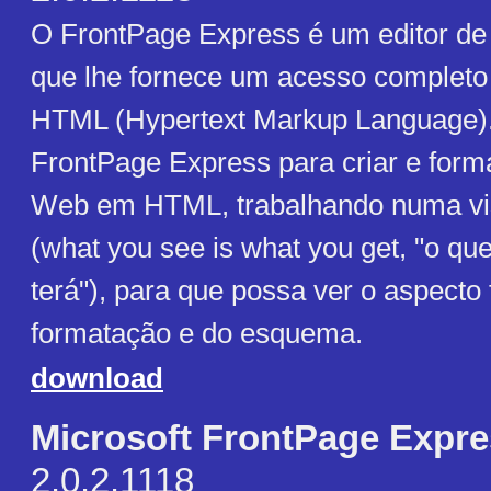
O FrontPage Express é um editor d
que lhe fornece um acesso completo
HTML (Hypertext Markup Language). 
FrontPage Express para criar e form
Web em HTML, trabalhando numa 
(what you see is what you get, "o qu
terá"), para que possa ver o aspecto 
formatação e do esquema.
download
Microsoft FrontPage Expr
2.0.2.1118