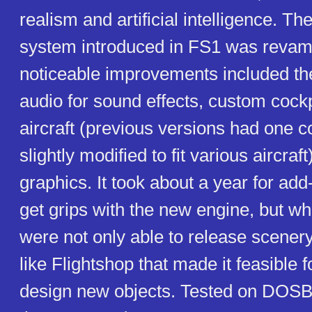
realism and artificial intelligence. Th
system introduced in FS1 was reva
noticeable improvements included the
audio for sound effects, custom cockp
aircraft (previous versions had one c
slightly modified to fit various aircraft
graphics. It took about a year for ad
get grips with the new engine, but wh
were not only able to release scenery
like Flightshop that made it feasible f
design new objects. Tested on DOSBo