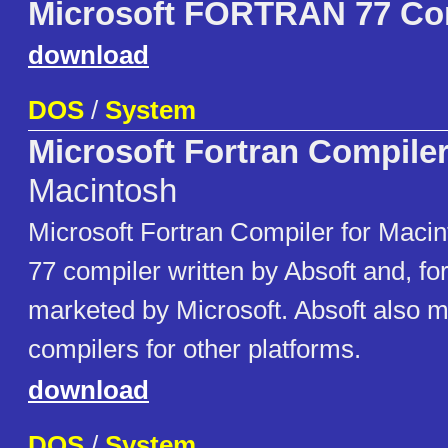
Microsoft FORTRAN 77 Co
download
DOS
/
System
Microsoft Fortran Compile
Macintosh
Microsoft Fortran Compiler for Macin
77 compiler written by Absoft and, for
marketed by Microsoft. Absoft also 
compilers for other platforms.
download
DOS
/
System