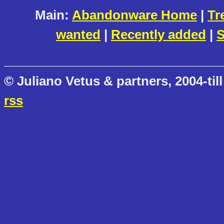
Main:
Abandonware Home
|
Tr
wanted
|
Recently added
|
S
© Juliano Vetus & partners, 2004-till
rss