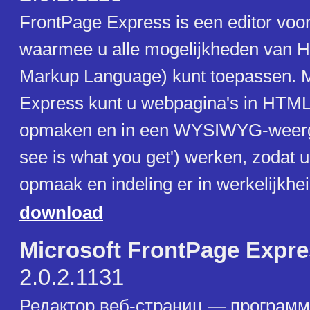
FrontPage Express is een editor voo
waarmee u alle mogelijkheden van 
Markup Language) kunt toepassen. 
Express kunt u webpagina's in HTM
opmaken en in een WYSIWYG-weerg
see is what you get') werken, zodat u
opmaak en indeling er in werkelijkhei
download
Microsoft FrontPage Expr
2.0.2.1131
Редактор веб-страниц — программ