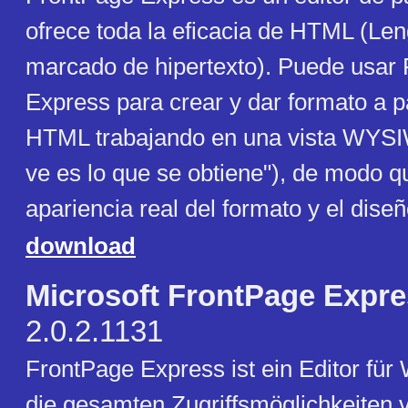
ofrece toda la eficacia de HTML (Le
marcado de hipertexto). Puede usar
Express para crear y dar formato a 
HTML trabajando en una vista WYSI
ve es lo que se obtiene"), de modo q
apariencia real del formato y el diseñ
download
Microsoft FrontPage Expr
2.0.2.1131
FrontPage Express ist ein Editor für
die gesamten Zugriffsmöglichkeiten