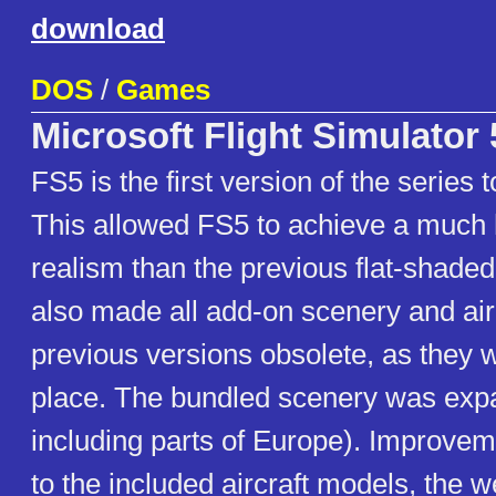
download
DOS
/
Games
Microsoft Flight Simulator 
FS5 is the first version of the series 
This allowed FS5 to achieve a much 
realism than the previous flat-shaded
also made all add-on scenery and airc
previous versions obsolete, as they w
place. The bundled scenery was ex
including parts of Europe). Improv
to the included aircraft models, the 