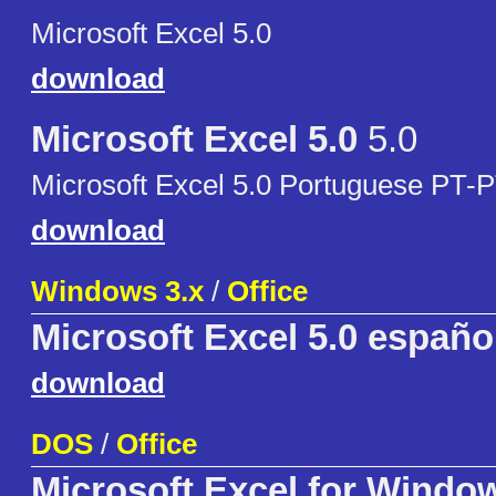
Microsoft Excel 5.0
download
Microsoft Excel 5.0
5.0
Microsoft Excel 5.0 Portuguese PT-
download
Windows 3.x
/
Office
Microsoft Excel 5.0 españo
download
DOS
/
Office
Microsoft Excel for Windo