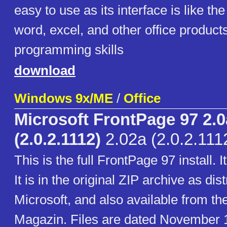
easy to use as its interface is like th
word, excel, and other office product
programming skills
download
Windows 9x/ME
/
Office
Microsoft FrontPage 97 2.0
(2.0.2.1112)
2.02a (2.0.2.111
This is the full FrontPage 97 install. 
It is in the original ZIP archive as dis
Microsoft, and also available from t
Magazin. Files are dated November 