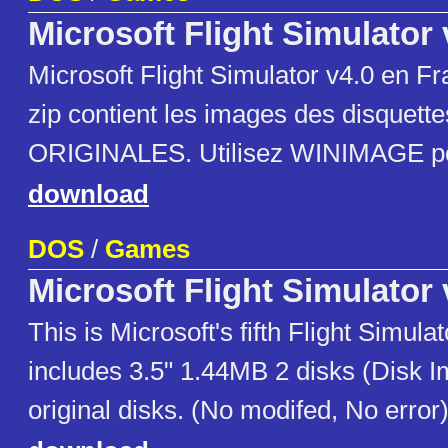
Microsoft Flight Simulator
Microsoft Flight Simulator v4.0 en Fra
zip contient les images des disquettes
ORIGINALES. Utilisez WINIMAGE pou
download
DOS
/
Games
Microsoft Flight Simulator 
This is Microsoft's fifth Flight Simulat
includes 3.5" 1.44MB 2 disks (Disk 
original disks. (No modifed, No error