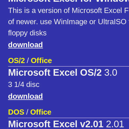
This is a version of Microsoft Excel
of newer. use WinImage or UltraISO 
floppy disks
download
OS/2
/
Office
Microsoft Excel OS/2
3.0
3 1/4 disc
download
DOS
/
Office
Microsoft Excel v2.01
2.01