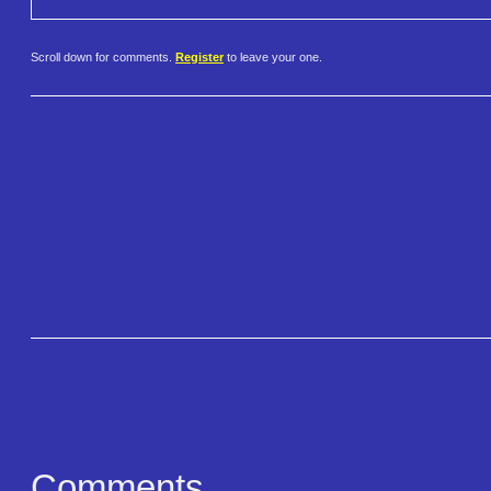
Scroll down for comments.
Register
to leave your one.
Comments