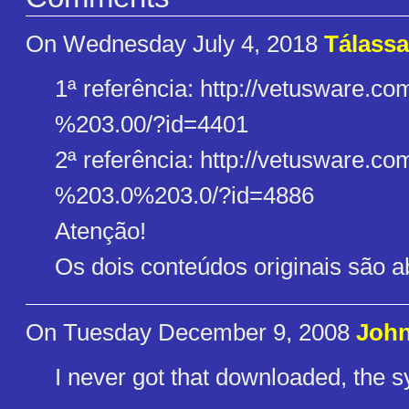
On Wednesday July 4, 2018
Tálassa
1ª referência: http://vetusware.co
%203.00/?id=4401
2ª referência: http://vetusware.co
%203.0%203.0/?id=4886
Atenção!
Os dois conteúdos originais são a
On Tuesday December 9, 2008
John
I never got that downloaded, the 