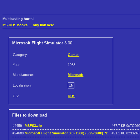
Multitasking hurts!
MS-DOS books
—
buy link here
Microsoft Flight Simulator
3.00
Category:
Games
Year:
1988
Manufacturer:
Microsoft
Localization:
EN
OS:
DOS
Files to download
#4459
MSFS3.zip
467.7 KB
0x7CD9
#24689
Microsoft Flight Simulator 3.0 (1988) (5.25-360k).7z
491.1 KB
0x33248