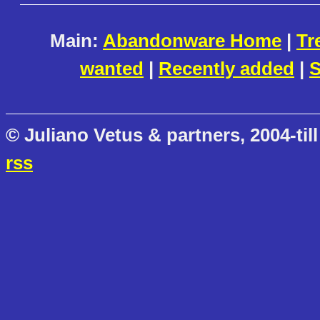
Main:
Abandonware Home
|
Tr
wanted
|
Recently added
|
S
© Juliano Vetus & partners, 2004-till
rss