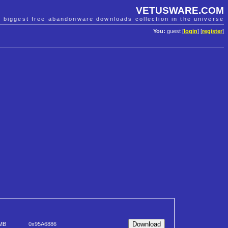
VETUSWARE.COM
e biggest free abandonware downloads collection in the universe
You:
guest [
login
] [
register
]
 MB
0x95A6886