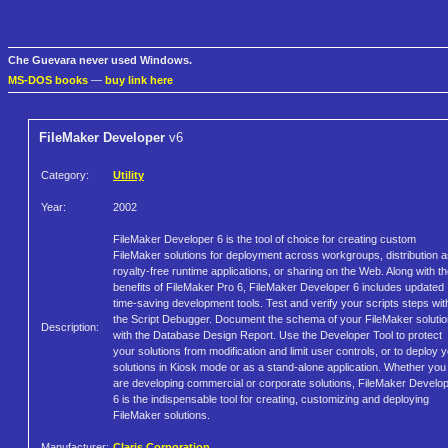
Che Guevara never used Windows.
MS-DOS books
—
buy link here
FileMaker Developer
v6
Category:
Utility
Year:
2002
FileMaker Developer 6 is the tool of choice for creating custom
FileMaker solutions for deployment across workgroups, distribution 
royalty-free runtime applications, or sharing on the Web. Along with t
benefits of FileMaker Pro 6, FileMaker Developer 6 includes updated
time-saving development tools. Test and verify your scripts steps wit
the Script Debugger. Document the schema of your FileMaker soluti
Description:
with the Database Design Report. Use the Developer Tool to protect
your solutions from modification and limit user controls, or to deploy 
solutions in Kiosk mode or as a stand-alone application. Whether you
are developing commercial or corporate solutions, FileMaker Develo
6 is the indispensable tool for creating, customizing and deploying
FileMaker solutions.
Manufacturer:
Claris Corporation