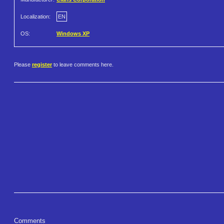
Localization:
EN
OS:
Windows XP
Please
register
to leave comments here.
Comments