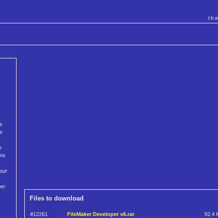
th
as
he
h
ons
your
per
Files to download
#12261
FileMaker Developer v6.rar
92.4