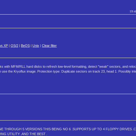
th
ws XP
|
OS/2
|
BeOS
|
Unix
|
Clear filter
 works with MFM/RLL hard disks to refresh low-level formatting, detect "weak" sectors, and relo
 use the Kryoflux image. Protection type: Duplicate sectors on track 23, head 1. Possibly int
NE THROUGH 5 VERSIONS THIS BEING NO 6 .SUPPORTS UP TO 4 FLOPPY DRIVES .
NG UTILITY .AND THE BEST .