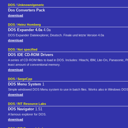
DOS
/
Unknown/generic
Dos Converters Pack
download
DOS
/
Heinz Homberg
DOS Expander 4.0a
4.0a
DOS Expander Dateiexplorer, Deutsch. Finale und letzte Version 4.0a
download
DOS
/
Not specified
DOS IDE CD-ROM Drivers
A series of CD-ROM files to load in DOS. Includes: Hitachi, IBM, Lite-On, Panasonic
least amount of conventional memory.
download
DOS
/
SergeCpp
DOS Menu System
1
Simple windowed DOS Menu system to use in batch files. Works also in Windows DOS-
download
DOS
/
RIT Resource Labs
DOS Navigator
1.51
A famous explorer for DOS.
download