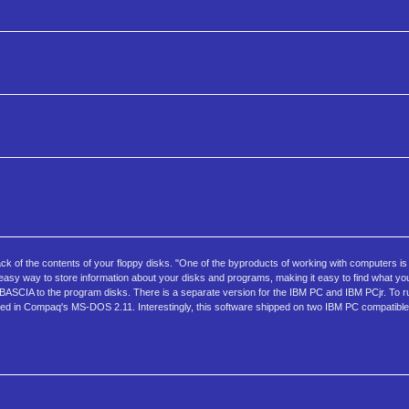
ack of the contents of your floppy disks. "One of the byproducts of working with computers i
asy way to store information about your disks and programs, making it easy to find what 
 BASCIA to the program disks. There is a separate version for the IBM PC and IBM PCjr. To 
ded in Compaq's MS-DOS 2.11. Interestingly, this software shipped on two IBM PC compatible 