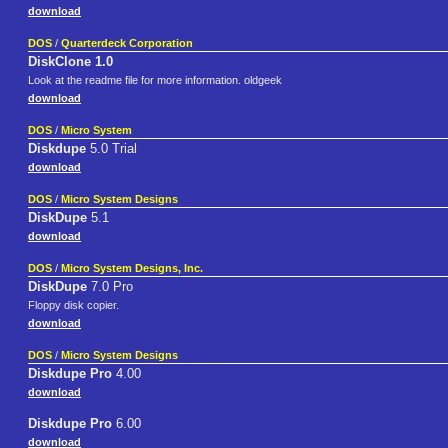
download
DOS
/
Quarterdeck Corporation
DiskClone 1.0
Look at the readme file for more information. oldgeek
download
DOS
/
Micro System
Diskdupe
5.0 Trial
download
DOS
/
Micro System Designs
DiskDupe
5.1
download
DOS
/
Micro System Designs, Inc.
DiskDupe
7.0 Pro
Floppy disk copier.
download
DOS
/
Micro System Designs
Diskdupe Pro
4.00
download
Diskdupe Pro
6.00
download