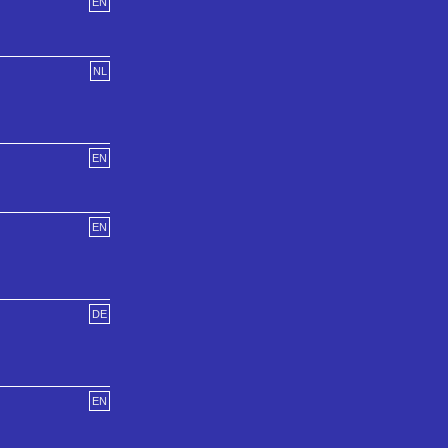
EN
NL
EN
EN
DE
EN