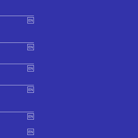
EN
EN
EN
EN
EN
EN