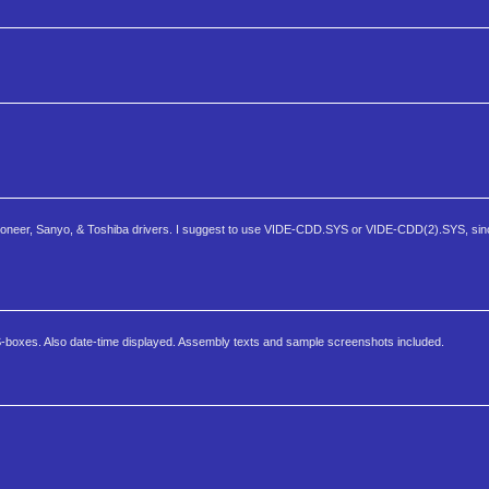
, Pioneer, Sanyo, & Toshiba drivers. I suggest to use VIDE-CDD.SYS or VIDE-CDD(2).SYS, sin
boxes. Also date-time displayed. Assembly texts and sample screenshots included.