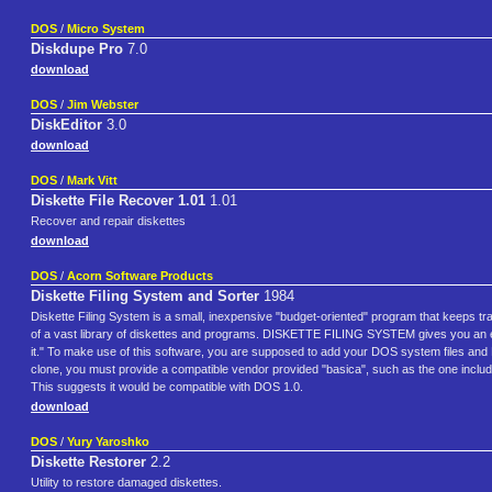
DOS
/
Micro System
Diskdupe Pro
7.0
download
DOS
/
Jim Webster
DiskEditor
3.0
download
DOS
/
Mark Vitt
Diskette File Recover 1.01
1.01
Recover and repair diskettes
download
DOS
/
Acorn Software Products
Diskette Filing System and Sorter
1984
Diskette Filing System is a small, inexpensive "budget-oriented" program that keeps tr
of a vast library of diskettes and programs. DISKETTE FILING SYSTEM gives you an e
it." To make use of this software, you are supposed to add your DOS system files and
clone, you must provide a compatible vendor provided "basica", such as the one inclu
This suggests it would be compatible with DOS 1.0.
download
DOS
/
Yury Yaroshko
Diskette Restorer
2.2
Utility to restore damaged diskettes.