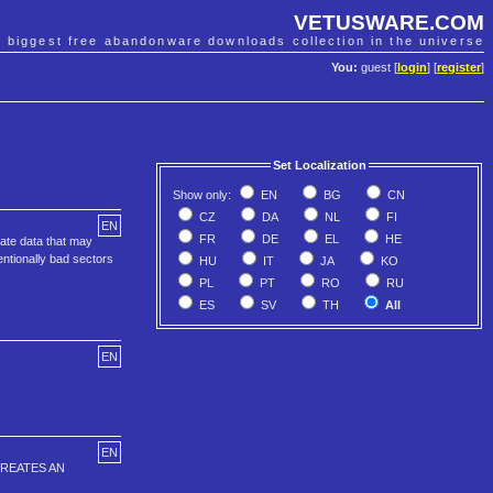
VETUSWARE.COM
e biggest free abandonware downloads collection in the universe
You:
guest [
login
] [
register
]
Set Localization
Show only:
EN
BG
CN
CZ
DA
NL
FI
EN
FR
DE
EL
HE
cate data that may
entionally bad sectors
HU
IT
JA
KO
PL
PT
RO
RU
ES
SV
TH
All
EN
EN
CREATES AN