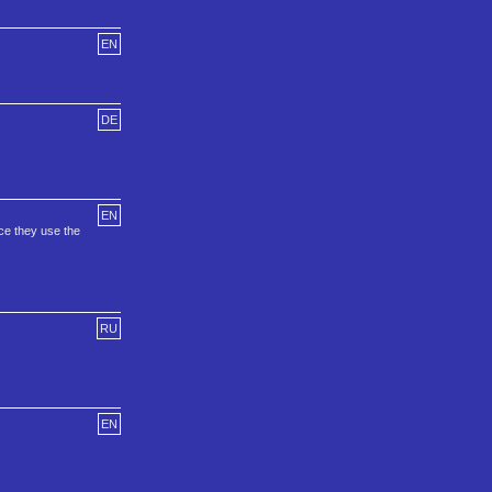
EN
DE
EN
ce they use the
RU
EN