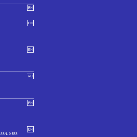
EN
EN
EN
RU
EN
EN
ISBN: 0-553-