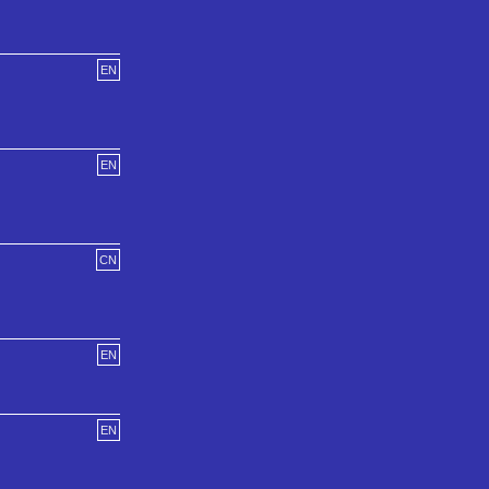
EN
EN
CN
EN
EN