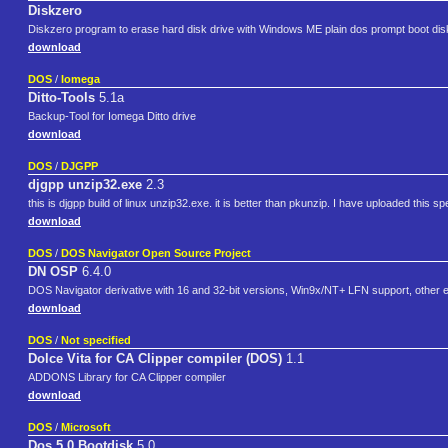
Diskzero
Diskzero program to erase hard disk drive with Windows ME plain dos prompt boot dis
download
DOS
/
Iomega
Ditto-Tools
5.1a
Backup-Tool for Iomega Ditto drive
download
DOS
/
DJGPP
djgpp unzip32.exe
2.3
this is djgpp build of linux unzip32.exe. it is better than pkunzip. I have uploaded this spec
download
DOS
/
DOS Navigator Open Source Project
DN OSP
6.4.0
DOS Navigator derivative with 16 and 32-bit versions, Win9x/NT+ LFN support, other e
download
DOS
/
Not specified
Dolce Vita for CA Clipper compiler (DOS)
1.1
ADDONS Library for CA Clipper compiler
download
DOS
/
Microsoft
Dos 5.0 Bootdisk
5.0