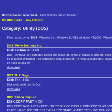
Newest doesn't mean best.
- Danil Smirnov, site co-founder
MS-DOS books
—
buy link here
Category: Utility (DOS)
Filter results by os:
DOS
|
Windows 3.x
|
Windows 9x/ME
|
Windows NT/2000
|
Windo
DOS
/
Prime Solutions Inc.
Disk Technician
4.00
Disk Technician is a hard disk testing and repair tool similar in nature to SpinRite. It
be in danger. Important: This software is copy protected. To make a usable disk, please
on track 35 and 39.
download
DOS
/
R. P. Gage
Disk Tool
1.0a
Disk tools small tool for Dos
download
DOS
/
Chang Ping Lee
DISK-COPY-FAST
4-OD
DISK COPY FAST .A VERY FAST UTILITY FOR COPYING FLOPPY DISCS HAS GO
EXACT IMAGE .USE THE DCF.EXE FILE TO START .A VERY EXTENSIVE DISK COPI