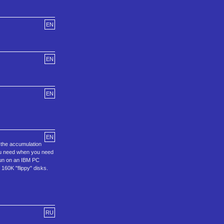
EN
EN
EN
EN
s the accumulation
you need when you need
run on an IBM PC
160K "flippy" disks.
RU