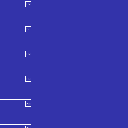
EN
DE
EN
EN
EN