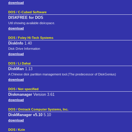
download
DOS
/
C-Cubed Software
DISKFREE for DOS
Util showing available diskspace.
download
DOS
/
Foley Hi-Tech Systems
DiskInfo
1.40
Disk Drive Information
download
DOS
/
Li Dahai
DiskMan
1.13
A Chinese disk partition management tool.(The predecessor of DiskGenius)
download
DOS
/
Not specified
Diskmanager
Version 3.61
download
DOS
/
Ontrack Computer Systems, Inc.
DiskManager v5.10
5.10
download
DOS
/
Kzin