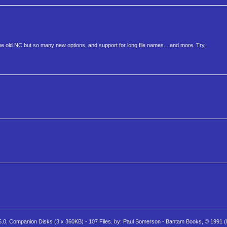
e old NC but so many new options, and support for long file names... and more. Try.
ompanion Disks (3 x 360KB) - 107 Files. by: Paul Somerson - Bantam Books, © 1991 (