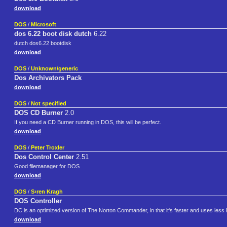
download
DOS
/
Microsoft
dos 6.22 boot disk dutch
6.22
dutch dos6.22 bootdisk
download
DOS
/
Unknown/generic
Dos Archivators Pack
download
DOS
/
Not specified
DOS CD Burner
2.0
If you need a CD Burner running in DOS, this will be perfect.
download
DOS
/
Peter Troxler
Dos Control Center
2.51
Good filemanager for DOS
download
DOS
/
S›ren Kragh
DOS Controller
DC is an optimized version of The Norton Commander, in that it's faster and uses les
download