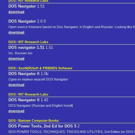
DOS
/
RIT Research Labs
DOS Navigator
1.51
download
DOS Navigator
2.0.0
Open source freeware based on Dos Navigator. In English and Russian. Looking like th
download
DOS
/
RIT Research Labs
DOS navigator 1.51
1.51
Inc. Russian too
download
DOS
/
AxoN(R)Soft & FRIENDS Software
DOS Navigator II
1.0b
Одна из первых версий DOS Navigator
download
DOS
/
RIT Research Labs
DOS Navigator II
1.42
DOS Navigator (Russian and English Install)
download
DOS
/
Bantam Computer Books
DOS Power Tools, 2nd Ed for DOS 5
2
DOS POWER TOOLS, TECHNIQUES, TRICKS AND UTILITIES, 2nd Edition for DOS 5.0, C