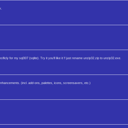
k.
ificly for my sql307 (sqlite). Try it you'll like it !! just rename unzip32.zip to unzip32.exe.
nhancements. (incl. add-ons, palettes, icons, screensavers, etc.)