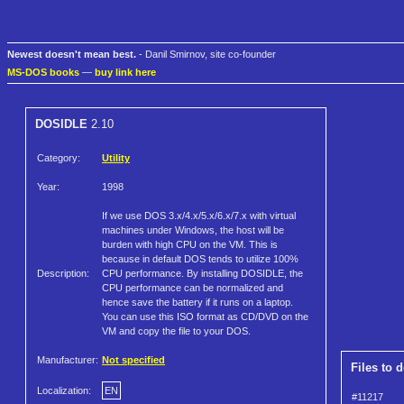
Newest doesn't mean best.
- Danil Smirnov, site co-founder
MS-DOS books
—
buy link here
DOSIDLE
2.10
Category:
Utility
Year:
1998
If we use DOS 3.x/4.x/5.x/6.x/7.x with virtual
machines under Windows, the host will be
burden with high CPU on the VM. This is
because in default DOS tends to utilize 100%
Description:
CPU performance. By installing DOSIDLE, the
CPU performance can be normalized and
hence save the battery if it runs on a laptop.
You can use this ISO format as CD/DVD on the
VM and copy the file to your DOS.
Manufacturer:
Not specified
Files to 
Localization:
EN
#11217