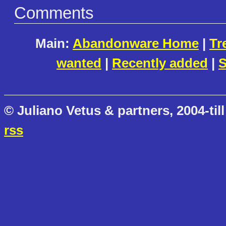
Comments
Main:
Abandonware Home
|
Tr
wanted
|
Recently added
|
S
© Juliano Vetus & partners, 2004-till
rss