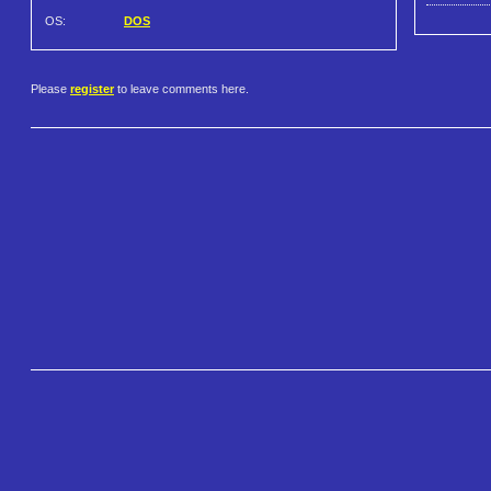
OS:
DOS
Please
register
to leave comments here.