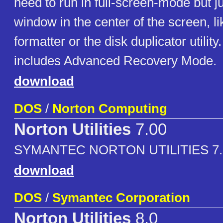
need to run in full-screen-mode but j
window in the center of the screen, li
formatter or the disk duplicator utilit
includes Advanced Recovery Mode.
download
DOS
/
Norton Computing
Norton Utilities
7.00
SYMANTEC NORTON UTILITIES 7.
download
DOS
/
Symantec Corporation
Norton Utilities
8.0