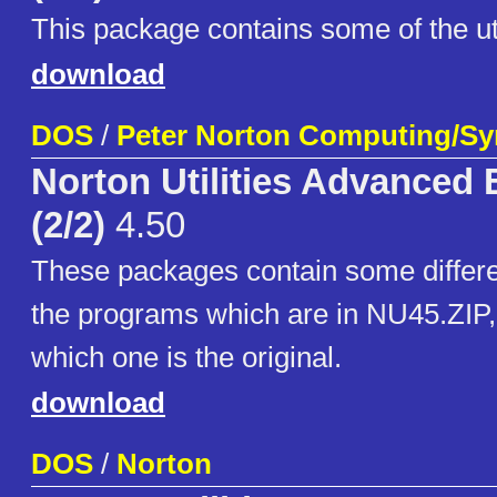
This package contains some of the uti
download
DOS
/
Peter Norton Computing/S
Norton Utilities Advanced 
(2/2)
4.50
These packages contain some differe
the programs which are in NU45.ZIP, 
which one is the original.
download
DOS
/
Norton