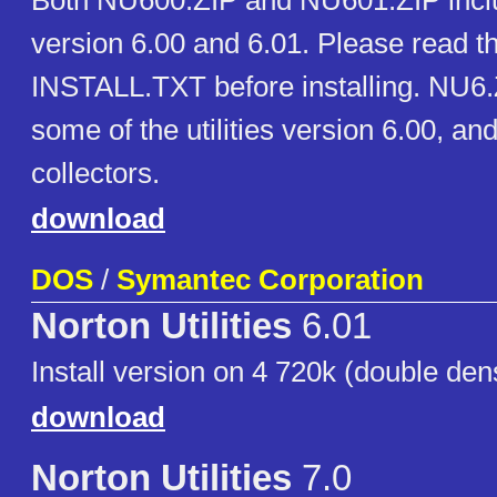
Both NU600.ZIP and NU601.ZIP includ
version 6.00 and 6.01. Please read th
INSTALL.TXT before installing. NU6.
some of the utilities version 6.00, and 
collectors.
download
DOS
/
Symantec Corporation
Norton Utilities
6.01
Install version on 4 720k (double dens
download
Norton Utilities
7.0