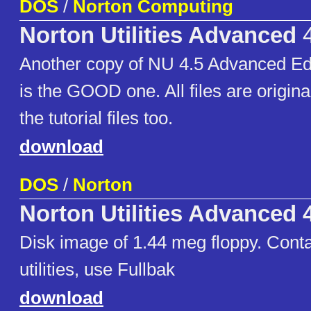
DOS
/
Norton Computing
Norton Utilities Advanced
4
Another copy of NU 4.5 Advanced Editi
is the GOOD one. All files are origin
the tutorial files too.
download
DOS
/
Norton
Norton Utilities Advanced 
Disk image of 1.44 meg floppy. Cont
utilities, use Fullbak
download