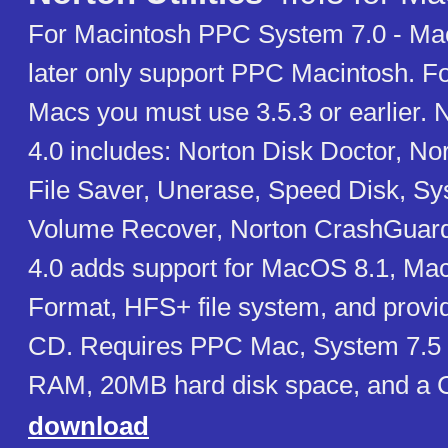
For Macintosh PPC System 7.0 - Ma
later only support PPC Macintosh. F
Macs you must use 3.5.3 or earlier. No
4.0 includes: Norton Disk Doctor, Nor
File Saver, Unerase, Speed Disk, Sy
Volume Recover, Norton CrashGuard. 
4.0 adds support for MacOS 8.1, M
Format, HFS+ file system, and provi
CD. Requires PPC Mac, System 7.5 
RAM, 20MB hard disk space, and a
download