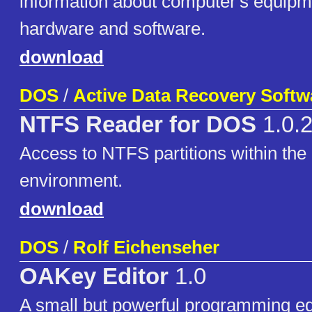
information about computer's equipme
hardware and software.
download
DOS
/
Active Data Recovery Softw
NTFS Reader for DOS
1.0.
Access to NTFS partitions within t
environment.
download
DOS
/
Rolf Eichenseher
OAKey Editor
1.0
A small but powerful programming ed