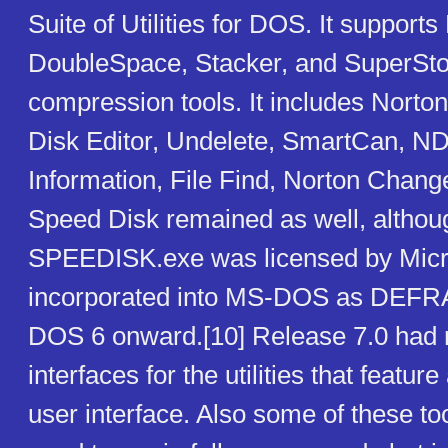
Suite of Utilities for DOS. It suppor
DoubleSpace, Stacker, and SuperSto
compression tools. It includes Norton
Disk Editor, Undelete, SmartCan, 
Information, File Find, Norton Change
Speed Disk remained as well, althou
SPEEDISK.exe was licensed by Micr
incorporated into MS-DOS as DEFR
DOS 6 onward.[10] Release 7.0 had 
interfaces for the utilities that featu
user interface. Also some of these to