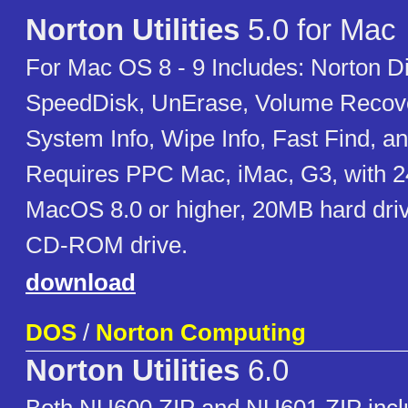
Norton Utilities
5.0 for Mac
For Mac OS 8 - 9 Includes: Norton D
SpeedDisk, UnErase, Volume Recove
System Info, Wipe Info, Fast Find, an
Requires PPC Mac, iMac, G3, with
MacOS 8.0 or higher, 20MB hard dri
CD-ROM drive.
download
DOS
/
Norton Computing
Norton Utilities
6.0