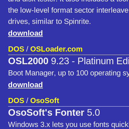
the low-level format sector interle
drives, similar to Spinrite.
download
DOS
/
OSLoader.com
OSL2000
9.23 - Platinum Edi
Boot Manager, up to 100 operating s
download
DOS
/
OsoSoft
OsoSoft's Fonter
5.0
Windows 3.x lets you use fonts quickl