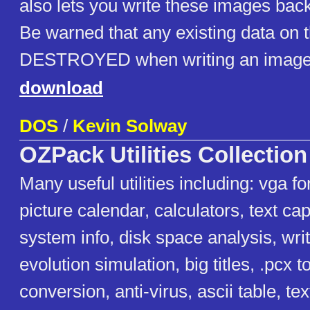
also lets you write these images back
Be warned that any existing data on t
DESTROYED when writing an image
download
DOS
/
Kevin Solway
OZPack Utilities Collection
Many useful utilities including: vga f
picture calendar, calculators, text capt
system info, disk space analysis, writ
evolution simulation, big titles, .pcx to
conversion, anti-virus, ascii table, tex