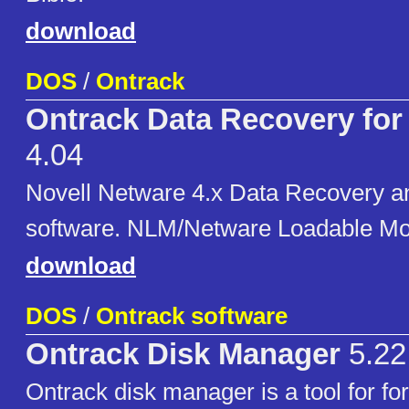
download
DOS
/
Ontrack
Ontrack Data Recovery for
4.04
Novell Netware 4.x Data Recovery an
software. NLM/Netware Loadable Mo
download
DOS
/
Ontrack software
Ontrack Disk Manager
5.22
Ontrack disk manager is a tool for fo