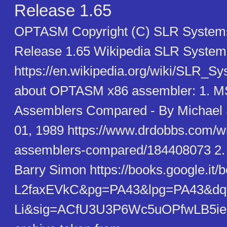
Release 1.65
OPTASM Copyright (C) SLR System
Release 1.65 Wikipedia SLR System
https://en.wikipedia.org/wiki/SLR_S
about OPTASM x86 assembler: 1. 
Assemblers Compared - By Michael 
01, 1989 https://www.drdobbs.com/
assemblers-compared/184408073 2. 
Barry Simon https://books.google.it
L2faxEVkC&pg=PA43&lpg=PA43&dq=
Li&sig=ACfU3U3P6Wc5uOPfwLB5ie