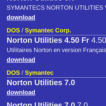
SYMANTECS NORTON UTILITIES 
download
DOS
/
Symantec Corp.
Norton Utilities 4.50 Fr
4.50
Utilitaires Norton en version Françai
download
DOS
/
Symantec
Norton Utilities 7.0
download
Norton Utilities 7.0
7.0