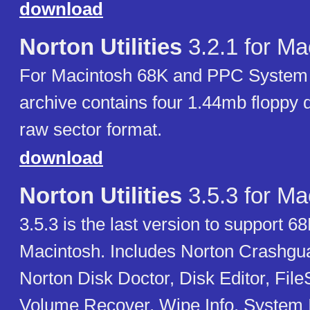
download
Norton Utilities
3.2.1 for Ma
For Macintosh 68K and PPC System 7
archive contains four 1.44mb floppy 
raw sector format.
download
Norton Utilities
3.5.3 for Ma
3.5.3 is the last version to support 
Macintosh. Includes Norton Crashgu
Norton Disk Doctor, Disk Editor, Fil
Volume Recover, Wipe Info, System I