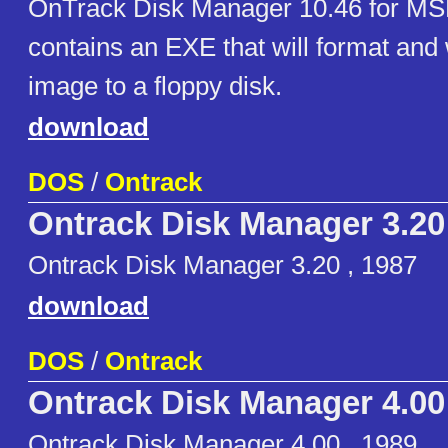
OnTrack Disk Manager 10.46 for MSD
contains an EXE that will format and 
image to a floppy disk.
download
DOS
/
Ontrack
Ontrack Disk Manager 3.20
Ontrack Disk Manager 3.20 , 1987
download
DOS
/
Ontrack
Ontrack Disk Manager 4.00
Ontrack Disk Manager 4.00 , 1989