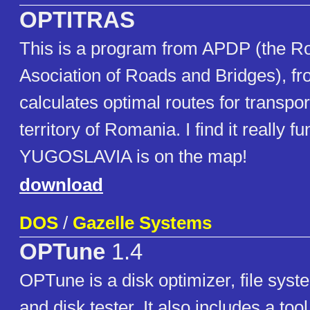
OPTITRAS
This is a program from APDP (the 
Asociation of Roads and Bridges), fro
calculates optimal routes for transpor
territory of Romania. I find it really f
YUGOSLAVIA is on the map!
download
DOS
/
Gazelle Systems
OPTune
1.4
OPTune is a disk optimizer, file syste
and disk tester. It also includes a to