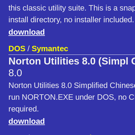
this classic utility suite. This is a sna
install directory, no installer included.
download
DOS
/
Symantec
Norton Utilities 8.0 (Simpl
8.0
Norton Utilities 8.0 Simplified Chines
run NORTON.EXE under DOS, no Ch
required.
download