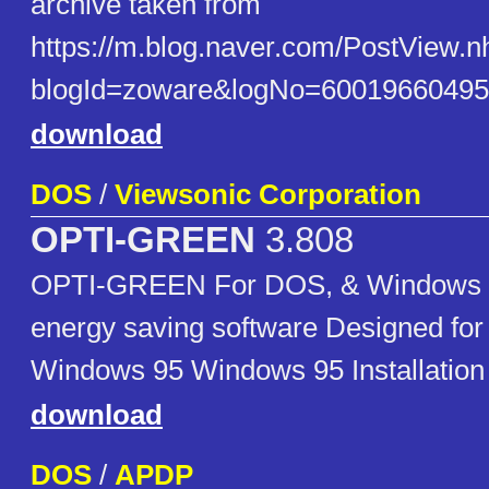
archive taken from
https://m.blog.naver.com/PostView.n
blogId=zoware&logNo=60019660495
download
DOS
/
Viewsonic Corporation
OPTI-GREEN
3.808
OPTI-GREEN For DOS, & Windows 3
energy saving software Designed for
Windows 95 Windows 95 Installation 
download
DOS
/
APDP