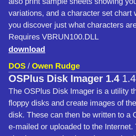
also print sample sheets showing your 
variations, and a character set chart 
you discover just what characters are
Requires VBRUN100.DLL
download
DOS
/
Owen Rudge
OSPlus Disk Imager 1.4
1.4
The OSPlus Disk Imager is a utility t
floppy disks and create images of th
disk. These can then be written to a
e-mailed or uploaded to the Internet