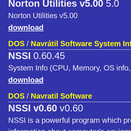
Norton Utilities v5.00
5.0
Norton Utilities v5.00
download
DOS
/
Navrátil Software System I
NSSI
0.60.45
System Info (CPU, Memory, OS info, 
download
DOS
/
Navratil Software
NSSI v0.60
v0.60
NSSI is a powerful program which pro