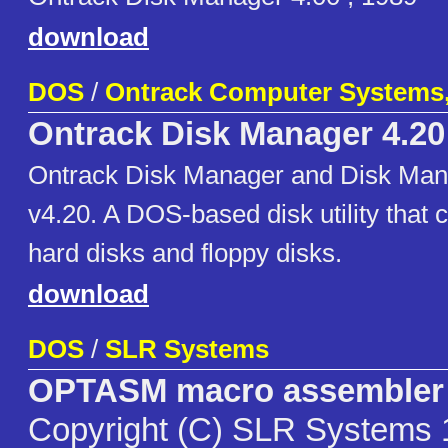
download
DOS
/
Ontrack Computer Systems,
Ontrack Disk Manager 4.20
Ontrack Disk Manager and Disk Man
v4.20. A DOS-based disk utility that
hard disks and floppy disks.
download
DOS
/
SLR Systems
OPTASM macro assembler
Copyright (C) SLR Systems 