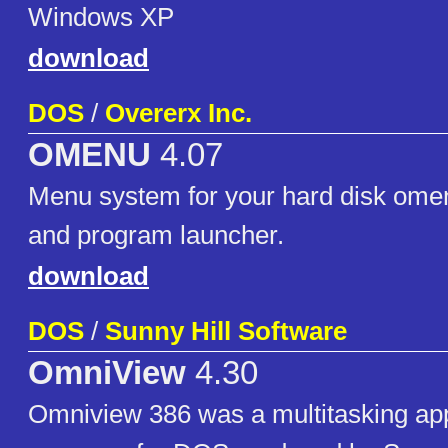
Windows XP
download
DOS
/
Overerx Inc.
OMENU
4.07
Menu system for your hard disk omen
and program launcher.
download
DOS
/
Sunny Hill Software
OmniView
4.30
Omniview 386 was a multitasking app