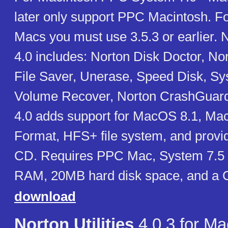
later only support PPC Macintosh. F
Macs you must use 3.5.3 or earlier. No
4.0 includes: Norton Disk Doctor, Nor
File Saver, Unerase, Speed Disk, Sy
Volume Recover, Norton CrashGuard. 
4.0 adds support for MacOS 8.1, M
Format, HFS+ file system, and provi
CD. Requires PPC Mac, System 7.5 
RAM, 20MB hard disk space, and a
download
Norton Utilities
4.0.3 for Ma