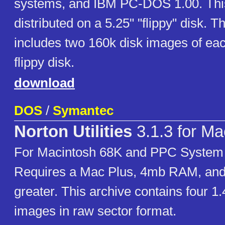
systems, and IBM PC-DOS 1.00. Thi
distributed on a 5.25" "flippy" disk. T
includes two 160k disk images of eac
flippy disk.
download
DOS
/
Symantec
Norton Utilities
3.1.3 for Ma
For Macintosh 68K and PPC System 7
Requires a Mac Plus, 4mb RAM, and
greater. This archive contains four 1
images in raw sector format.