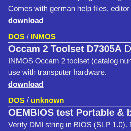
Comes with german help files, editor i
download
DOS
/
INMOS
Occam 2 Toolset D7305A
D
INMOS Occam 2 toolset (catalog nu
use with transputer hardware.
download
DOS
/
unknown
OEMBIOS test Portable & b
Verify DMI string in BIOS (SLP 1.0).