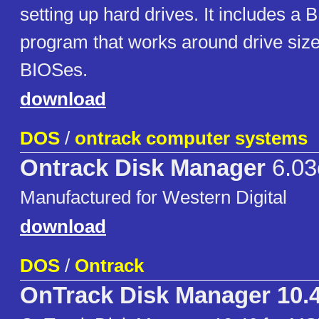
setting up hard drives. It includes a 
program that works around drive size 
BIOSes.
download
DOS
/
ontrack computer systems
Ontrack Disk Manager
6.03
Manufactured for Western Digital
download
DOS
/
Ontrack
OnTrack Disk Manager 10.