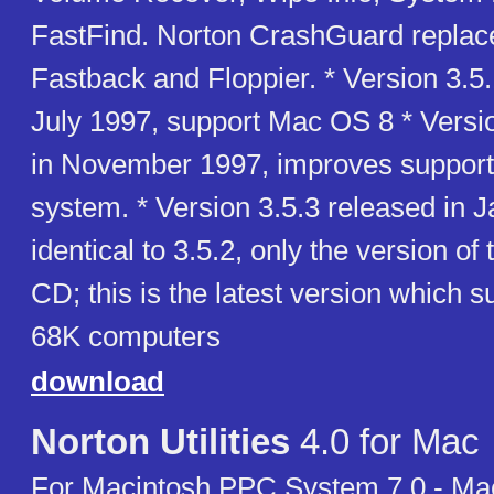
FastFind. Norton CrashGuard replac
Fastback and Floppier. * Version 3.5.
July 1997, support Mac OS 8 * Versi
in November 1997, improves support 
system. * Version 3.5.3 released in 
identical to 3.5.2, only the version of
CD; this is the latest version which 
68K computers
download
Norton Utilities
4.0 for Mac
For Macintosh PPC System 7.0 - Ma