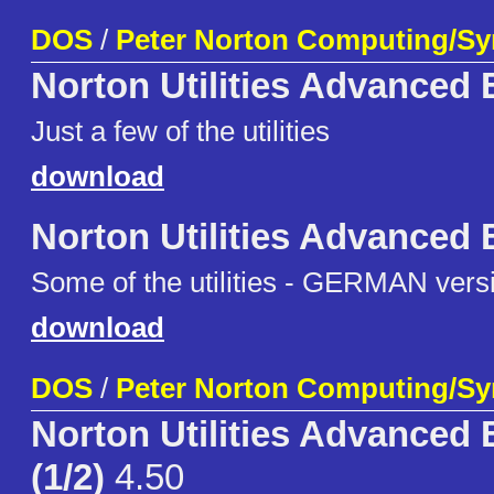
DOS
/
Peter Norton Computing/S
Norton Utilities Advanced 
Just a few of the utilities
download
Norton Utilities Advanced 
Some of the utilities - GERMAN vers
download
DOS
/
Peter Norton Computing/S
Norton Utilities Advanced 
(1/2)
4.50