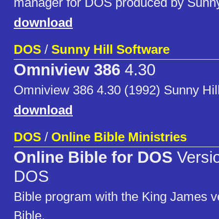
manager for DOS produced by Sunny 
download
DOS
/
Sunny Hill Software
Omniview 386
4.30
Omniview 386 4.30 (1992) Sunny Hil
download
DOS
/
Online Bible Ministries
Online Bible for DOS
Versio
DOS
Bible program with the King James ve
Bible.