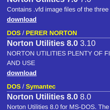
Contains .vfd image files of the three
download
DOS
/
PERER NORTON
Norton Utilities 8.0
3.10
NORTON UTILITIES PLENTY OF F
AND USE
download
DOS
/
Symantec
Norton Utilities 8.0
8.0
Norton Utilities 8.0 for MS-DOS. The 