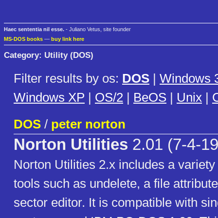
Haec sententia nil esse.
- Juliano Vetus, site founder
MS-DOS books
—
buy link here
Category: Utility (DOS)
Filter results by os:
DOS
|
Windows 3
Windows XP
|
OS/2
|
BeOS
|
Unix
|
C
DOS
/
peter norton
Norton Utilities
2.01 (7-4-1
Norton Utilities 2.x includes a variety
tools such as undelete, a file attribute
sector editor. It is compatible with si