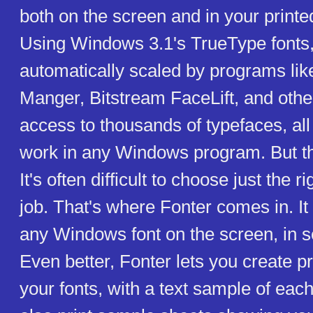
both on the screen and in your print
Using Windows 3.1's TrueType fonts,
automatically scaled by programs li
Manger, Bitstream FaceLift, and othe
access to thousands of typefaces, all 
work in any Windows program. But th
It's often difficult to choose just the ri
job. That's where Fonter comes in. It
any Windows font on the screen, in s
Even better, Fonter lets you create prin
your fonts, with a text sample of eac