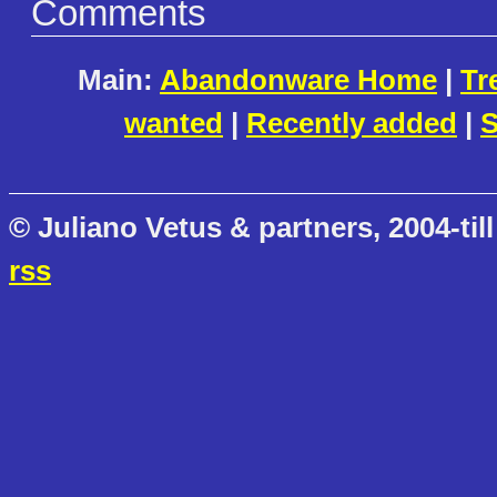
Comments
Main:
Abandonware Home
|
Tr
wanted
|
Recently added
|
S
© Juliano Vetus & partners, 2004-till
rss