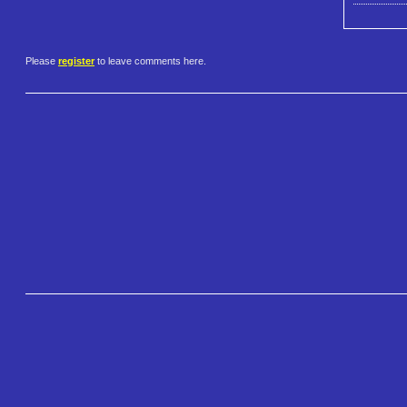
Please
register
to leave comments here.