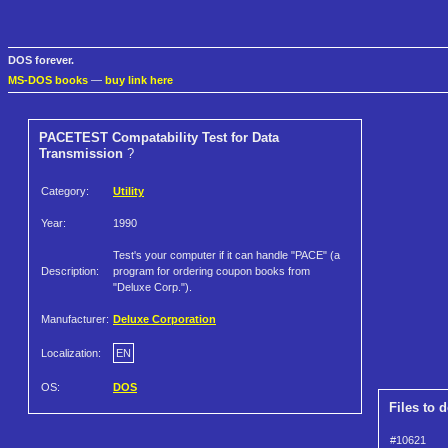
DOS forever.
MS-DOS books
—
buy link here
PACETEST Compatability Test for Data
Transmission
?
Category:
Utility
Year:
1990
Test's your computer if it can handle "PACE" (a
Description:
program for ordering coupon books from
"Deluxe Corp.").
Manufacturer:
Deluxe Corporation
Localization:
EN
OS:
DOS
Files to 
#10621