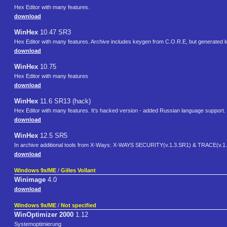
Hex Editor with many features.
download
WinHex
10.47 SR3
Hex Editor with many features. Archive includes keygen from C.O.R.E, but generated key
download
WinHex
10.75
Hex Editor with many features
download
WinHex
11.6 SR13 (hack)
Hex Editor with many features. It's hacked version - added Russian language support.
download
WinHex
12.5 SR5
In archive additional tools from X-Ways: X-WAYS SECURITY(v.1.3.SR1) & TRACE(v.1.
download
Windows 9x/ME
/
Gilles Vollant
Winimage
4.0
download
Windows 9x/ME
/
Not specified
WinOptimizer 2000
1.12
Systemoptimierung