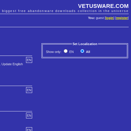
VETUSWARE.COM
e biggest free abandonware downloads collection in the universe
You:
guest [
login
] [
register
]
Set Localization
Show only:
EN
All
EN
1 Update English
EN
EN
EN