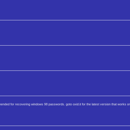
nded for recovering windows 98 passwords. goto oxid.it for the latest version that works on 