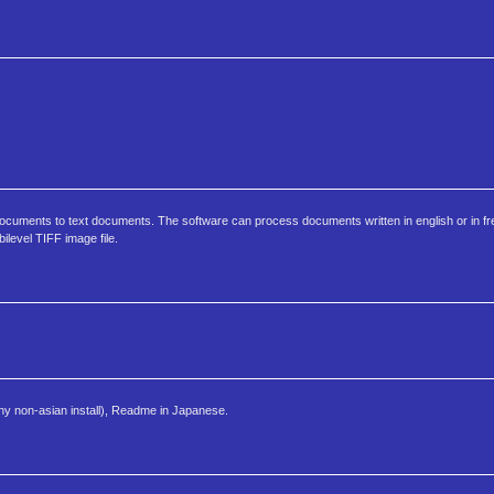
ocuments to text documents. The software can process documents written in english or in
level TIFF image file.
any non-asian install), Readme in Japanese.