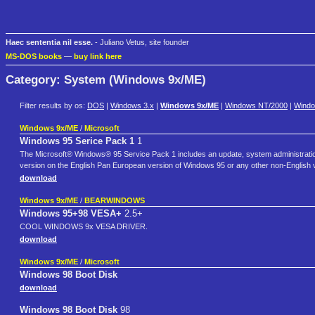
Haec sententia nil esse.
- Juliano Vetus, site founder
MS-DOS books
—
buy link here
Category: System (Windows 9x/ME)
Filter results by os:
DOS
|
Windows 3.x
|
Windows 9x/ME
|
Windows NT/2000
|
Wind
Windows 9x/ME
/
Microsoft
Windows 95 Serice Pack 1
1
The Microsoft® Windows® 95 Service Pack 1 includes an update, system administration 
version on the English Pan European version of Windows 95 or any other non-English 
download
Windows 9x/ME
/
BEARWINDOWS
Windows 95+98 VESA+
2.5+
COOL WINDOWS 9x VESA DRIVER.
download
Windows 9x/ME
/
Microsoft
Windows 98 Boot Disk
download
Windows 98 Boot Disk
98