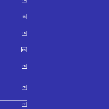
EN
EN
EN
RU
EN
EN
DE