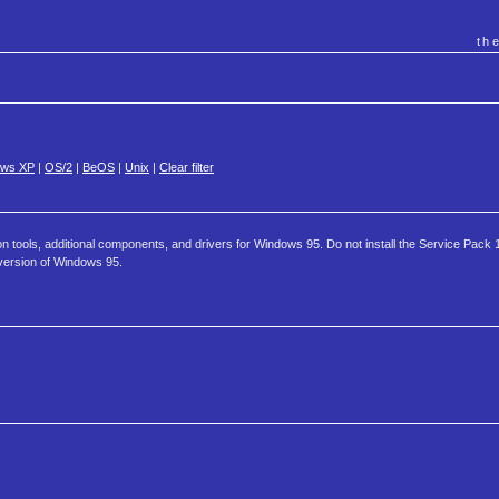
th
ows XP
|
OS/2
|
BeOS
|
Unix
|
Clear filter
tools, additional components, and drivers for Windows 95. Do not install the Service Pack 
version of Windows 95.