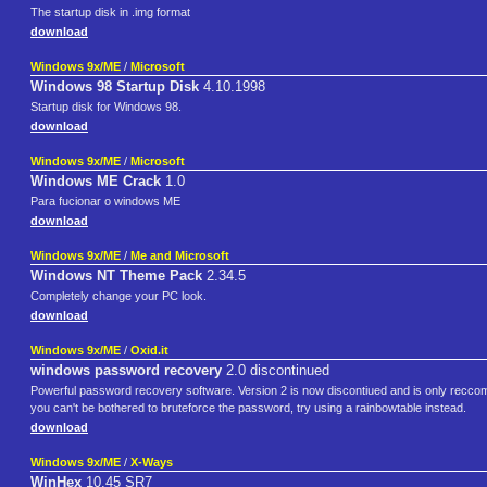
The startup disk in .img format
download
Windows 9x/ME
/
Microsoft
Windows 98 Startup Disk
4.10.1998
Startup disk for Windows 98.
download
Windows 9x/ME
/
Microsoft
Windows ME Crack
1.0
Para fucionar o windows ME
download
Windows 9x/ME
/
Me and Microsoft
Windows NT Theme Pack
2.34.5
Completely change your PC look.
download
Windows 9x/ME
/
Oxid.it
windows password recovery
2.0 discontinued
Powerful password recovery software. Version 2 is now discontiued and is only reccome
you can't be bothered to bruteforce the password, try using a rainbowtable instead.
download
Windows 9x/ME
/
X-Ways
WinHex
10.45 SR7