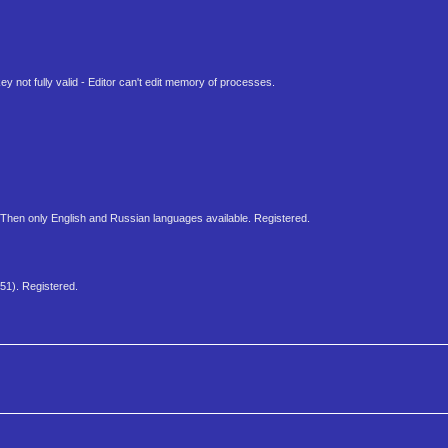
 not fully valid - Editor can't edit memory of processes.
 Then only English and Russian languages available. Registered.
51). Registered.