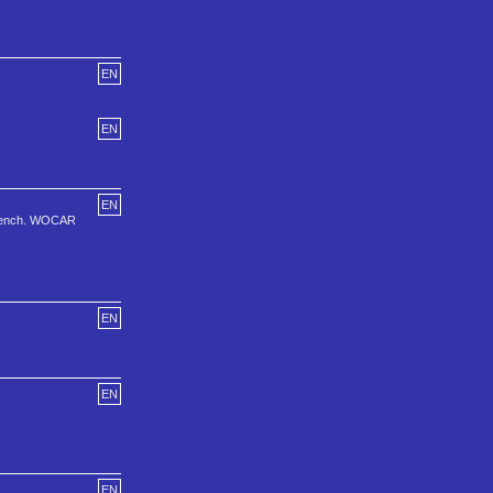
EN
EN
EN
 french. WOCAR
EN
EN
EN