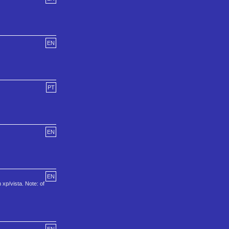
EN
PT
EN
EN
xp/vista. Note: of