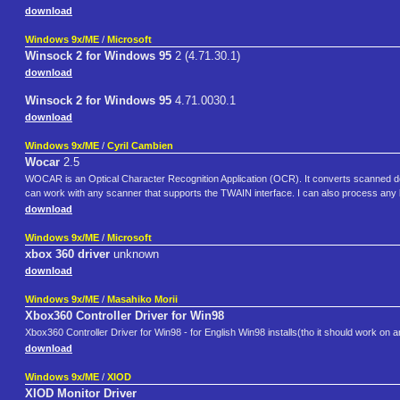
download
Windows 9x/ME
/
Microsoft
Winsock 2 for Windows 95
2 (4.71.30.1)
download
Winsock 2 for Windows 95
4.71.0030.1
download
Windows 9x/ME
/
Cyril Cambien
Wocar
2.5
WOCAR is an Optical Character Recognition Application (OCR). It converts scanned d
can work with any scanner that supports the TWAIN interface. I can also process any bi
download
Windows 9x/ME
/
Microsoft
xbox 360 driver
unknown
download
Windows 9x/ME
/
Masahiko Morii
Xbox360 Controller Driver for Win98
Xbox360 Controller Driver for Win98 - for English Win98 installs(tho it should work on 
download
Windows 9x/ME
/
XIOD
XIOD Monitor Driver