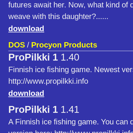
futures await her. Now, what kind of 
weave with this daughter?......
download
DOS
/
Procyon Products
ProPilkki 1
1.40
Finnish ice fishing game. Newest ver
http://www.propilkki.info
download
ProPilkki 1
1.41
A Finnish ice fishing game. You can