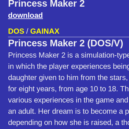
Princess Maker 2
download
DOS
/
GAINAX
Princess Maker 2 (DOS/V)
Princess Maker 2 is a simulation-ty
in which the player experiences being
daughter given to him from the stars,
for eight years, from age 10 to 18. T
various experiences in the game and
an adult. Her dream is to become a p
depending on how she is raised, a th