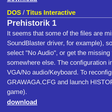
DOS
/
Titus Interactive
Prehistorik 1
It seems that some of the files are mi
SoundBlaster driver, for example), so
select "No Audio", or get the missing 
somewhere else. The configuration i
VGA/No audio/Keyboard. To reconfig
GRAWAGA.CFG and launch HISTOR
game).
download