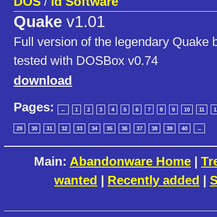
DOS
/
id Software
Quake
v1.01
Full version of the legendary Quake 
tested with DOSBox v0.74
download
Pages:
←
1
2
3
4
5
6
7
8
9
10
11
1
29
30
31
32
33
34
35
36
37
38
39
40
→
Main:
Abandonware Home
|
Tr
wanted
|
Recently added
|
S