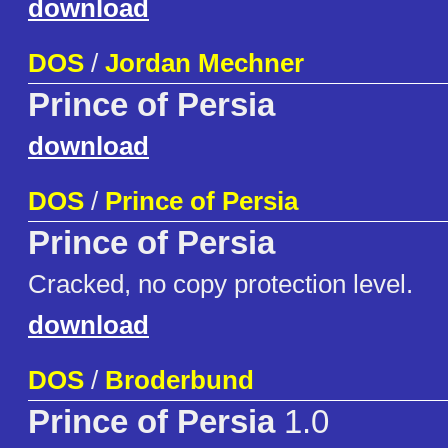
download
DOS
/
Jordan Mechner
Prince of Persia
download
DOS
/
Prince of Persia
Prince of Persia
Cracked, no copy protection level.
download
DOS
/
Broderbund
Prince of Persia
1.0