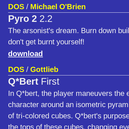
DOS
/
Michael O'Brien
Pyro 2
2.2
The arsonist's dream. Burn down buil
don't get burnt yourself!
download
DOS
/
Gottlieb
Q*Bert
First
In Q*bert, the player maneuvers th
character around an isometric pyrami
of tri-colored cubes. Q*bert's purpos
the tops of these cubes, changing ev