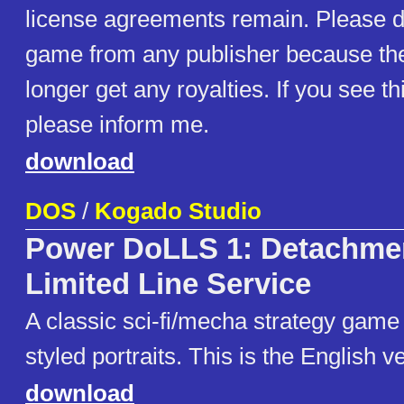
license agreements remain. Please d
game from any publisher because th
longer get any royalties. If you see t
please inform me.
download
DOS
/
Kogado Studio
Power DoLLS 1: Detachmen
Limited Line Service
A classic sci-fi/mecha strategy game
styled portraits. This is the English v
download