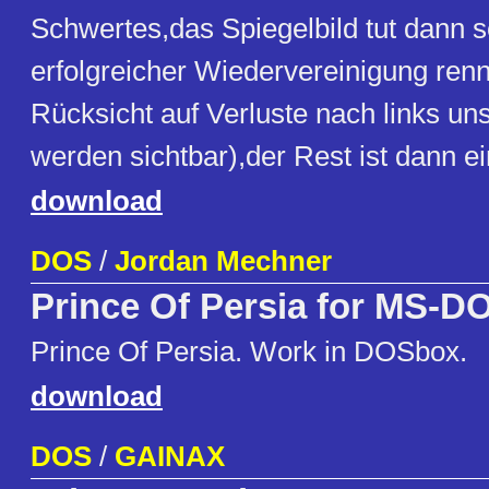
Schwertes,das Spiegelbild tut dann 
erfolgreicher Wiedervereinigung ren
Rücksicht auf Verluste nach links uns
werden sichtbar),der Rest ist dann ei
download
DOS
/
Jordan Mechner
Prince Of Persia for MS-D
Prince Of Persia. Work in DOSbox.
download
DOS
/
GAINAX