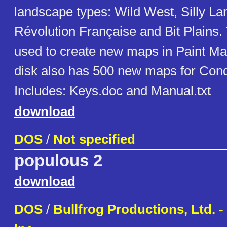
landscape types: Wild West, Silly La
Révolution Française and Bit Plains.
used to create new maps in Paint M
disk also has 500 new maps for Con
Includes: Keys.doc and Manual.txt
download
DOS
/
Not specified
populous 2
download
DOS
/
Bullfrog Productions, Ltd. - 