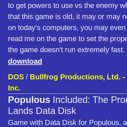
to get powers to use vs the enemy wh
that this game is old, it may or may n
on today's computers, you may even 
read me on the game to set the prop
the game doesn't run extremely fast.
download
DOS
/
Bullfrog Productions, Ltd. - 
Inc.
Populous
Included: The Pr
Lands Data Disk
Game with Data Disk for Populous, a