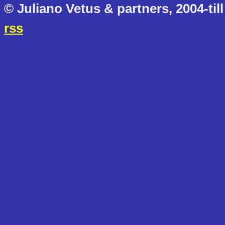
© Juliano Vetus & partners, 2004-till
rss