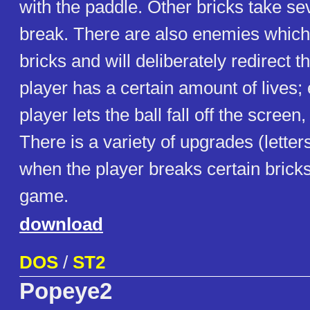
with the paddle. Other bricks take sev
break. There are also enemies which 
bricks and will deliberately redirect t
player has a certain amount of lives;
player lets the ball fall off the screen, a
There is a variety of upgrades (letters
when the player breaks certain bricks)
game.
download
DOS
/
ST2
Popeye2