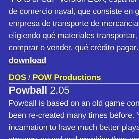
de comercio naval, que consiste en 
empresa de transporte de mercancia
eligiendo qué materiales transportar
comprar o vender, qué crédito pagar.
download
DOS
/
POW Productions
Powball
2.05
Powball is based on an old game co
been re-created many times before. Yo
incarnation to have much better playab