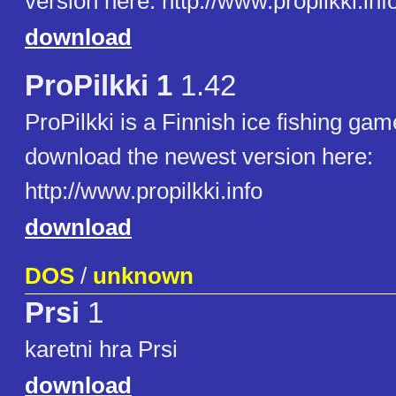
version here: http://www.propilkki.inf
download
ProPilkki 1
1.42
ProPilkki is a Finnish ice fishing ga
download the newest version here:
http://www.propilkki.info
download
DOS
/
unknown
Prsi
1
karetni hra Prsi
download