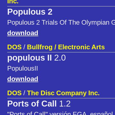
Inc.
Populous 2
Populous 2 Trials Of The Olympian 
download
DOS
/
Bullfrog / Electronic Arts
populous II
2.0
PopulousII
download
DOS
/
The Disc Company Inc.
Ports of Call
1.2
"Ports of Call" versión EGA, español