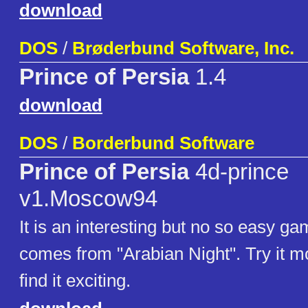
download
DOS
/
Brøderbund Software, Inc.
Prince of Persia
1.4
download
DOS
/
Borderbund Software
Prince of Persia
4d-prince
v1.Moscow94
It is an interesting but no so easy gam
comes from "Arabian Night". Try it mo
find it exciting.