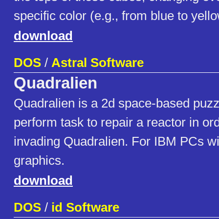
specific color (e.g., from blue to yello
download
DOS
/
Astral Software
Quadralien
Quadralien is a 2d space-based puzz
perform task to repair a reactor in or
invading Quadralien. For IBM PCs w
graphics.
download
DOS
/
id Software