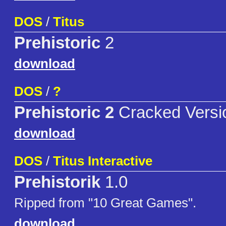
DOS
/
Titus
Prehistoric
2
download
DOS
/
?
Prehistoric 2
Cracked Versi
download
DOS
/
Titus Interactive
Prehistorik
1.0
Ripped from "10 Great Games".
download