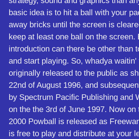
strategy, sound and graphics than an
basic idea is to hit a ball with your 
away bricks until the screen is cleared
keep at least one ball on the screen.
introduction can there be other than to
and start playing. So, whadya waitin
originally released to the public as 
22nd of August 1996, and subsequent
by Spectrum Pacific Publishing an
on the the 3rd of June 1997. Now on t
2000 Powball is released as Freeware
is free to play and distribute at your l