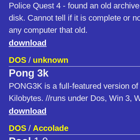
Police Quest 4 - found an old archive 
disk. Cannot tell if it is complete or n
any computer that old.
download
DOS
/
unknown
Pong 3k
PONG3K is a full-featured version of
Kilobytes. //runs under Dos, Win 3, 
download
DOS
/
Accolade