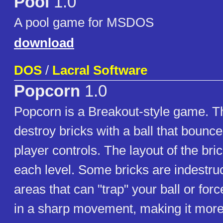
Pool
1.0
A pool game for MSDOS
download
DOS
/
Lacral Software
Popcorn
1.0
Popcorn is a Breakout-style game. Th
destroy bricks with a ball that bounce
player controls. The layout of the brick
each level. Some bricks are indestruc
areas that can "trap" your ball or forc
in a sharp movement, making it more dif