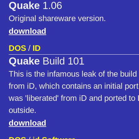
Quake
1.06
Original shareware version.
download
DOS
/
ID
Quake
Build 101
This is the infamous leak of the buil
from iD, which contains an initial port
was 'liberated' from iD and ported to
outside.
download