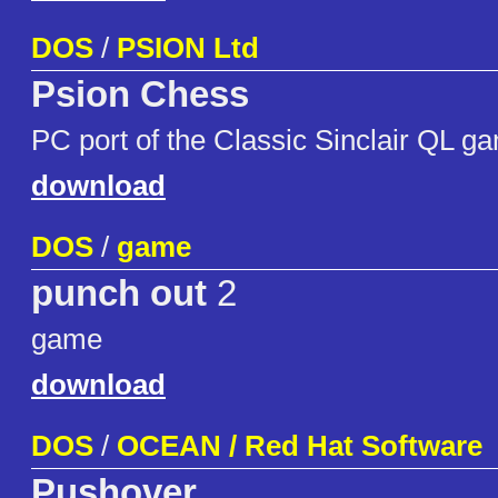
DOS
/
PSION Ltd
Psion Chess
PC port of the Classic Sinclair QL g
download
DOS
/
game
punch out
2
game
download
DOS
/
OCEAN / Red Hat Software
Pushover