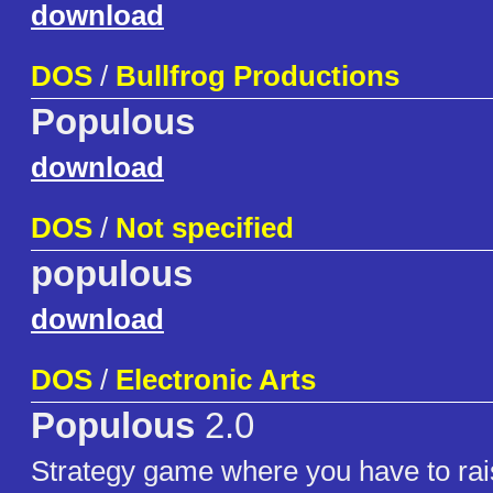
download
DOS
/
Bullfrog Productions
Populous
download
DOS
/
Not specified
populous
download
DOS
/
Electronic Arts
Populous
2.0
Strategy game where you have to rai