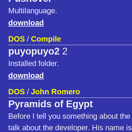
Multilanguage.
download
DOS
/
Compile
puyopuyo2
2
Installed folder.
download
DOS
/
John Romero
Pyramids of Egypt
Before I tell you something about the
talk about the developer. His name 