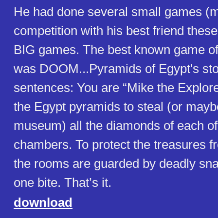
He had done several small games (m
competition with his best friend the
BIG games. The best known game o
was DOOM...Pyramids of Egypt's story
sentences: You are “Mike the Explor
the Egypt pyramids to steal (or maybe
museum) all the diamonds of each of
chambers. To protect the treasures f
the rooms are guarded by deadly snak
one bite. That’s it.
download