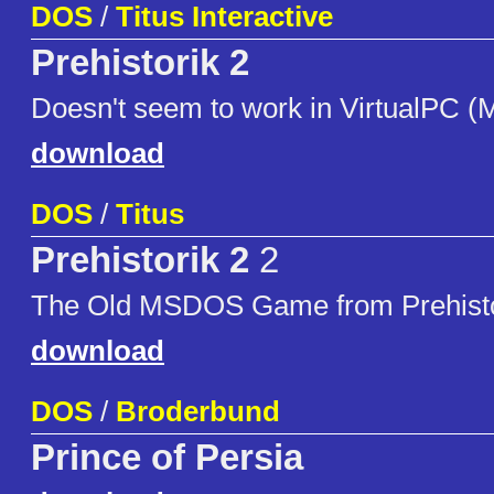
DOS
/
Titus Interactive
Prehistorik 2
Doesn't seem to work in VirtualPC (
download
DOS
/
Titus
Prehistorik 2
2
The Old MSDOS Game from Prehisto
download
DOS
/
Broderbund
Prince of Persia