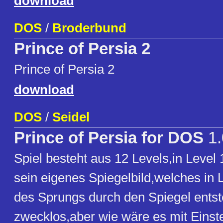
download
DOS
/
Broderbund
Prince of Persia 2
Prince of Persia 2
download
DOS
/
Seidel
Prince of Persia for DOS
1.
Spiel besteht aus 12 Levels,in Leve
sein eigenes Spiegelbild,welches in L
des Sprungs durch den Spiegel entst
zwecklos,aber wie wäre es mit Einst