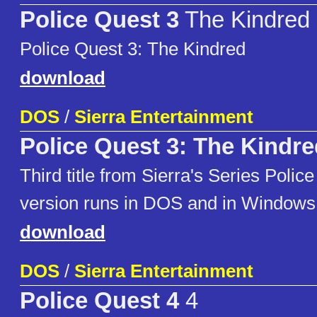
Police Quest 3
The Kindred
Police Quest 3: The Kindred
download
DOS
/
Sierra Entertainment
Police Quest 3: The Kindre
Third title from Sierra's Series Polic
version runs in DOS and in Windows
download
DOS
/
Sierra Entertainment
Police Quest 4
4