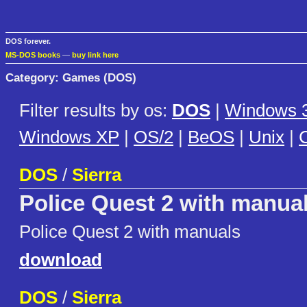
DOS forever.
MS-DOS books
—
buy link here
Category: Games (DOS)
Filter results by os:
DOS
|
Windows 3
Windows XP
|
OS/2
|
BeOS
|
Unix
|
C
DOS
/
Sierra
Police Quest 2 with manua
Police Quest 2 with manuals
download
DOS
/
Sierra