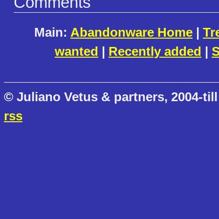
Comments
Main:
Abandonware Home
|
Tr
wanted
|
Recently added
|
S
© Juliano Vetus & partners, 2004-till
rss