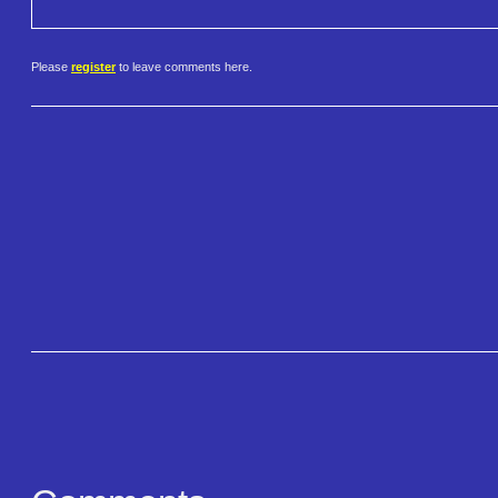
Please
register
to leave comments here.