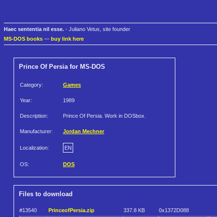
Haec sententia nil esse.
- Juliano Vetus, site founder
MS-DOS books
—
buy link here
Prince Of Persia for MS-DOS
Category:
Games
Year:
1989
Description:
Prince Of Persia. Work in DOSbox.
Manufacturer:
Jordan Mechner
Localization:
EN
OS:
DOS
Files to download
#13540
PrinceofPersia.zip
337.8 KB
0x1372D088