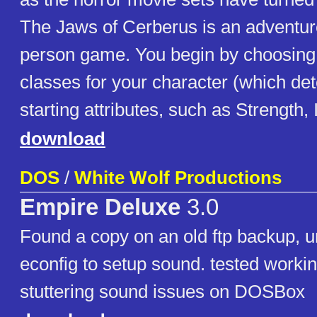
The Jaws of Cerberus is an adventur
person game. You begin by choosing 
classes for your character (which de
starting attributes, such as Strength, I
download
DOS
/
White Wolf Productions
Empire Deluxe
3.0
Found a copy on an old ftp backup, u
econfig to setup sound. tested workin
stuttering sound issues on DOSBox