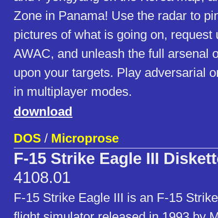
Zone in Panama! Use the radar to pi
pictures of what is going on, request
AWAC, and unleash the full arsenal 
upon your targets. Play adversarial 
in multiplayer modes.
download
DOS
/
Microprose
F-15 Strike Eagle III Disket
4108.01
F-15 Strike Eagle III is an F-15 Stri
flight simulator released in 1993 by 