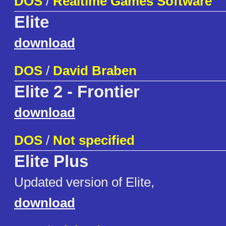
DOS
/
Realtime Games Software
Elite
download
DOS
/
David Braben
Elite 2 - Frontier
download
DOS
/
Not specified
Elite Plus
Updated version of Elite,
download