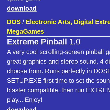
download
DOS
/
Electronic Arts, Digital Ext
MegaGames
Extreme Pinball
1.0
A very cool scrolling-screen pinball 
great graphics and stereo sound. 4 dif
choose from. Runs perfectly in DOS
SETUP.EXE first time to set the sou
blaster compatible, then run EXTR
play....Enjoy!
download