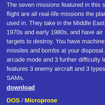
The seven missions featured in this s
flight are all real-life missions the pl
used in. They take in the Middle East
1970s and early 1980s, and have air
targets to destroy. You have machine
missiles and bombs at your disposal.
arcade mode and 3 further difficulty
features 3 enemy aircraft and 3 type
SAMs.
download
DOS
/
Microprose