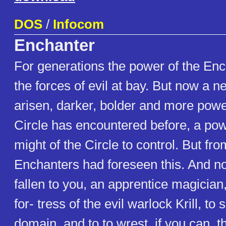
DOS
/
Infocom
Enchanter
For generations the power of the En
the forces of evil at bay. But now a 
arisen, darker, bolder and more powe
Circle has encountered before, a po
might of the Circle to control. But fr
Enchanters had foreseen this. And no
fallen to you, an apprentice magician, 
for- tress of the evil warlock Krill, to 
domain, and to to wrest, if you can, t