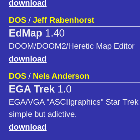
download
DOS
/
Jeff Rabenhorst
EdMap
1.40
DOOM/DOOM2/Heretic Map Editor
download
DOS
/
Nels Anderson
EGA Trek
1.0
EGA/VGA "ASCIIgraphics" Star Trek
simple but adictive.
download