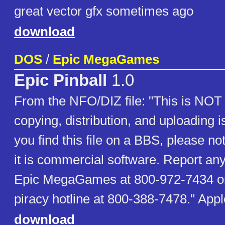
great vector gfx sometimes ago
download
DOS
/
Epic MegaGames
Epic Pinball
1.0
From the NFO/DIZ file: "This is NOT 
copying, distribution, and uploading is
you find this file on a BBS, please not
it is commercial software. Report any
Epic MegaGames at 800-972-7434 or 
piracy hotline at 800-388-7478." Ap
download