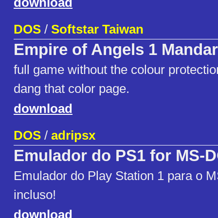
download
DOS
/
Softstar Taiwan
Empire of Angels 1 Mandar
full game without the colour protecti
dang that color page.
download
DOS
/
adripsx
Emulador do PS1 for MS-
Emulador do Play Station 1 para o 
incluso!
download