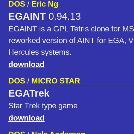
DOS
/
Eric Ng
EGAINT
0.94.13
EGAINT is a GPL Tetris clone for M
reworked version of AINT for EGA, 
Hercules systems.
download
DOS
/
MICRO STAR
EGATrek
Star Trek type game
download