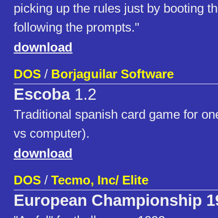
picking up the rules just by booting t
following the prompts."
download
DOS
/
Borjaguilar Software
Escoba
1.2
Traditional spanish card game for o
vs computer).
download
DOS
/
Tecmo, Inc/ Elite
European Championship 1