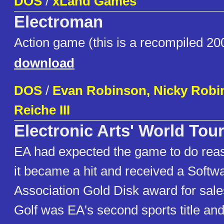
DOS
/
xLand Games
Electroman
Action game (this is a recompiled 20
download
DOS
/
Evan Robinson, Nicky Robi
Reiche III
Electronic Arts' World Tour
EA had expected the game to do reas
it became a hit and received a Softw
Association Gold Disk award for sale
Golf was EA's second sports title and