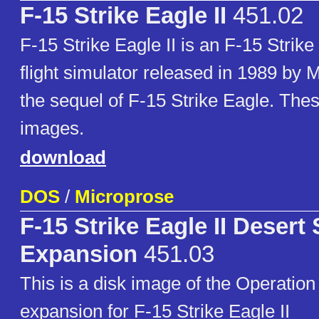
F-15 Strike Eagle II
451.02
F-15 Strike Eagle II is an F-15 Strik
flight simulator released in 1989 by 
the sequel of F-15 Strike Eagle. Thes
images.
download
DOS
/
Microprose
F-15 Strike Eagle II Desert
Expansion
451.03
This is a disk image of the Operatio
expansion for F-15 Strike Eagle II