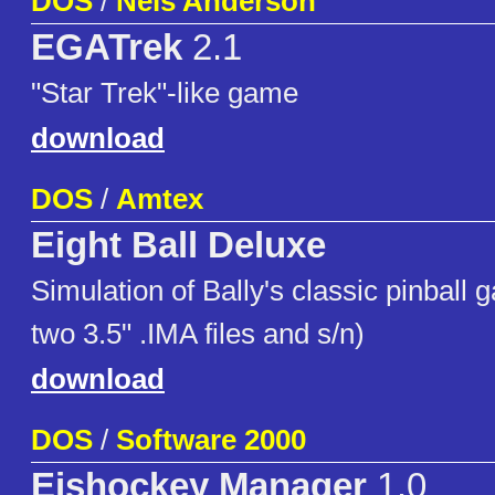
DOS
/
Nels Anderson
EGATrek
2.1
"Star Trek"-like game
download
DOS
/
Amtex
Eight Ball Deluxe
Simulation of Bally's classic pinball 
two 3.5" .IMA files and s/n)
download
DOS
/
Software 2000
Eishockey Manager
1.0