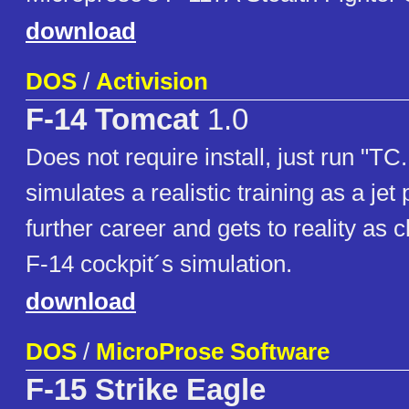
download
DOS
/
Activision
F-14 Tomcat
1.0
Does not require install, just run "T
simulates a realistic training as a jet 
further career and gets to reality as 
F-14 cockpit´s simulation.
download
DOS
/
MicroProse Software
F-15 Strike Eagle