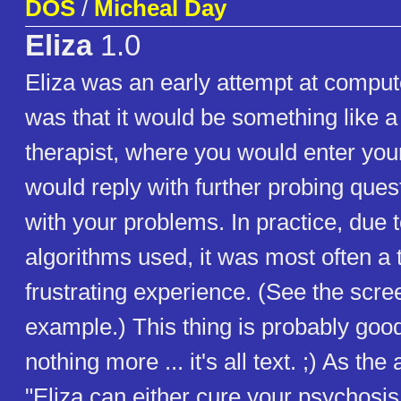
DOS
/
Micheal Day
Eliza
1.0
Eliza was an early attempt at comput
was that it would be something like 
therapist, where you would enter you
would reply with further probing ques
with your problems. In practice, due t
algorithms used, it was most often a
frustrating experience. (See the scre
example.) This thing is probably good
nothing more ... it's all text. ;) As the
"Eliza can either cure your psychosi