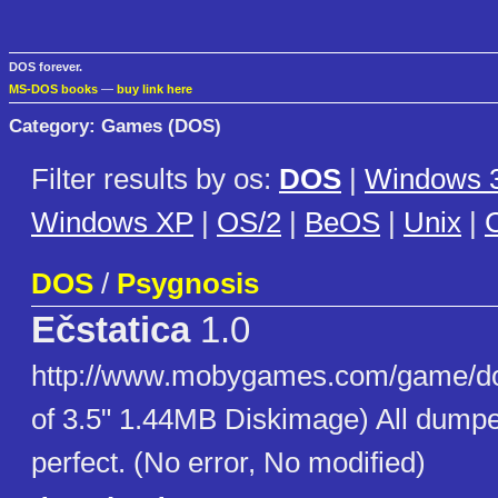
DOS forever.
MS-DOS books
—
buy link here
Category: Games (DOS)
Filter results by os:
DOS
|
Windows 3
Windows XP
|
OS/2
|
BeOS
|
Unix
|
C
DOS
/
Psygnosis
Ečstatica
1.0
http://www.mobygames.com/game/do
of 3.5" 1.44MB Diskimage) All dumpe
perfect. (No error, No modified)