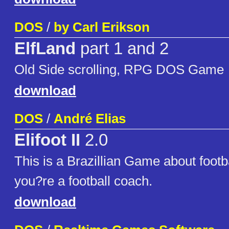
DOS
/
by Carl Erikson
ElfLand
part 1 and 2
Old Side scrolling, RPG DOS Game
download
DOS
/
André Elias
Elifoot II
2.0
This is a Brazillian Game about footba
you?re a football coach.
download