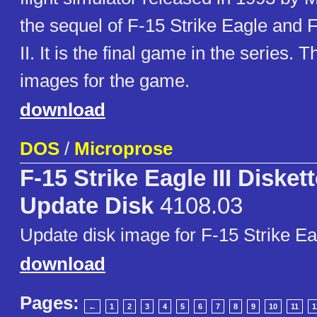
the sequel of F-15 Strike Eagle and 
II. It is the final game in the series. 
images for the game.
download
DOS
/
Microprose
F-15 Strike Eagle III Disket
Update Disk
4108.03
Update disk image for F-15 Strike Eag
download
Pages:
←
1
2
3
4
5
6
7
8
9
10
11
1