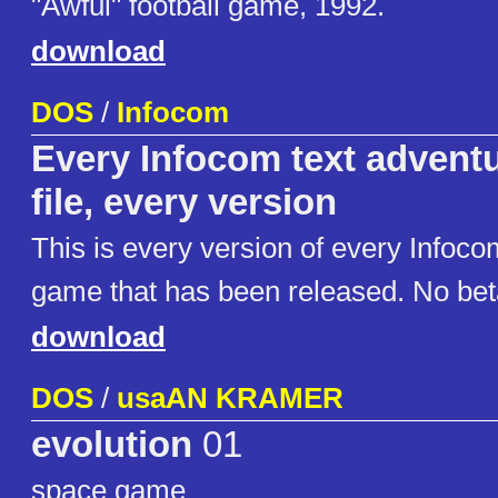
"Awful" football game, 1992.
download
DOS
/
Infocom
Every Infocom text adventu
file, every version
This is every version of every Infoco
game that has been released. No beta
download
DOS
/
usaAN KRAMER
evolution
01
space game