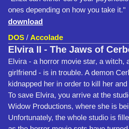
ones depending on how you take it."
download
DOS
/
Accolade
Elvira II - The Jaws of Cer
Elvira - a horror movie star, a witch,
girlfriend - is in trouble. A demon Ce
kidnapped her in order to kill her and
To save Elvira, you arrive at the stud
Widow Productions, where she is bei
Unfortunately, the whole studio is fil
as the horror movie sets have turned r