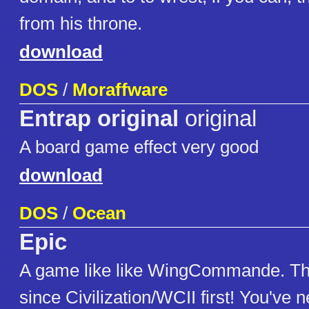
from his throne.
download
DOS
/
Moraffware
Entrap original
original
A board game effect very good
download
DOS
/
Ocean
Epic
A game like like WingCommande. T
since Civilization/WCII first! You've