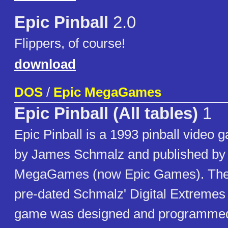
Epic Pinball
2.0
Flippers, of course!
download
DOS
/
Epic MegaGames
Epic Pinball (All tables)
1
Epic Pinball is a 1993 pinball video
by James Schmalz and published by
MegaGames (now Epic Games). The i
pre-dated Schmalz' Digital Extreme
game was designed and programmed 