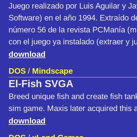
Juego realizado por Luis Aguilar y J
Software) en el año 1994. Extraído
número 56 de la revista PCManía (m
con el juego ya instalado (extraer y j
download
DOS
/
Mindscape
El-Fish SVGA
Breed unique fish and create fish tank
sim game. Maxis later acquired this a
download