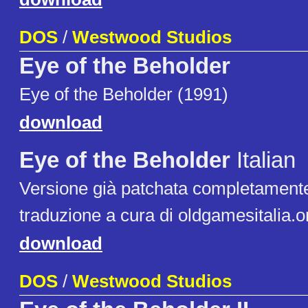
DOS
/
Westwood Studios
Eye of the Beholder
Eye of the Beholder (1991)
download
Eye of the Beholder
Italian
Versione già patchata completamente 
traduzione a cura di oldgamesitalia.o
download
DOS
/
Westwood Studios