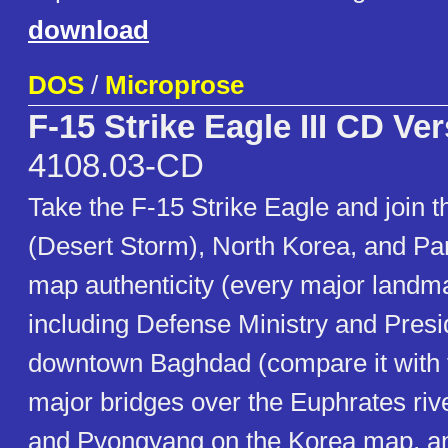
download
DOS
/
Microprose
F-15 Strike Eagle III CD Ve
4108.03-CD
Take the F-15 Strike Eagle and join th
(Desert Storm), North Korea, and Pan
map authenticity (every major landma
including Defense Ministry and Presi
downtown Baghdad (compare it with t
major bridges over the Euphrates riv
and Pyongyang on the Korea map, a