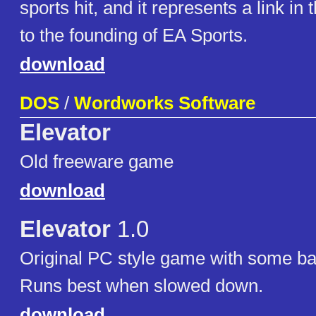
sports hit, and it represents a link in 
to the founding of EA Sports.
download
DOS
/
Wordworks Software
Elevator
Old freeware game
download
Elevator
1.0
Original PC style game with some ba
Runs best when slowed down.
download