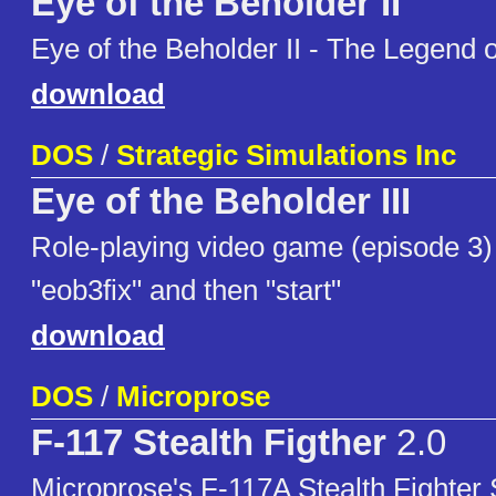
Eye of the Beholder II
Eye of the Beholder II - The Legend
download
DOS
/
Strategic Simulations Inc
Eye of the Beholder III
Role-playing video game (episode 3) 
"eob3fix" and then "start"
download
DOS
/
Microprose
F-117 Stealth Figther
2.0
Microprose's F-117A Stealth Fighter