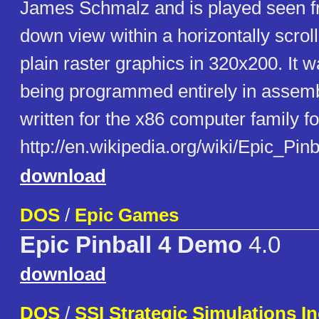
James Schmalz and is played seen f
down view within a horizontally scro
plain raster graphics in 320x200. It w
being programmed entirely in assembl
written for the x86 computer family 
http://en.wikipedia.org/wiki/Epic_Pinb
download
DOS
/
Epic Games
Epic Pinball 4 Demo
4.0
download
DOS
/
SSI Strategic Simulations In