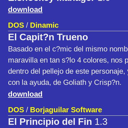
download
DOS
/
Dinamic
El Capit?n Trueno
Basado en el c?mic del mismo nomb
maravilla en tan s?lo 4 colores, nos
dentro del pellejo de este personaje, y
con la ayuda, de Goliath y Crisp?n.
download
DOS
/
Borjaguilar Software
El Principio del Fin
1.3