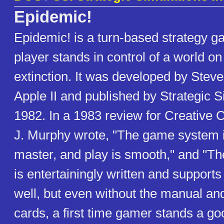
Epidemic!
Epidemic! is a turn-based strategy g
player stands in control of a world on 
extinction. It was developed by Steve
Apple II and published by Strategic S
1982. In a 1983 review for Creative 
J. Murphy wrote, "The game system i
master, and play is smooth," and "T
is entertainingly written and support
well, but even without the manual and
cards, a first time gamer stands a g