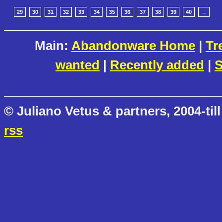
29
30
31
32
33
34
35
36
37
38
39
40
→
Main:
Abandonware Home
|
Tr
wanted
|
Recently added
|
S
© Juliano Vetus & partners, 2004-till
rss