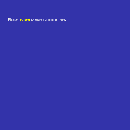
Please
register
to leave comments here.