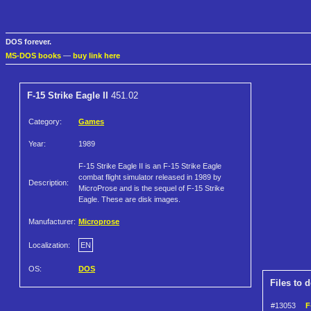
DOS forever.
MS-DOS books
—
buy link here
F-15 Strike Eagle II
451.02
Category:
Games
Year:
1989
F-15 Strike Eagle II is an F-15 Strike Eagle
combat flight simulator released in 1989 by
Description:
MicroProse and is the sequel of F-15 Strike
Eagle. These are disk images.
Manufacturer:
Microprose
Localization:
EN
OS:
DOS
Files to 
#13053
F