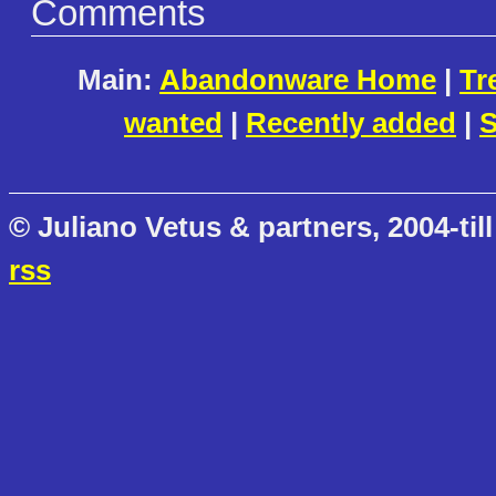
Comments
Main:
Abandonware Home
|
Tr
wanted
|
Recently added
|
S
© Juliano Vetus & partners, 2004-till
rss