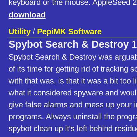
keyboard or the mouse. AppleSeed 
download
Utility
/
PepiMK Software
Spybot Search & Destroy
1
Spybot Search & Destroy was arguabl
of its time for getting rid of tracking
with that was, is that it was a bit too 
what it considered spyware and woul
give false alarms and mess up your i
programs. Always uninstall the progr
spybot clean up it's left behind residue