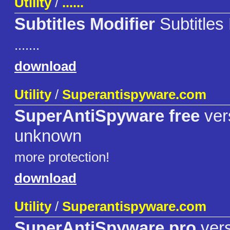
Utility
/
......
Subtitles Modifier
Subtitles 
.......
download
Utility
/
Superantispyware.com
SuperAntiSpyware free
ver
unknown
more protection!
download
Utility
/
Superantispyware.com
SuperAntiSpyware pro
vers