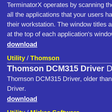
TerminatorX operates by scanning the
all the applications that your users 
their workstation. The window titles ar
at the top of each application's windo
download
Utility
/
Thomson
Thomson DCM315 Driver
D
Thomson DCM315 Driver, older tha
Driver.
download