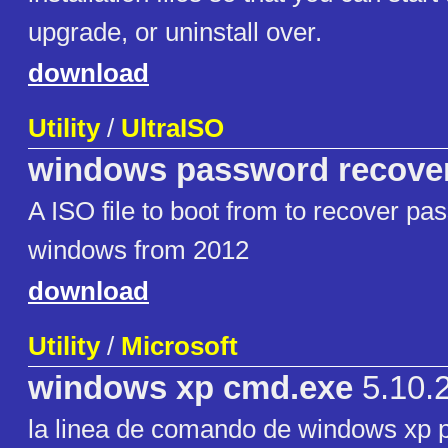
upgrade, or uninstall over.
download
Utility
/
UltraISO
windows password recove
A ISO file to boot from to recover pa
windows from 2012
download
Utility
/
Microsoft
windows xp cmd.exe
5.10.
la linea de comando de windows xp 