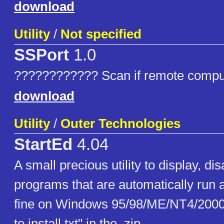
download
Utility
/
Not specified
SSPort
1.0
???????????? Scan if remote comput
download
Utility
/
Outer Technologies
StartEd
4.04
A small precious utility to display, di
programs that are automatically run 
fine on Windows 95/98/ME/NT4/200
to install.txt" in the .zip