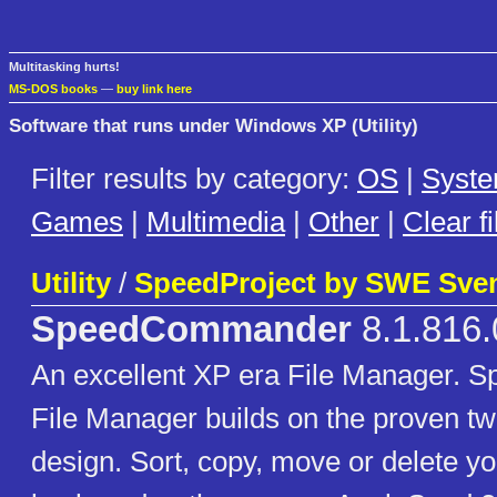
Multitasking hurts!
MS-DOS books
—
buy link here
Software that runs under Windows XP (Utility)
Filter results by category:
OS
|
Syst
Games
|
Multimedia
|
Other
|
Clear fi
Utility
/
SpeedProject by SWE Sven
SpeedCommander
8.1.816.
An excellent XP era File Manager.
File Manager builds on the proven t
design. Sort, copy, move or delete you