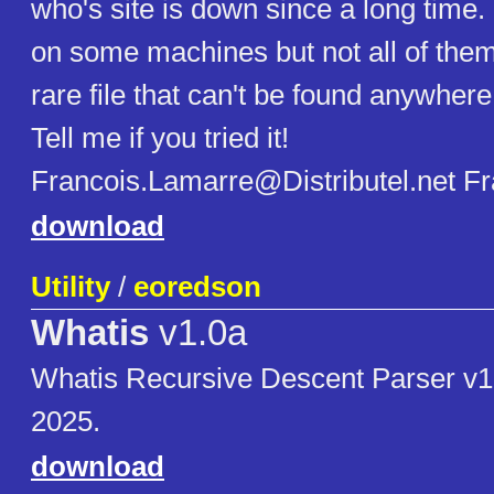
who's site is down since a long time. I
on some machines but not all of them,
rare file that can't be found anywher
Tell me if you tried it!
Francois.Lamarre@Distributel.net F
download
Utility
/
eoredson
Whatis
v1.0a
Whatis Recursive Descent Parser v
2025.
download