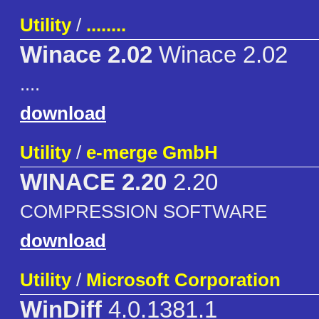
Utility
/
........
Winace 2.02
Winace 2.02
....
download
Utility
/
e-merge GmbH
WINACE 2.20
2.20
COMPRESSION SOFTWARE
download
Utility
/
Microsoft Corporation
WinDiff
4.0.1381.1