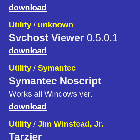
download
Utility
/
unknown
Svchost Viewer
0.5.0.1
download
Utility
/
Symantec
Symantec Noscript
Works all Windows ver.
download
Utility
/
Jim Winstead, Jr.
Tarzier