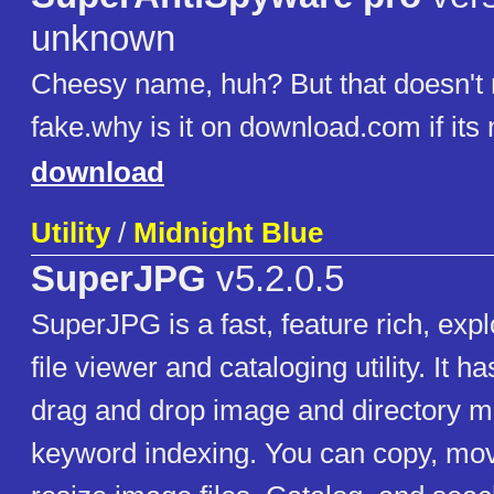
unknown
Cheesy name, huh? But that doesn't 
fake.why is it on download.com if its 
download
Utility
/
Midnight Blue
SuperJPG
v5.2.0.5
SuperJPG is a fast, feature rich, exp
file viewer and cataloging utility. It h
drag and drop image and directory 
keyword indexing. You can copy, mo