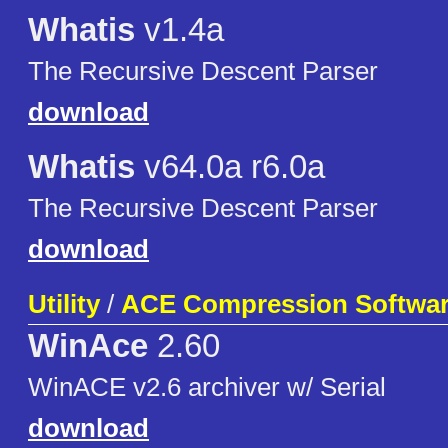
Whatis
v1.4a
The Recursive Descent Parser
download
Whatis
v64.0a r6.0a
The Recursive Descent Parser
download
Utility
/
ACE Compression Softwa
WinAce
2.60
WinACE v2.6 archiver w/ Serial
download