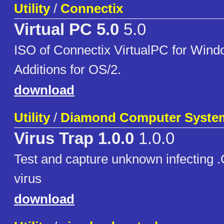
Utility
/
Connectix
Virtual PC 5.0
5.0
ISO of Connectix VirtualPC for Wind
Additions for OS/2.
download
Utility
/
Diamond Computer Syste
Virus Trap 1.0.0
1.0.0
Test and capture unknown infecting
virus
download