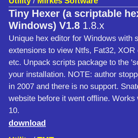
Utility
/
Mirkes Software
Tiny Hexer (a scriptable hex
Windows) V1.8
1.8.x
Unique hex editor for Windows with s
extensions to view Ntfs, Fat32, XOR 
etc. Unpack scripts package to the 'scr
your installation. NOTE: author sto
in 2007 and there is no support. Sna
website before it went offline. Work
10.
download