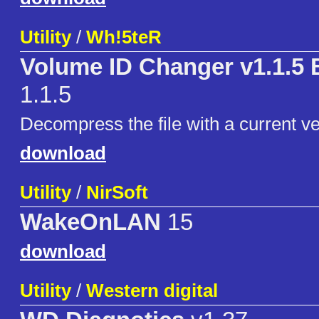
Utility
/
Wh!5teR
Volume ID Changer v1.1.5
1.1.5
Decompress the file with a current ve
download
Utility
/
NirSoft
WakeOnLAN
15
download
Utility
/
Western digital