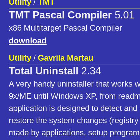
Utility
/
TMT
TMT Pascal Compiler
5.01
x86 Multitarget Pascal Compiler
download
Utility
/
Gavrila Martau
Total Uninstall
2.34
A very handy uninstaller that works
9x/ME until Windows XP, from readm
application is designed to detect and 
restore the system changes (registry
made by applications, setup programs