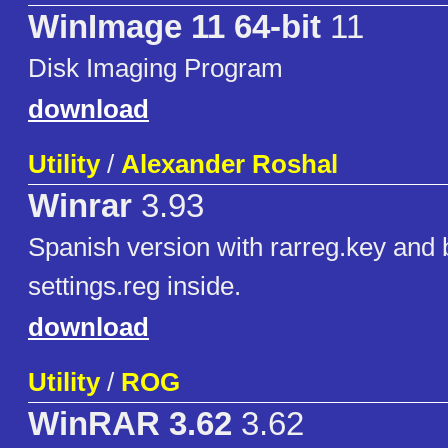
WinImage 11 64-bit
11
Disk Imaging Program
download
Utility
/
Alexander Roshal
Winrar
3.93
Spanish version with rarreg.key and 
settings.reg inside.
download
Utility
/
ROG
WinRAR 3.62
3.62