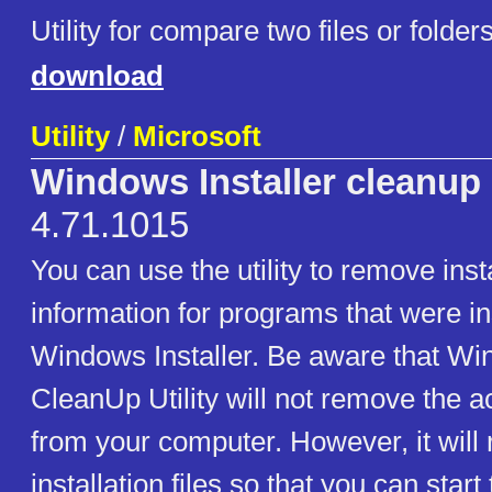
Utility for compare two files or folder
download
Utility
/
Microsoft
Windows Installer cleanup u
4.71.1015
You can use the utility to remove inst
information for programs that were in
Windows Installer. Be aware that Win
CleanUp Utility will not remove the 
from your computer. However, it will
installation files so that you can start 