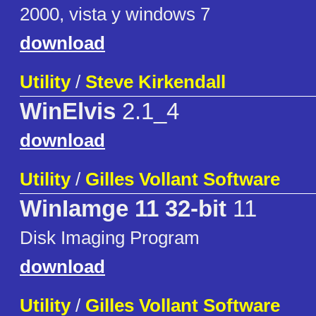
2000, vista y windows 7
download
Utility
/
Steve Kirkendall
WinElvis
2.1_4
download
Utility
/
Gilles Vollant Software
WinIamge 11 32-bit
11
Disk Imaging Program
download
Utility
/
Gilles Vollant Software