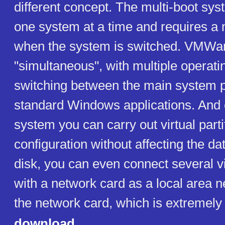
different concept. The multi-boot sys
one system at a time and requires a 
when the system is switched. VMWare
"simultaneous", with multiple operat
switching between the main system pl
standard Windows applications. And 
system you can carry out virtual parti
configuration without affecting the dat
disk, you can even connect several v
with a network card as a local area 
the network card, which is extremely
download