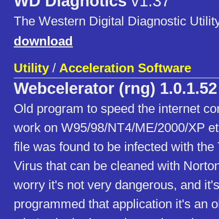
WD Diagnotics
v1.37
The Western Digital Diagnostic Utility
download
Utility
/
Acceleration Software
Webcelerator (rng) 1.0.1.52
Old program to speed the internet co
work on W95/98/NT4/ME/2000/XP etc.
file was found to be infected with the
Virus that can be cleaned with Norton
worry it's not very dangerous, and it
programmed that application it's an