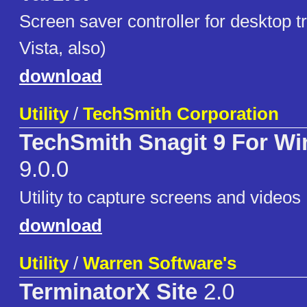
Screen saver controller for desktop t
Vista, also)
download
Utility
/
TechSmith Corporation
TechSmith Snagit 9 For W
9.0.0
Utility to capture screens and videos
download
Utility
/
Warren Software's
TerminatorX Site
2.0