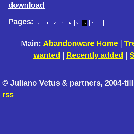
download
Pages:
←
1
2
3
4
5
6
7
→
Main:
Abandonware Home
|
Tr
wanted
|
Recently added
|
S
© Juliano Vetus & partners, 2004-till
rss