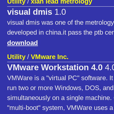
Utility
/
xian lead metrology
visual dmis
1.0
visual dmis was one of the metrolog
developed in china.it pass the ptb cer
download
Utility
/
VMware Inc.
VMware Workstation 4.0
4.
VMWare is a "virtual PC" software. It
run two or more Windows, DOS, an
simultaneously on a single machine.
"multi-boot" system, VMWare uses a