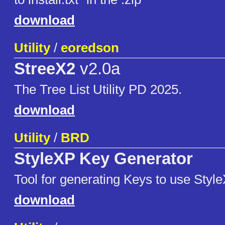
download
Utility
/
eoredson
StreeX2
v2.0a
The Tree List Utility PD 2025.
download
Utility
/
BRD
StyleXP Key Generator
Tool for generating Keys to use Style
download