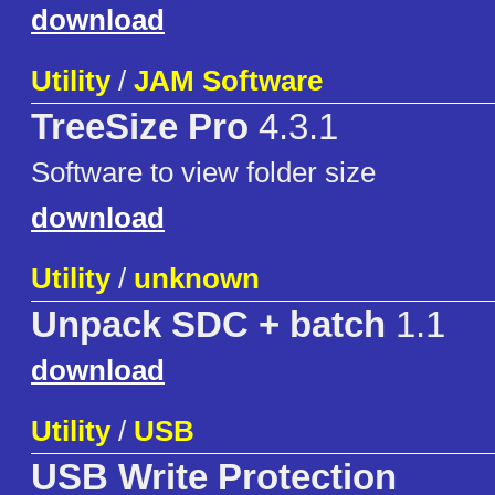
download
Utility
/
JAM Software
TreeSize Pro
4.3.1
Software to view folder size
download
Utility
/
unknown
Unpack SDC + batch
1.1
download
Utility
/
USB
USB Write Protection