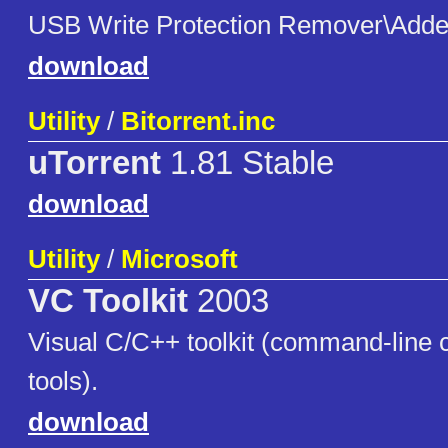
USB Write Protection Remover\Adde
download
Utility
/
Bitorrent.inc
uTorrent
1.81 Stable
download
Utility
/
Microsoft
VC Toolkit
2003
Visual C/C++ toolkit (command-line 
tools).
download