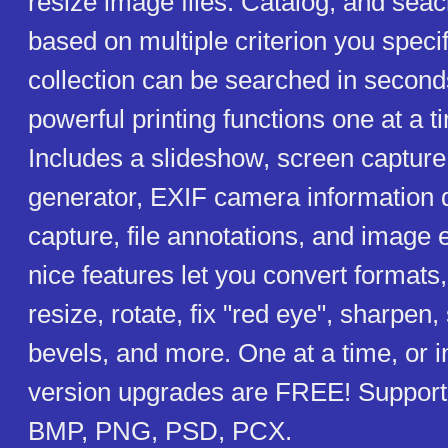
resize image files. Catalog, and sea
based on multiple criterion you speci
collection can be searched in second
powerful printing functions one at a t
Includes a slideshow, screen captur
generator, EXIF camera information 
capture, file annotations, and image 
nice features let you convert formats,
resize, rotate, fix "red eye", sharpen,
bevels, and more. One at a time, or 
version upgrades are FREE! Supports
BMP, PNG, PSD, PCX.