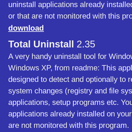
uninstall applications already instal
or that are not monitored with this p
download
Total Uninstall
2.35
A very handy uninstall tool for Win
Windows XP, from readme: This appli
designed to detect and optionally to r
system changes (registry and file s
applications, setup programs etc. You
applications already installed on you
are not monitored with this program.