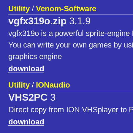
Utility
/
Venom-Software
vgfx319o.zip
3.1.9
vgfx319o is a powerful sprite-engine 
You can write your own games by usi
graphics engine
download
Utility
/
IONaudio
VHS2PC
3
Direct copy from ION VHSplayer to 
download