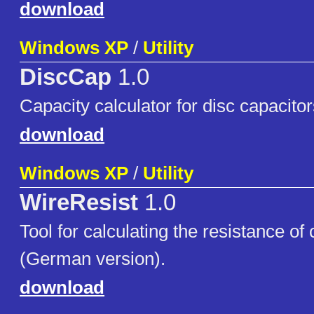
download
Windows XP
/
Utility
DiscCap
1.0
Capacity calculator for disc capacitor
download
Windows XP
/
Utility
WireResist
1.0
Tool for calculating the resistance of
(German version).
download