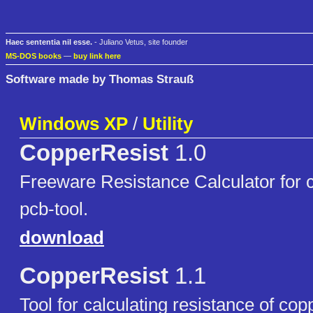
Haec sententia nil esse.
- Juliano Vetus, site founder
MS-DOS books
—
buy link here
Software made by Thomas Strauß
Windows XP
/
Utility
CopperResist
1.0
Freeware Resistance Calculator for c
pcb-tool.
download
CopperResist
1.1
Tool for calculating resistance of cop