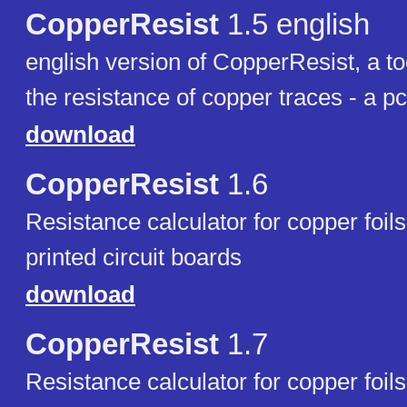
CopperResist
1.5 english
english version of CopperResist, a too
the resistance of copper traces - a pc
download
CopperResist
1.6
Resistance calculator for copper foils
printed circuit boards
download
CopperResist
1.7
Resistance calculator for copper foils