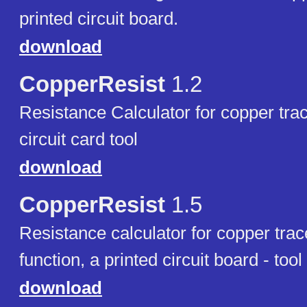
printed circuit board.
download
CopperResist
1.2
Resistance Calculator for copper trac
circuit card tool
download
CopperResist
1.5
Resistance calculator for copper tra
function, a printed circuit board - tool
download