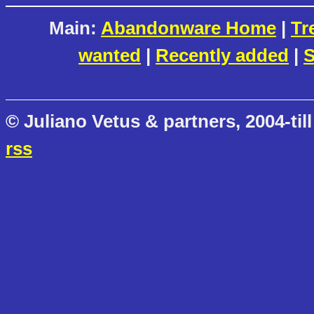
Main:
Abandonware Home
|
Tr
wanted
|
Recently added
|
S
© Juliano Vetus & partners, 2004-till
rss