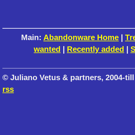
Main:
Abandonware Home
|
Tr
wanted
|
Recently added
|
S
© Juliano Vetus & partners, 2004-till
rss