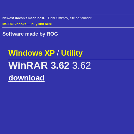
Newest doesn't mean best.
- Danil Smirnov, site co-founder
MS-DOS books
—
buy link here
Software made by ROG
Windows XP
/
Utility
WinRAR 3.62
3.62
download