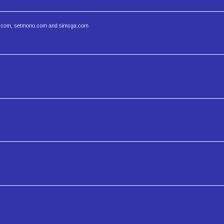
etcga.com, setmono.com and simcga.com