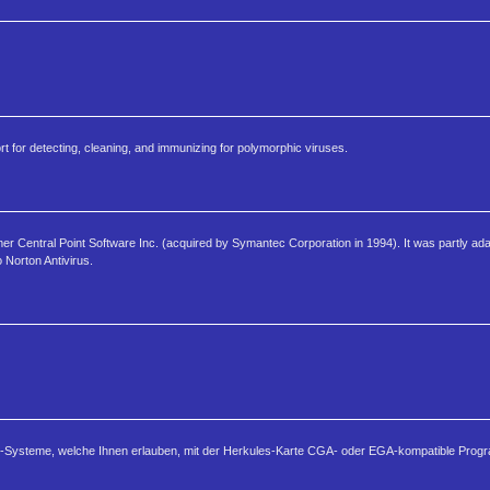
t for detecting, cleaning, and immunizing for polymorphic viruses.
r Central Point Software Inc. (acquired by Symantec Corporation in 1994). It was partly ada
Norton Antivirus.
tor-Systeme, welche Ihnen erlauben, mit der Herkules-Karte CGA- oder EGA-kompatible Prog