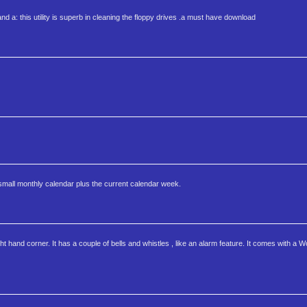
 and a: this utility is superb in cleaning the floppy drives .a must have download
 small monthly calendar plus the current calendar week.
 hand corner. It has a couple of bells and whistles , like an alarm feature. It comes with a Wor