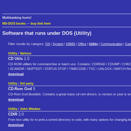
Multitasking hurts!
MS-DOS books
—
buy link here
Software that runs under DOS (Utility)
Filter results by category:
OS
|
System
|
DBMS
|
Office
|
Utility
|
Communication
|
Ga
Utility
/
Various
CD Utils
1.0
CD-ROM utilities for command line or batch use. Contains: CDREAD / CDUMP /
/ SCANDIR / SKIPTEST / STATUS STOP / TIMECODE / TOC / UNLOCK / WATCH Read "CDU
download
Utility
/
3rd party
CD-Rom God
5
CD-Rom God Bootdisk. Contains a great many cd-rom drivers. is version or year is wron
download
Utility
/
John Weekes
CDIR
2.0
Free nice utility for to print a sorted directory in color, with many options for changing
download