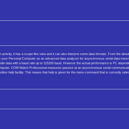
t activity, it has a scope-like view and it can also interpret some data formats. From the ab
se your Personal Computer as an advanced data analyzer for asynchronous serial data trans
ndle data with a baud rate up to 115200 baud. However the actual performance is PC depe
ter. COM-Watch Professional measures passive at an asynchronous serial communication
ve help facility. This means that help is given for the menu command that is currently sele