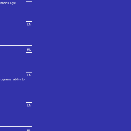
harles Dye.
EN
EN
EN
ograms, ability to
EN
EN