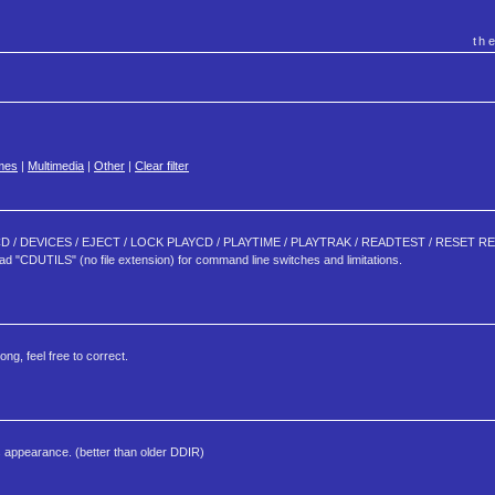
th
mes
|
Multimedia
|
Other
|
Clear filter
 CHKCD / DEVICES / EJECT / LOCK PLAYCD / PLAYTIME / PLAYTRAK / READTEST / RESET
TILS" (no file extension) for command line switches and limitations.
g, feel free to correct.
 its appearance. (better than older DDIR)