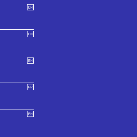
EN
EN
EN
FR
EN