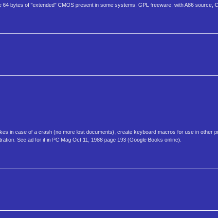
64 bytes of "extended" CMOS present in some systems. GPL freeware, with A86 source, C
es in case of a crash (no more lost documents), create keyboard macros for use in other pr
istration. See ad for it in PC Mag Oct 11, 1988 page 193 (Google Books online).