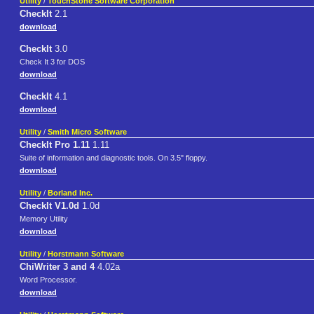
Utility
/
TouchStone Software Corporation
CheckIt
2.1
download
CheckIt
3.0
Check It 3 for DOS
download
CheckIt
4.1
download
Utility
/
Smith Micro Software
CheckIt Pro 1.11
1.11
Suite of information and diagnostic tools. On 3.5" floppy.
download
Utility
/
Borland Inc.
CheckIt V1.0d
1.0d
Memory Utility
download
Utility
/
Horstmann Software
ChiWriter 3 and 4
4.02a
Word Processor.
download