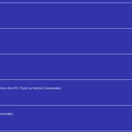
ices d'un PC-Tools ou Norton Commander.
er/editor