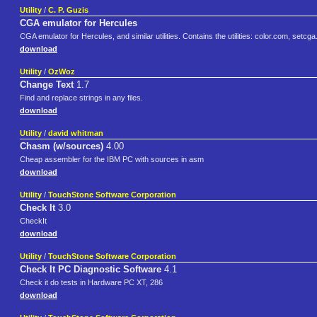
Utility
/
C. P. Guzis
CGA emulator for Hercules
CGA emulator for Hercules, and similar utilities. Contains the utilities: color.com, s
download
Utility
/
OzWoz
Change Text
1.7
Find and replace strings in any files.
download
Utility
/
david whitman
Chasm (w/sources)
4.00
Cheap assembler for the IBM PC with sources in asm
download
Utility
/
TouchStone Software Corporation
Check It
3.0
CheckIt
download
Utility
/
TouchStone Software Corporation
Check It PC Diagnostic Software
4.1
Check it do tests in Hardware PC XT, 286
download