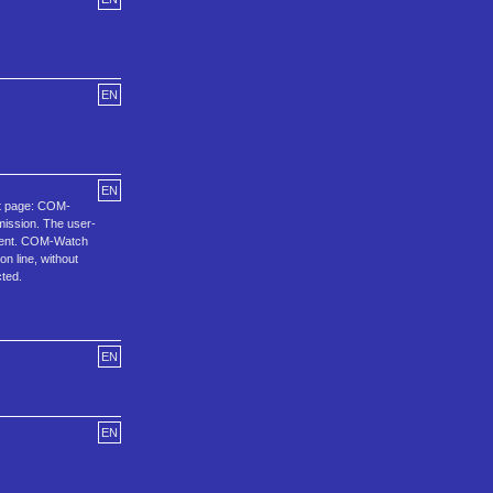
EN
EN
out page: COM-
mission. The user-
ndent. COM-Watch
 line, without
cted.
EN
EN