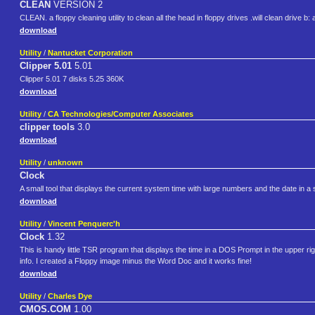
CLEAN
VERSION 2
CLEAN. a floppy cleaning utility to clean all the head in floppy drives .will clean drive b:
download
Utility
/
Nantucket Corporation
Clipper 5.01
5.01
Clipper 5.01 7 disks 5.25 360K
download
Utility
/
CA Technologies/Computer Associates
clipper tools
3.0
download
Utility
/
unknown
Clock
A small tool that displays the current system time with large numbers and the date in a
download
Utility
/
Vincent Penquerc'h
Clock
1.32
This is handy little TSR program that displays the time in a DOS Prompt in the upper right
info. I created a Floppy image minus the Word Doc and it works fine!
download
Utility
/
Charles Dye
CMOS.COM
1.00