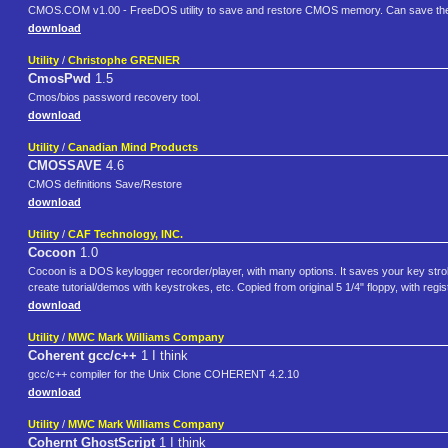
CMOS.COM v1.00 - FreeDOS utility to save and restore CMOS memory. Can save the 
download
Utility
/
Christophe GRENIER
CmosPwd
1.5
Cmos/bios password recovery tool.
download
Utility
/
Canadian Mind Products
CMOSSAVE
4.6
CMOS definitions Save/Restore
download
Utility
/
CAF Technology, INC.
Cocoon
1.0
Cocoon is a DOS keylogger recorder/player, with many options. It saves your key strok
create tutorial/demos with keystrokes, etc. Copied from original 5 1/4" floppy, with reg
download
Utility
/
MWC Mark Williams Company
Coherent gcc/c++
1 I think
gcc/c++ compiler for the Unix Clone COHERENT 4.2.10
download
Utility
/
MWC Mark Williams Company
Cohernt GhostScript
1 I think