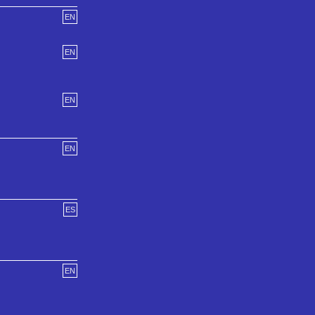
EN
EN
EN
EN
ES
EN