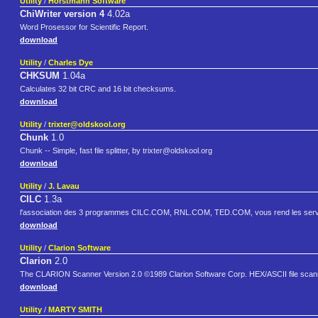
Utility
/
Horstmann Software
ChiWriter version 4
4.02a
Word Prosessor for Scientific Report.
download
Utility
/
Charles Dye
CHKSUM
1.04a
Calculates 32 bit CRC and 16 bit checksums.
download
Utility
/
trixter@oldskool.org
Chunk
1.0
Chunk -- Simple, fast file splitter, by trixter@oldskool.org
download
Utility
/
J. Lavau
CILC
1.3a
l'association des 3 programmes CILC.COM, RNL.COM, TED.COM, vous rend les serv
download
Utility
/
Clarion Software
Clarion
2.0
The CLARION Scanner Version 2.0 ©1989 Clarion Software Corp. HEX/ASCII file scann
download
Utility
/
MARTY SMITH