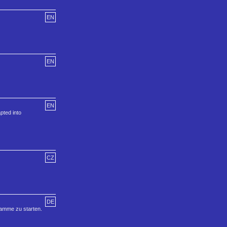
EN
EN
EN
pted into
CZ
DE
ramme zu starten.