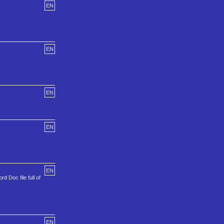
EN
EN
EN
EN
EN
d Doc file full of
EN