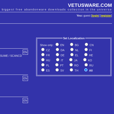
VETUSWARE.COM
e biggest free abandonware downloads collection in the universe
You:
guest [
login
] [
register
]
Set Localization
Show only:
EN
BG
CN
CZ
DA
NL
FI
EN
FR
DE
EL
HE
 RESUME / SCANCD
HU
IT
JA
KO
PL
PT
RO
RU
ES
SV
TH
All
EN
EN