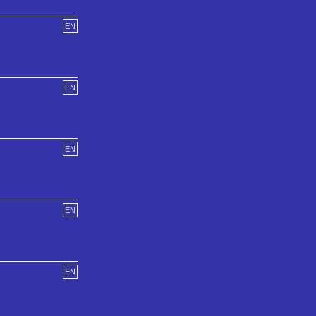
EN
EN
EN
EN
EN