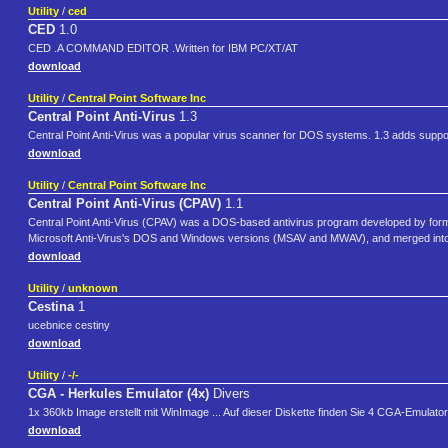
Utility
/
ced
CED
1.0
CED .A COMMAND EDITOR .Written for IBM PC/XT/AT
download
Utility
/
Central Point Software Inc
Central Point Anti-Virus
1.3
Central Point Anti-Virus was a popular virus scanner for DOS systems. 1.3 adds suppor
download
Utility
/
Central Point Software Inc
Central Point Anti-Virus (CPAV)
1.1
Central Point Anti-Virus (CPAV) was a DOS-based antivirus program developed by forme
Microsoft Anti-Virus's DOS and Windows versions (MSAV and MWAV), and merged into 
download
Utility
/
unknown
Cestina
1
ucebnice cestiny
download
Utility
/
-/-
CGA - Herkules Emulator (4x)
Divers
1x 360kb Image erstellt mit WinImage ... Auf dieser Diskette finden Sie 4 CGA-Emula
download