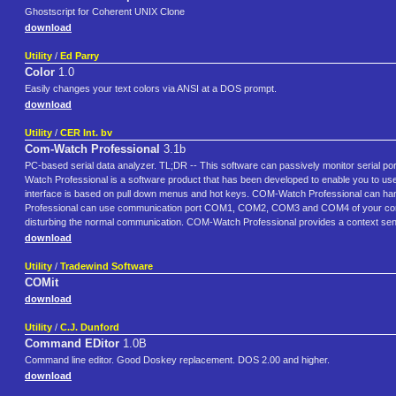
Ghostscript for Coherent UNIX Clone
download
Utility
/
Ed Parry
Color
1.0
Easily changes your text colors via ANSI at a DOS prompt.
download
Utility
/
CER Int. bv
Com-Watch Professional
3.1b
PC-based serial data analyzer. TL;DR -- This software can passively monitor serial por
Watch Professional is a software product that has been developed to enable you to u
interface is based on pull down menus and hot keys. COM-Watch Professional can ha
Professional can use communication port COM1, COM2, COM3 and COM4 of your compu
disturbing the normal communication. COM-Watch Professional provides a context sensiti
download
Utility
/
Tradewind Software
COMit
download
Utility
/
C.J. Dunford
Command EDitor
1.0B
Command line editor. Good Doskey replacement. DOS 2.00 and higher.
download