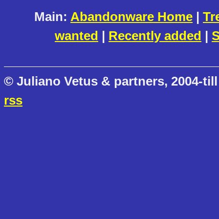
Main:
Abandonware Home
|
Tr
wanted
|
Recently added
|
S
© Juliano Vetus & partners, 2004-till
rss