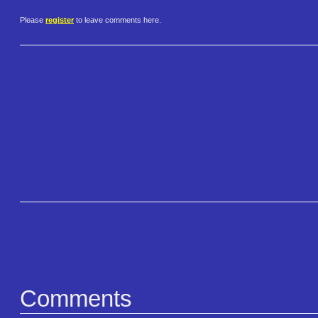
Please
register
to leave comments here.
Comments