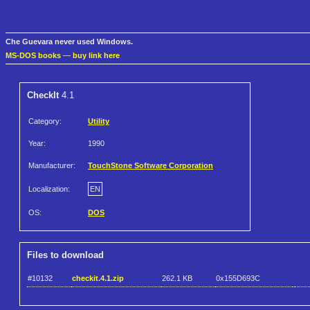
Che Guevara never used Windows.
MS-DOS books
—
buy link here
CheckIt
4.1
Category:
Utility
Year:
1990
Manufacturer:
TouchStone Software Corporation
Localization:
EN
OS:
DOS
Files to download
#10132
checkit.4.1.zip
262.1 KB
0x155D693C