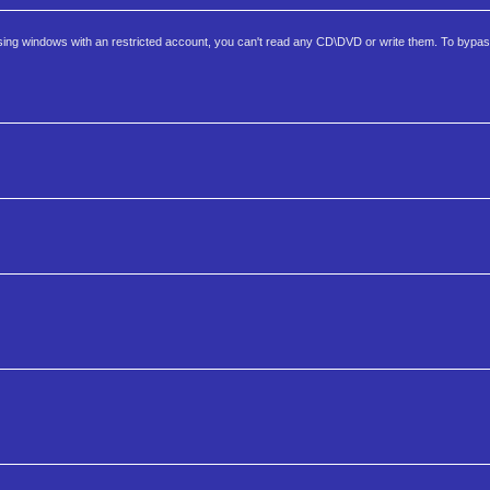
ng windows with an restricted account, you can't read any CD\DVD or write them. To bypas