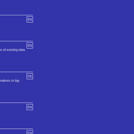
EN
EN
n of existing data
DE
natives to big
EN
EN