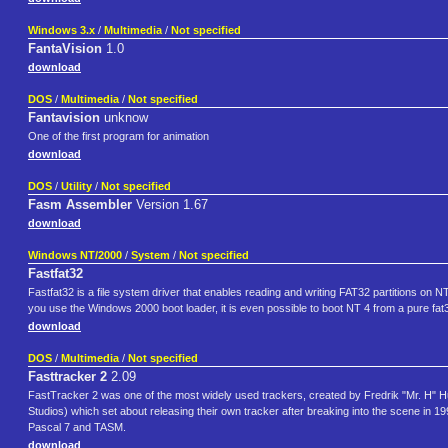
Windows 3.x
/
Multimedia
/
Not specified
FantaVision
1.0
download
DOS
/
Multimedia
/
Not specified
Fantavision
unknow
One of the first program for animation
download
DOS
/
Utility
/
Not specified
Fasm Assembler
Version 1.67
download
Windows NT/2000
/
System
/
Not specified
Fastfat32
Fastfat32 is a file system driver that enables reading and writing FAT32 partitions on
you use the Windows 2000 boot loader, it is even possible to boot NT 4 from a pure fat32
download
DOS
/
Multimedia
/
Not specified
Fasttracker 2
2.09
FastTracker 2 was one of the most widely used trackers, created by Fredrik "Mr. H"
Studios) which set about releasing their own tracker after breaking into the scene in 
Pascal 7 and TASM.
download