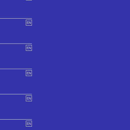
EN
EN
EN
EN
EN