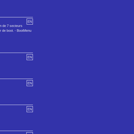
EN
on de 7 secteurs
ur de boot. - BootMenu
EN
EN
EN