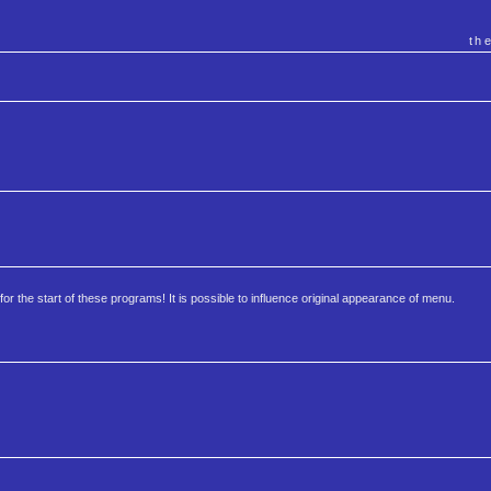
th
 for the start of these programs! It is possible to influence original appearance of menu.