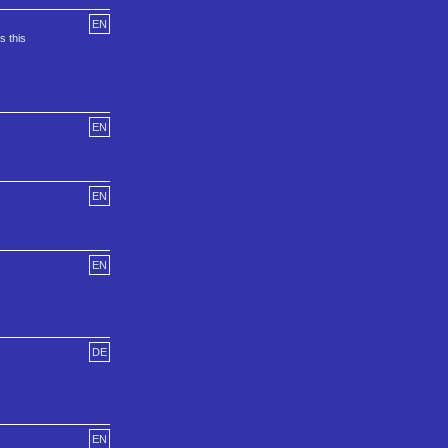
EN
s this
EN
EN
EN
DE
EN