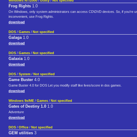
Windows NT/2000
/
Utility
/
Not specified
Frog Rights
1.0
On Windows, only system administrators can access CD\DVD devices. So, if you're usi
inconvenient, use Frog Rights.
download
DOS
/
Games
/
Not specified
Galaga
1.0
download
DOS
/
Games
/
Not specified
Galaxia
1.0
download
DOS
/
System
/
Not specified
Game Buster
4.0
Game Buster 4.0 for DOS Let you modify staff like lives/score in dos games.
download
Windows 9x/ME
/
Games
/
Not specified
Gates of Destiny 1.0
1.0
Adventure
download
DOS
/
Office
/
Not specified
GEM utilities
3