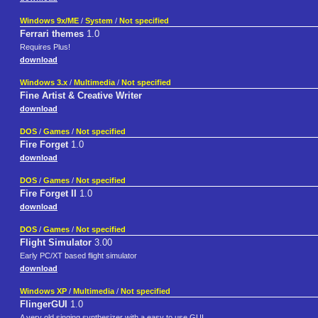
Windows 9x/ME
/
System
/
Not specified
Ferrari themes
1.0
Requires Plus!
download
Windows 3.x
/
Multimedia
/
Not specified
Fine Artist & Creative Writer
download
DOS
/
Games
/
Not specified
Fire Forget
1.0
download
DOS
/
Games
/
Not specified
Fire Forget II
1.0
download
DOS
/
Games
/
Not specified
Flight Simulator
3.00
Early PC/XT based flight simulator
download
Windows XP
/
Multimedia
/
Not specified
FlingerGUI
1.0
A very old singing synthesizer with a easy to use GUI