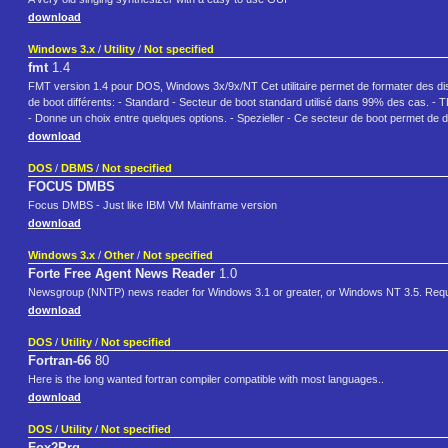
download
Windows 3.x
/
Utility
/
Not specified
fmt
1.4
FMT version 1.4 pour DOS, Windows 3x/9x/NT Cet utilitaire permet de formater des disque
de boot différents: - Standard - Secteur de boot standard utilisé dans 99% des cas. - T
- Donne un choix entre quelques options. - Spezieller - Ce secteur de boot permet de dé
download
DOS
/
DBMS
/
Not specified
FOCUS DMBS
Focus DMBS - Just like IBM VM Mainframe version
download
Windows 3.x
/
Other
/
Not specified
Forte Free Agent News Reader
1.0
Newsgroup (NNTP) news reader for Windows 3.1 or greater, or Windows NT 3.5. Requir
download
DOS
/
Utility
/
Not specified
Fortran-66
80
Here is the long wanted fortran compiler compatible with most languages..
download
DOS
/
Utility
/
Not specified
Fox2Prg