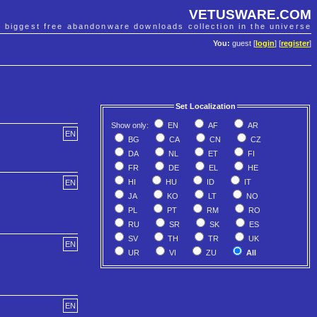
VETUSWARE.COM
e biggest free abandonware downloads collection in the universe
You:
guest [
login
] [
register
]
Set Localization
Show only:
EN
AF
AR
EN
BG
CA
CN
CZ
DA
NL
ET
FI
FR
DE
EL
HE
HI
HU
ID
IT
EN
JA
KO
LT
NO
PL
PT
RM
RO
RU
SR
SK
ES
SV
TH
TR
UK
EN
UR
VI
ZU
All
EN