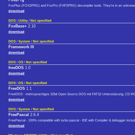
FoxPlus (FOX2PRG) and FoxPro (FXP2PRG) decompiler tools. They're in an unknown l
download
DOS
/
Utility
/
Not specified
FoxBase+
2.10
download
DOS
/
System
/
Not specified
Framework III
download
DOS
/
OS
/
Not specified
freeDOS
1.0
download
DOS
/
OS
/
Not specified
FreeDOS
1.1
FreeDOS - mehrsprachiges 32bit Open Source DOS mit FAT32-Unterstützung, CD-ROM-
download
DOS
/
System
/
Not specified
FreePascal
2.6.4
FreePascal - 100% compatible with turbo pascal - IDE with Compiler & debugger inclu
download