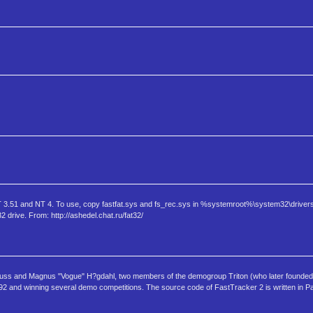
 NT 3.51 and NT 4. To use, copy fastfat.sys and fs_rec.sys in %systemroot%\system32\drivers
 drive. From: http://ashedel.chat.ru/fat32/
 Huss and Magnus "Vogue" H?gdahl, two members of the demogroup Triton (who later founde
1992 and winning several demo competitions. The source code of FastTracker 2 is written in P