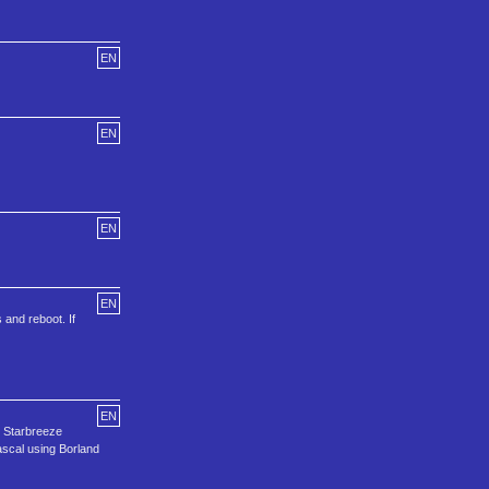
EN
EN
EN
EN
 and reboot. If
EN
d Starbreeze
ascal using Borland