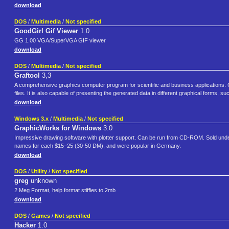
download
DOS
/
Multimedia
/
Not specified
GoodGirl Gif Viewer
1.0
GG 1.00 VGA/SuperVGA GIF viewer
download
DOS
/
Multimedia
/
Not specified
Graftool
3,3
A comprehensive graphics computer program for scientific and business applications. Gra
files. It is also capable of presenting the generated data in different graphical forms, su
download
Windows 3.x
/
Multimedia
/
Not specified
GraphicWorks for Windows
3.0
Impressive drawing software with plotter support. Can be run from CD-ROM. Sold under t
names for each $15–25 (30-50 DM), and were popular in Germany.
download
DOS
/
Utility
/
Not specified
greg
unknown
2 Meg Format, help format stiffies to 2mb
download
DOS
/
Games
/
Not specified
Hacker
1.0