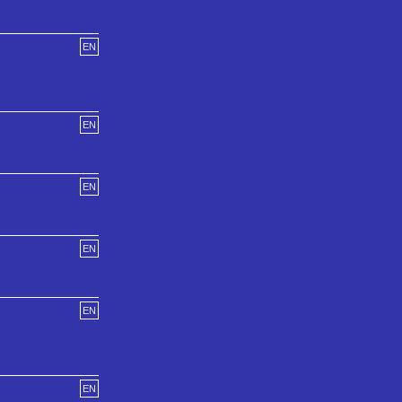
EN
EN
EN
EN
EN
EN