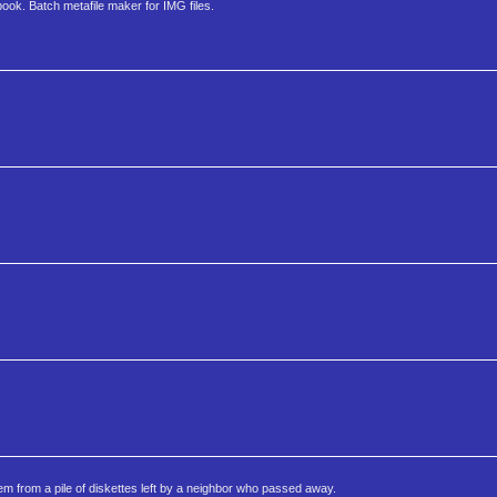
ok. Batch metafile maker for IMG files.
m from a pile of diskettes left by a neighbor who passed away.