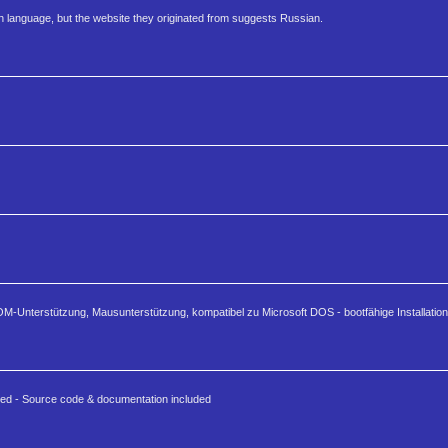
anguage, but the website they originated from suggests Russian.
Unterstützung, Mausunterstützung, kompatibel zu Microsoft DOS - bootfähige Installatio
ded - Source code & documentation included