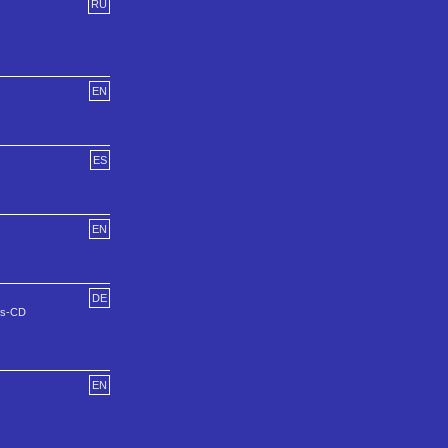
RU
EN
ES
EN
DE
ns-CD
EN