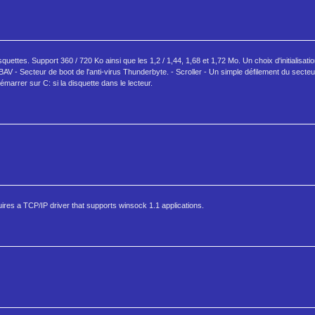
ttes. Support 360 / 720 Ko ainsi que les 1,2 / 1,44, 1,68 et 1,72 Mo. Un choix d'initialisati
BAV - Secteur de boot de l'anti-virus Thunderbyte. - Scroller - Un simple défilement du secte
marrer sur C: si la disquette dans le lecteur.
es a TCP/IP driver that supports winsock 1.1 applications.