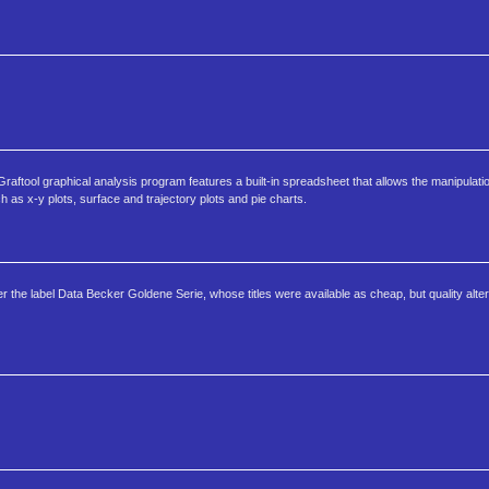
ftool graphical analysis program features a built-in spreadsheet that allows the manipulatio
ch as x-y plots, surface and trajectory plots and pie charts.
he label Data Becker Goldene Serie, whose titles were available as cheap, but quality alter