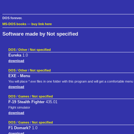
DOS forever.
MS-DOS books
—
buy link here
Software made by Not specified
DOS
/
Other
/
Not specified
Eureka
1.0
download
DOS
/
Other
/
Not specified
EXE - Menu
You will place *.exe files in one folder with this program and will get a comfortable menu
download
DOS
/
Games
/
Not specified
F-19 Stealth Fighter
435.01
Flight simulator
download
DOS
/
Games
/
Not specified
F1 Domark?
1.0
download