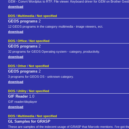
GEM - Convrt Wordplus to RTF. File viewer. Keyboard driver for GEM on Brother Geobo
download
DOS
/
Multimedia
/
Not specified
GEOS programs
2
12 GEOS programs in the category multimedia - image viewers, ect.
download
DOS
/
Office
/
Not specified
GEOS programs
2
32 programs for GEOS Operating system - category, productivity.
download
DOS
/
Other
/
Not specified
GEOS programs
2
3 programs for GEOS OS - unknown category.
download
DOS
/
Utility
/
Not specified
GIF Reader
1.0
GIF reader/displayer
download
DOS
/
Multimedia
/
Not specified
GL Samples for GRASP
These are samples of the indecent usage of GRASP that Marcelo mentions. I've got the